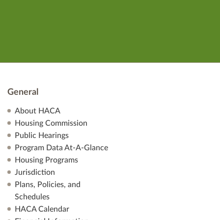
General
About HACA
Housing Commission
Public Hearings
Program Data At-A-Glance
Housing Programs
Jurisdiction
Plans, Policies, and
Schedules
HACA Calendar