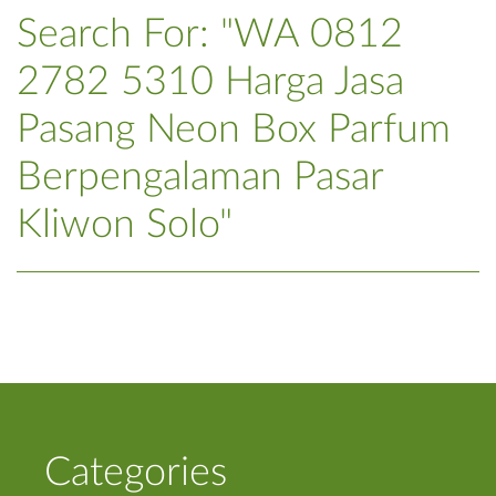
Search For: "WA 0812
2782 5310 Harga Jasa
Pasang Neon Box Parfum
Berpengalaman Pasar
Kliwon Solo"
Categories