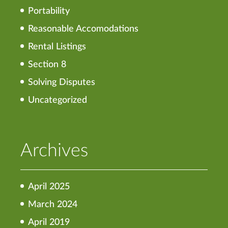
Portability
Reasonable Accomodations
Rental Listings
Section 8
Solving Disputes
Uncategorized
Archives
April 2025
March 2024
April 2019