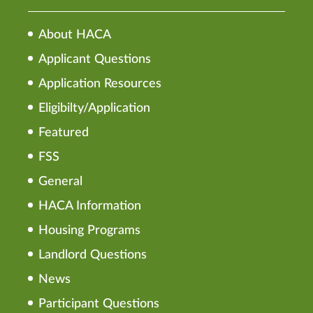
About HACA
Applicant Questions
Application Resources
Eligibilty/Application
Featured
FSS
General
HACA Information
Housing Programs
Landlord Questions
News
Participant Questions