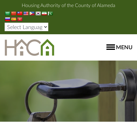
Housing Authority of the County of Alameda
MENU