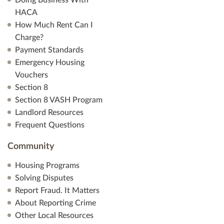
Doing Business With
HACA
How Much Rent Can I
Charge?
Payment Standards
Emergency Housing
Vouchers
Section 8
Section 8 VASH Program
Landlord Resources
Frequent Questions
Community
Housing Programs
Solving Disputes
Report Fraud. It Matters
About Reporting Crime
Other Local Resources