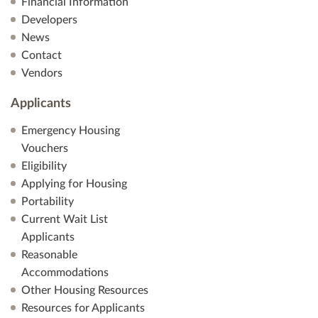
Financial Information
Developers
News
Contact
Vendors
Applicants
Emergency Housing
Vouchers
Eligibility
Applying for Housing
Portability
Current Wait List
Applicants
Reasonable
Accommodations
Other Housing Resources
Resources for Applicants