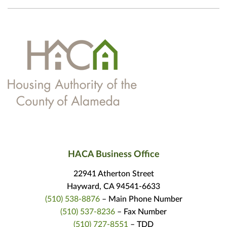
HACA Business Office
22941 Atherton Street
Hayward, CA 94541-6633
(510) 538-8876
– Main Phone Number
(510) 537-8236
– Fax Number
(510) 727-8551
– TDD