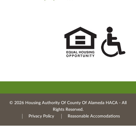
© 2026 Housing Authority Of County Of Alameda HACA ‐ All
Rights Reserved.
Privacy Policy
Reasonable Accomodations