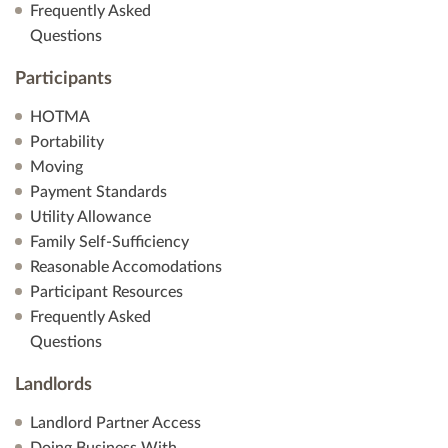
Frequently Asked
Questions
Participants
HOTMA
Portability
Moving
Payment Standards
Utility Allowance
Family Self-Sufficiency
Reasonable Accomodations
Participant Resources
Frequently Asked
Questions
Landlords
Landlord Partner Access