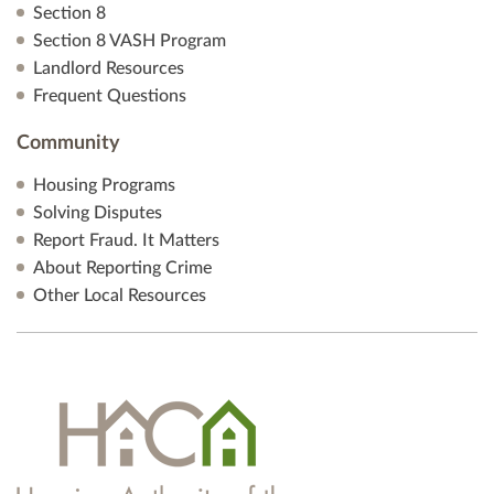
Section 8
Section 8 VASH Program
Landlord Resources
Frequent Questions
Community
Housing Programs
Solving Disputes
Report Fraud. It Matters
About Reporting Crime
Other Local Resources