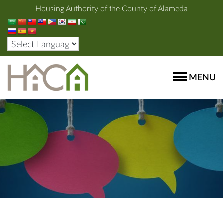
Housing Authority of the County of Alameda
MENU