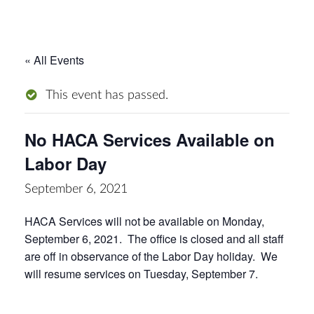
« All Events
This event has passed.
No HACA Services Available on
Labor Day
September 6, 2021
HACA Services will not be available on Monday,
September 6, 2021. The office is closed and all staff
are off in observance of the Labor Day holiday. We
will resume services on Tuesday, September 7.