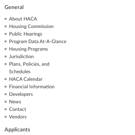
General
About HACA
Housing Commission
Public Hearings
Program Data At-A-Glance
Housing Programs
Jurisdiction
Plans, Policies, and
Schedules
HACA Calendar
Financial Information
Developers
News
Contact
Vendors
Applicants