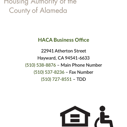
HACA Business Office
22941 Atherton Street
Hayward, CA 94541-6633
(510) 538-8876
– Main Phone Number
(510) 537-8236
– Fax Number
(510) 727-8551
– TDD