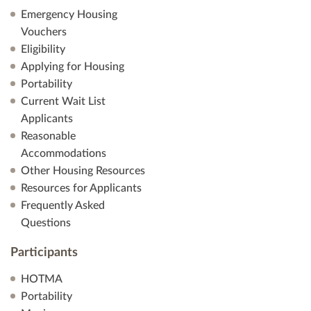
Emergency Housing
Vouchers
Eligibility
Applying for Housing
Portability
Current Wait List
Applicants
Reasonable
Accommodations
Other Housing Resources
Resources for Applicants
Frequently Asked
Questions
Participants
HOTMA
Portability