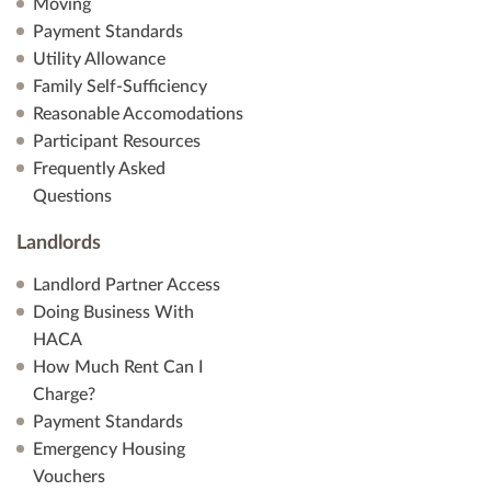
Moving
Payment Standards
Utility Allowance
Family Self-Sufficiency
Reasonable Accomodations
Participant Resources
Frequently Asked
Questions
Landlords
Landlord Partner Access
Doing Business With
HACA
How Much Rent Can I
Charge?
Payment Standards
Emergency Housing
Vouchers