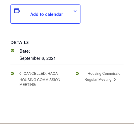
Add to calendar
DETAILS
Date:
September 6, 2021
Housing Commission
CANCELLED: HACA
Regular Meeting
HOUSING COMMISSION
MEETING