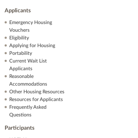
Applicants
Emergency Housing
Vouchers
Eligibility
Applying for Housing
Portability
Current Wait List
Applicants
Reasonable
Accommodations
Other Housing Resources
Resources for Applicants
Frequently Asked
Questions
Participants