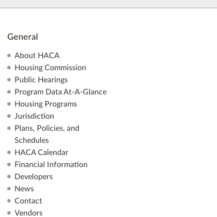
General
About HACA
Housing Commission
Public Hearings
Program Data At-A-Glance
Housing Programs
Jurisdiction
Plans, Policies, and
Schedules
HACA Calendar
Financial Information
Developers
News
Contact
Vendors