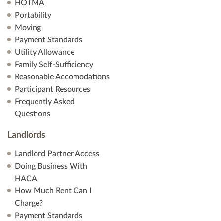
HOTMA
Portability
Moving
Payment Standards
Utility Allowance
Family Self-Sufficiency
Reasonable Accomodations
Participant Resources
Frequently Asked
Questions
Landlords
Landlord Partner Access
Doing Business With
HACA
How Much Rent Can I
Charge?
Payment Standards