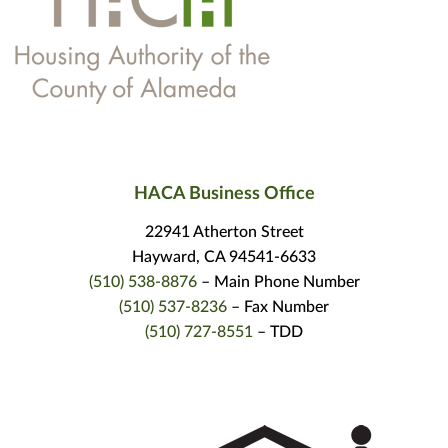
HACA Business Office
22941 Atherton Street
Hayward, CA 94541-6633
(510) 538-8876
– Main Phone Number
(510) 537-8236
– Fax Number
(510) 727-8551
– TDD