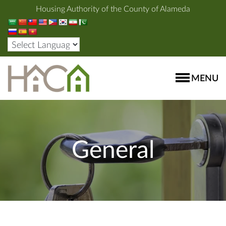
Housing Authority of the County of Alameda
MENU
General