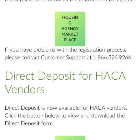
HOUSIN
G
AGENCY
MARKET
PLACE
If you have problems with the registration process,
please contact Customer Support at 1.866.526.9266.
Direct Deposit for HACA
Vendors
Direct Deposit is now available for HACA vendors.
Click the button below to view and download the
Direct Deposit form.