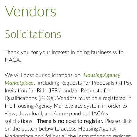
Vendors
Solicitations
Thank you for your interest in doing business with
HACA.
We will post our solicitations on
Housing Agency
Marketplace
, including Requests for Proposals (RFPs),
Invitation for Bids (IFBs) and/or Requests for
Qualifications (RFQs). Vendors must be a registered in
the Housing Agency Marketplace system in order to
view, download, and/or respond to HACA’s
solicitations.
There is no cost to register.
Please click
on the button below to access Housing Agency
Marketplace and follow all the instructions to register: