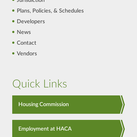
Jurisdiction
Plans, Policies, & Schedules
Developers
News
Contact
Vendors
Quick Links
Housing Commission
Employment at HACA