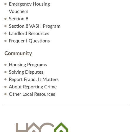
Emergency Housing
Vouchers
Section 8
Section 8 VASH Program
Landlord Resources
Frequent Questions
Community
Housing Programs
Solving Disputes
Report Fraud. It Matters
About Reporting Crime
Other Local Resources