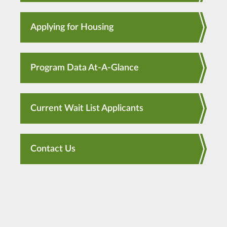
Applying for Housing
Program Data At-A-Glance
Current Wait List Applicants
Contact Us