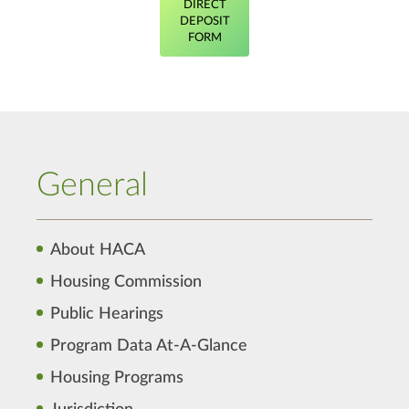
DIRECT
DEPOSIT
FORM
General
About HACA
Housing Commission
Public Hearings
Program Data At-A-Glance
Housing Programs