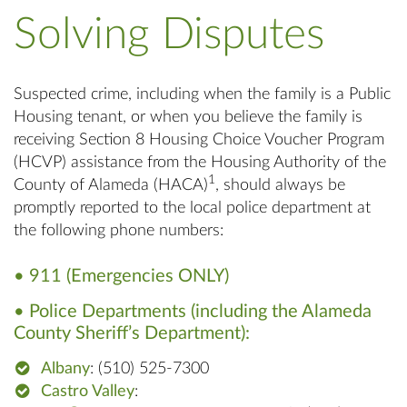
Solving Disputes
Suspected crime, including when the family is a Public
Housing tenant, or when you believe the family is
receiving Section 8 Housing Choice Voucher Program
(HCVP) assistance from the Housing Authority of the
1
County of Alameda (HACA)
, should always be
promptly reported to the local police department at
the following phone numbers:
• 911 (Emergencies ONLY)
• Police Departments (including the Alameda
County Sheriff’s Department):
Albany
: (510) 525-7300
Castro Valley
: