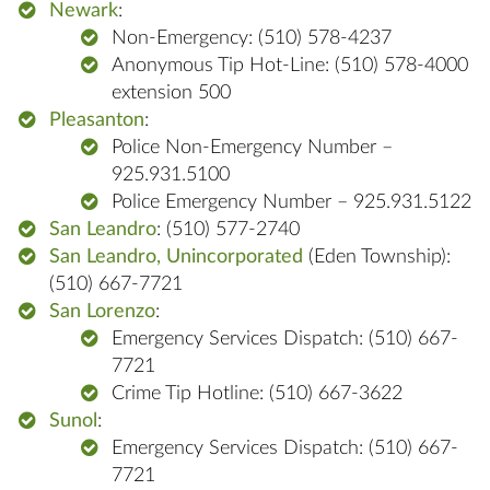
Newark
:
Non-Emergency: (510) 578-4237
Anonymous Tip Hot-Line: (510) 578-4000
extension 500
Pleasanton
:
Police Non-Emergency Number –
925.931.5100
Police Emergency Number – 925.931.5122
San Leandro
: (510) 577-2740
San Leandro, Unincorporated
(Eden Township):
(510) 667-7721
San Lorenzo
:
Emergency Services Dispatch: (510) 667-
7721
Crime Tip Hotline: (510) 667-3622
Sunol
:
Emergency Services Dispatch: (510) 667-
7721