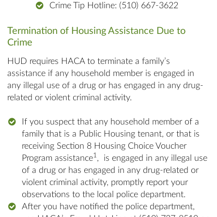
Crime Tip Hotline: (510) 667-3622
Termination of Housing Assistance Due to
Crime
HUD requires HACA to terminate a family’s
assistance if any household member is engaged in
any illegal use of a drug or has engaged in any drug-
related or violent criminal activity.
If you suspect that any household member of a
family that is a Public Housing tenant, or that is
receiving Section 8 Housing Choice Voucher
1
Program assistance
, is engaged in any illegal use
of a drug or has engaged in any drug-related or
violent criminal activity, promptly report your
observations to the local police department.
After you have notified the police department,