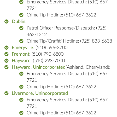
Emergency Services Dispatch: (510) 667-
7721
Crime Tip Hotline: (510) 667-3622
Dublin
:
Patrol Officer Response/Dispatch: (925)
462-1212
Crime Tip/Graffiti Hotline: (925) 833-6638
Emeryville
: (510) 596-3700
Fremont
: (510) 790-6800
Hayward
: (510) 293-7000
Hayward, Unincorporated
(Ashland, Cherryland):
Emergency Services Dispatch: (510) 667-
7721
Crime Tip Hotline: (510) 667-3622
Livermore, Unincorporated
Emergency Services Dispatch: (510) 667-
7721
Crime Tip Hotline: (510) 667-3622