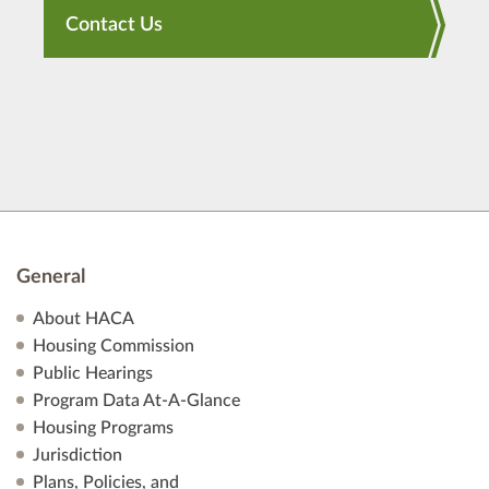
Contact Us
General
About HACA
Housing Commission
Public Hearings
Program Data At-A-Glance
Housing Programs
Jurisdiction
Plans, Policies, and