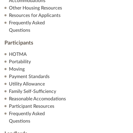
Accommodations
Other Housing Resources
Resources for Applicants
Frequently Asked
Questions
Participants
HOTMA
Portability
Moving
Payment Standards
Utility Allowance
Family Self-Sufficiency
Reasonable Accomodations
Participant Resources
Frequently Asked
Questions