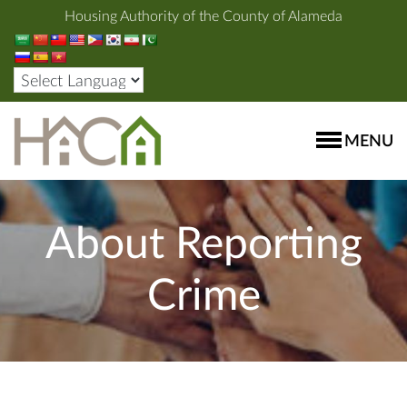
Housing Authority of the County of Alameda
MENU
About Reporting
Crime