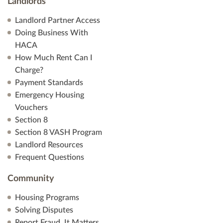
Landlords
Landlord Partner Access
Doing Business With
HACA
How Much Rent Can I
Charge?
Payment Standards
Emergency Housing
Vouchers
Section 8
Section 8 VASH Program
Landlord Resources
Frequent Questions
Community
Housing Programs
Solving Disputes
Report Fraud. It Matters