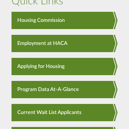
Quick Links
Housing Commission
Employment at HACA
Applying for Housing
Program Data At-A-Glance
Current Wait List Applicants