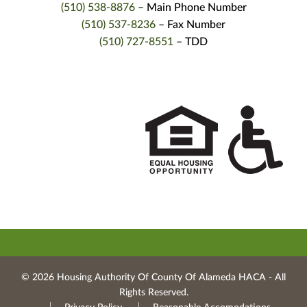
(510) 538-8876
– Main Phone Number
(510) 537-8236
– Fax Number
(510) 727-8551
– TDD
© 2026 Housing Authority Of County Of Alameda HACA ‐ All
Rights Reserved.