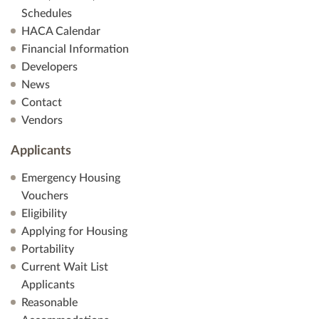
Schedules
HACA Calendar
Financial Information
Developers
News
Contact
Vendors
Applicants
Emergency Housing
Vouchers
Eligibility
Applying for Housing
Portability
Current Wait List
Applicants
Reasonable