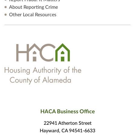
About Reporting Crime
Other Local Resources
HACA Business Office
22941 Atherton Street
Hayward, CA 94541-6633