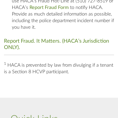
use HACA’s Fraud Hot-Line at (510) 727-8519 or
HACA’s
Report Fraud Form
to notify HACA.
Provide as much detailed information as possible,
including the police department incident number if
you have it.
Report Fraud. It Matters. (HACA’s Jurisdiction
ONLY)
.
1
HACA is prevented by law from divulging if a tenant
is a Section 8 HCVP participant.