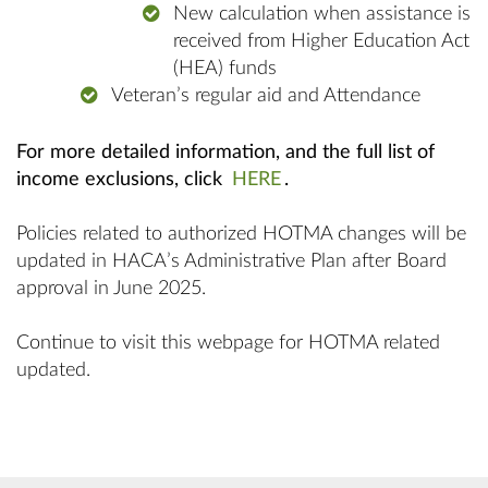
New calculation when assistance is
received from Higher Education Act
(HEA) funds
Veteran’s regular aid and Attendance
For more detailed information,
and the full list of
income exclusions, click
HERE
.
Policies related to authorized HOTMA changes will be
updated in HACA’s Administrative Plan after Board
approval in June 2025.
Continue to visit this webpage for HOTMA related
updated.