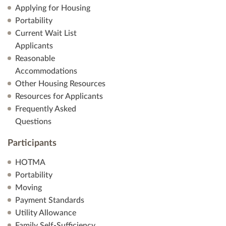
Applying for Housing
Portability
Current Wait List
Applicants
Reasonable
Accommodations
Other Housing Resources
Resources for Applicants
Frequently Asked
Questions
Participants
HOTMA
Portability
Moving
Payment Standards
Utility Allowance
Family Self-Sufficiency