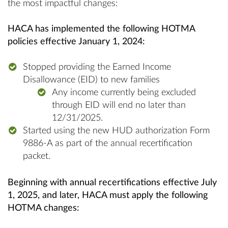
the most impactful changes:
HACA has implemented the following HOTMA
policies effective January 1, 2024:
Stopped providing the Earned Income
Disallowance (EID) to new families
Any income currently being excluded
through EID will end no later than
12/31/2025.
Started using the new HUD authorization Form
9886-A as part of the annual recertification
packet.
Beginning with annual recertifications effective July
1, 2025, and later, HACA must apply the following
HOTMA changes: