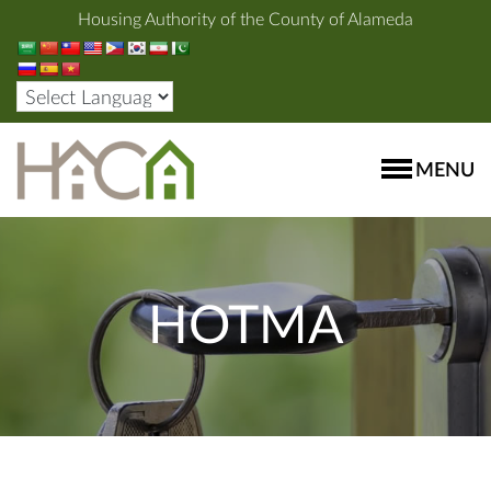
Housing Authority of the County of Alameda
MENU
HOTMA