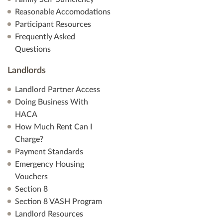
Reasonable Accomodations
Participant Resources
Frequently Asked
Questions
Landlords
Landlord Partner Access
Doing Business With
HACA
How Much Rent Can I
Charge?
Payment Standards
Emergency Housing
Vouchers
Section 8
Section 8 VASH Program
Landlord Resources