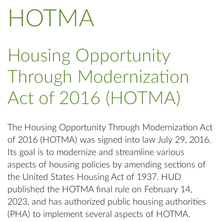
HOTMA
Housing Opportunity
Through Modernization
Act of 2016 (HOTMA)
The Housing Opportunity Through Modernization Act
of 2016 (HOTMA) was signed into law July 29, 2016.
Its goal is to modernize and streamline various
aspects of housing policies by amending sections of
the United States Housing Act of 1937. HUD
published the HOTMA final rule on February 14,
2023, and has authorized public housing authorities
(PHA) to implement several aspects of HOTMA.