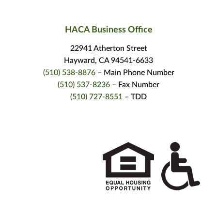
HACA Business Office
22941 Atherton Street
Hayward, CA 94541-6633
(510) 538-8876
– Main Phone Number
(510) 537-8236
– Fax Number
(510) 727-8551
– TDD