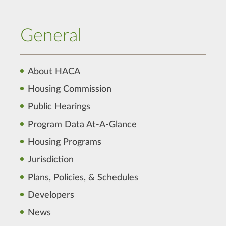
General
About HACA
Housing Commission
Public Hearings
Program Data At-A-Glance
Housing Programs
Jurisdiction
Plans, Policies, & Schedules
Developers
News