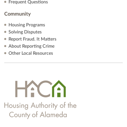
Frequent Questions
Community
Housing Programs
Solving Disputes
Report Fraud. It Matters
About Reporting Crime
Other Local Resources