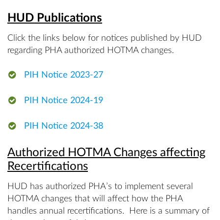
HUD Publications
Click the links below for notices published by HUD
regarding PHA authorized HOTMA changes.
PIH Notice 2023-27
PIH Notice 2024-19
PIH Notice 2024-38
Authorized HOTMA Changes affecting
Recertifications
HUD has authorized PHA’s to implement several
HOTMA changes that will affect how the PHA
handles annual recertifications. Here is a summary of