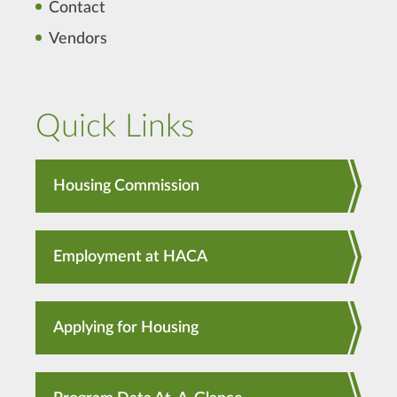
Contact
Vendors
Quick Links
Housing Commission
Employment at HACA
Applying for Housing