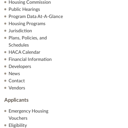
Housing Commission
Public Hearings
Program Data At-A-Glance
Housing Programs
Jurisdiction
Plans, Policies, and
Schedules
HACA Calendar
Financial Information
Developers
News
Contact
Vendors
Applicants
Emergency Housing
Vouchers
Eligibility