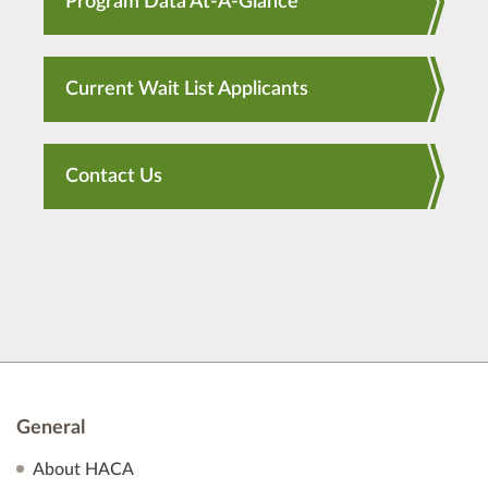
Program Data At-A-Glance
Current Wait List Applicants
Contact Us
General
About HACA