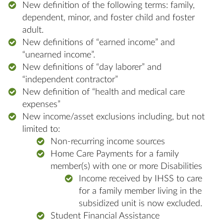
New definition of the following terms: family,
dependent, minor, and foster child and foster
adult.
New definitions of “earned income” and
“unearned income”.
New definitions of “day laborer” and
“independent contractor”
New definition of “health and medical care
expenses”
New income/asset exclusions including, but not
limited to:
Non-recurring income sources
Home Care Payments for a family
member(s) with one or more Disabilities
Income received by IHSS to care
for a family member living in the
subsidized unit is now excluded.
Student Financial Assistance