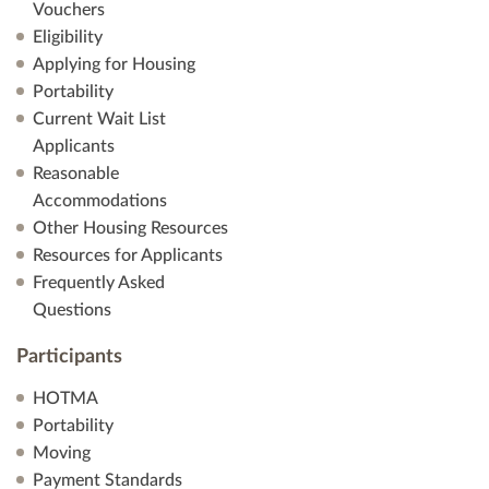
Vouchers
Eligibility
Applying for Housing
Portability
Current Wait List
Applicants
Reasonable
Accommodations
Other Housing Resources
Resources for Applicants
Frequently Asked
Questions
Participants
HOTMA
Portability
Moving
Payment Standards