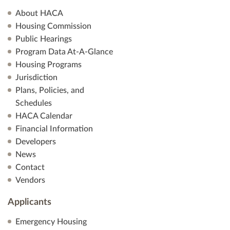
About HACA
Housing Commission
Public Hearings
Program Data At-A-Glance
Housing Programs
Jurisdiction
Plans, Policies, and
Schedules
HACA Calendar
Financial Information
Developers
News
Contact
Vendors
Applicants
Emergency Housing