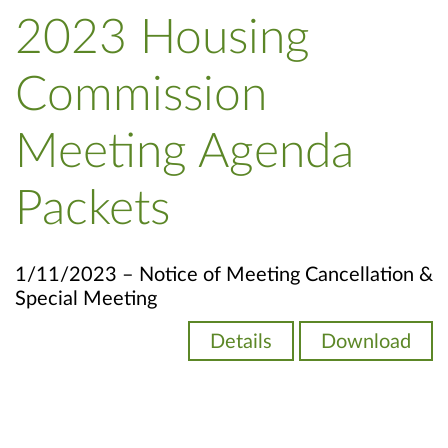
2023 Housing
Commission
Meeting Agenda
Packets
1/11/2023 – Notice of Meeting Cancellation &
Special Meeting
Details
Download