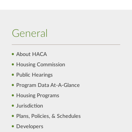
General
About HACA
Housing Commission
Public Hearings
Program Data At-A-Glance
Housing Programs
Jurisdiction
Plans, Policies, & Schedules
Developers