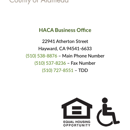
HACA Business Office
22941 Atherton Street
Hayward, CA 94541-6633
(510) 538-8876
– Main Phone Number
(510) 537-8236
– Fax Number
(510) 727-8551
– TDD