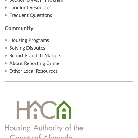
Section 8 VASH Program
Landlord Resources
Frequent Questions
Community
Housing Programs
Solving Disputes
Report Fraud. It Matters
About Reporting Crime
Other Local Resources