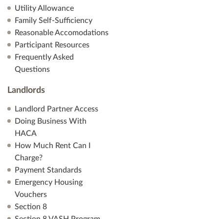
Utility Allowance
Family Self-Sufficiency
Reasonable Accomodations
Participant Resources
Frequently Asked
Questions
Landlords
Landlord Partner Access
Doing Business With
HACA
How Much Rent Can I
Charge?
Payment Standards
Emergency Housing
Vouchers
Section 8