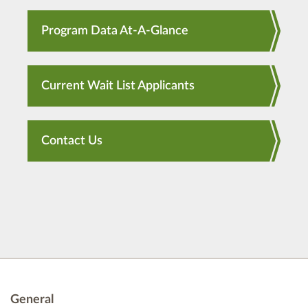
Program Data At-A-Glance
Current Wait List Applicants
Contact Us
General