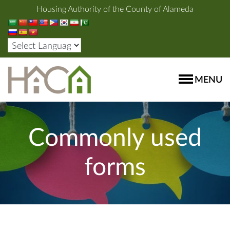
Housing Authority of the County of Alameda
MENU
Commonly used
forms