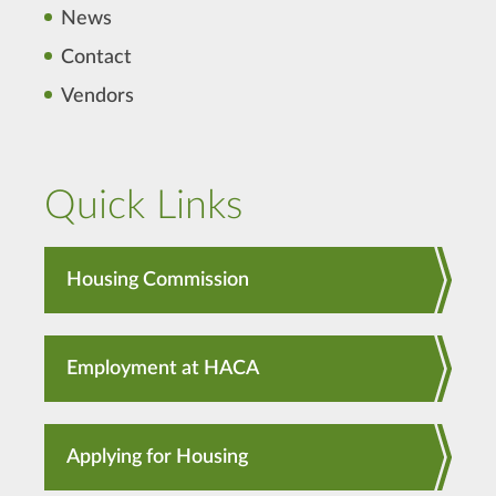
News
Contact
Vendors
Quick Links
Housing Commission
Employment at HACA
Applying for Housing