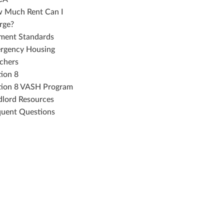
 Much Rent Can I
rge?
ment Standards
rgency Housing
chers
tion 8
tion 8 VASH Program
dlord Resources
quent Questions