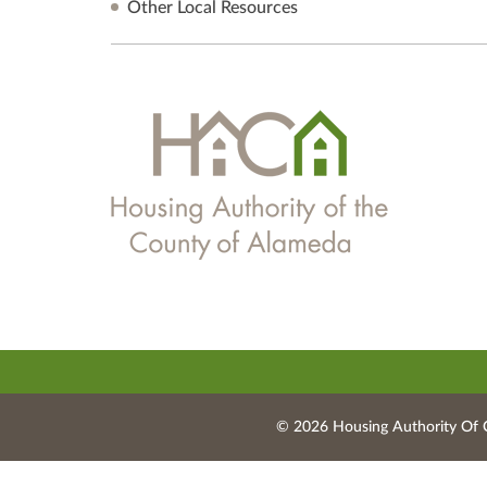
Other Local Resources
© 2026 Housing Authority Of 