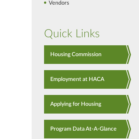
Vendors
Quick Links
Housing Commission
Employment at HACA
Applying for Housing
Program Data At-A-Glance