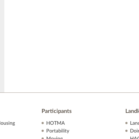
Participants
Landl
ousing
HOTMA
Lan
Portability
Doi
Moving
HA