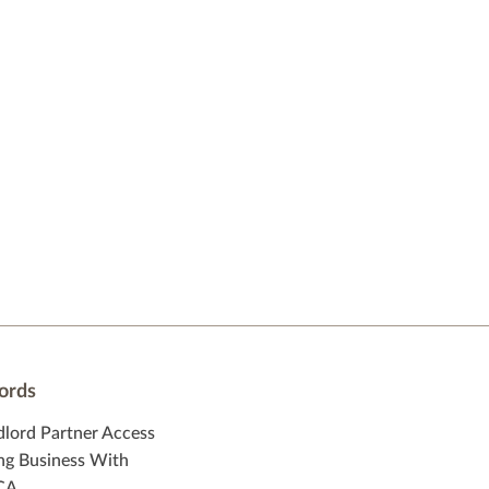
ords
dlord Partner Access
ng Business With
CA