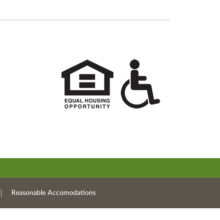
Reasonable Accomodations