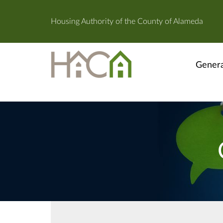
Housing Authority of the County of Alameda
Genera