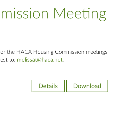
mission Meeting
 for the HACA Housing Commission meetings
uest to:
melissat@haca.net
.
Details
Download