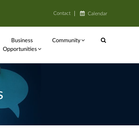
Contact
Calendar
Business
Community
Opportunities
s