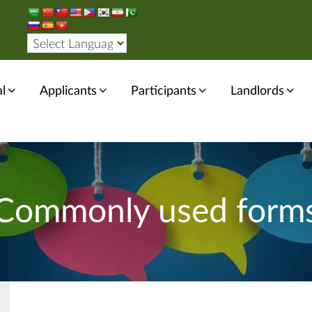
l
Applicants
Participants
Landlords
Commonly used form