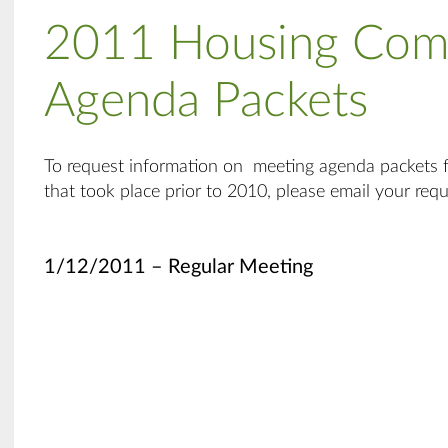
2011 Housing Com
Agenda Packets
To request information on meeting agenda packets
that took place prior to 2010, please email your req
1/12/2011 – Regular Meeting