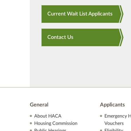
Current Wait List Applicants
Contact Us
General
Applicants
About HACA
Emergency H
Housing Commission
Vouchers
Public Hearings
Eligibility