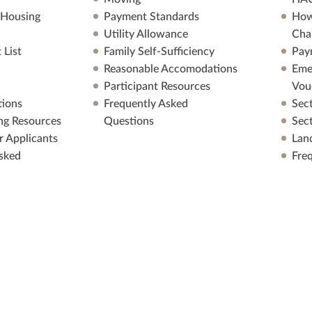
 Housing
Payment Standards
How
Utility Allowance
Cha
 List
Family Self-Sufficiency
Pay
Reasonable Accomodations
Eme
Participant Resources
Vou
ions
Frequently Asked
Sec
ng Resources
Questions
Sec
r Applicants
Lan
sked
Fre