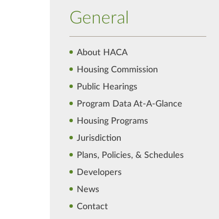
General
About HACA
Housing Commission
Public Hearings
Program Data At-A-Glance
Housing Programs
Jurisdiction
Plans, Policies, & Schedules
Developers
News
Contact