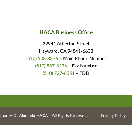
HACA Business Office
22941 Atherton Street
Hayward, CA 94541-6633
(510) 538-8876
– Main Phone Number
(510) 537-8236
– Fax Number
(510) 727-8551
– TDD
County Of Alameda HACA ‐ All Rights Reserved.
Privacy Policy