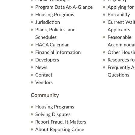
Program Data At-A-Glance
Applying for
Housing Programs
Portability
Jurisdiction
Current Wait
Plans, Policies, and
Applicants
Schedules
Reasonable
HACA Calendar
Accommodat
Financial Information
Other Housi
Developers
Resources fo
News
Frequently A
Contact
Questions
Vendors
Community
Housing Programs
Solving Disputes
Report Fraud. It Matters
About Reporting Crime