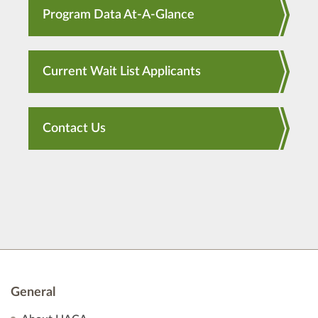
Program Data At-A-Glance
Current Wait List Applicants
Contact Us
General