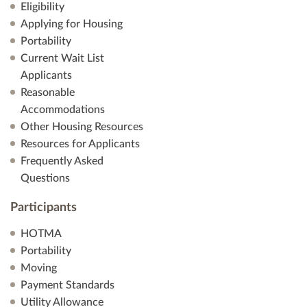
Eligibility
Applying for Housing
Portability
Current Wait List
Applicants
Reasonable
Accommodations
Other Housing Resources
Resources for Applicants
Frequently Asked
Questions
Participants
HOTMA
Portability
Moving
Payment Standards
Utility Allowance