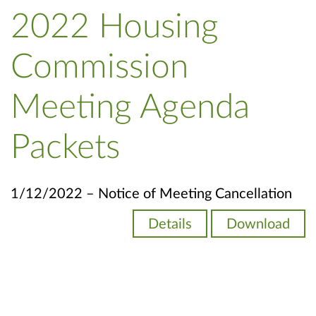
2022 Housing
Commission
Meeting Agenda
Packets
1/12/2022 – Notice of Meeting Cancellation
Details
Download