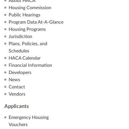
About HACA
Housing Commission
Public Hearings
Program Data At-A-Glance
Housing Programs
Jurisdiction
Plans, Policies, and
Schedules
HACA Calendar
Financial Information
Developers
News
Contact
Vendors
Applicants
Emergency Housing
Vouchers