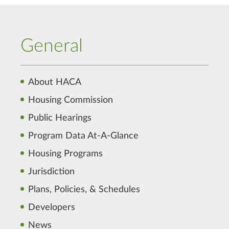
General
About HACA
Housing Commission
Public Hearings
Program Data At-A-Glance
Housing Programs
Jurisdiction
Plans, Policies, & Schedules
Developers
News