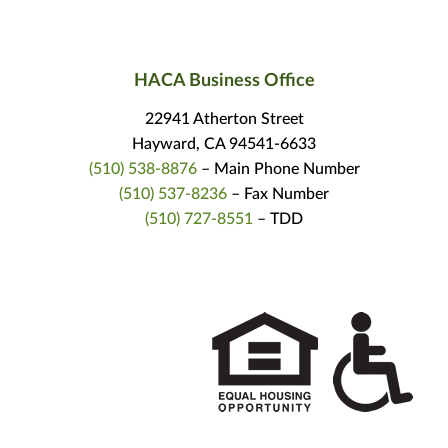
HACA Business Office
22941 Atherton Street
Hayward, CA 94541-6633
(510) 538-8876
– Main Phone Number
(510) 537-8236
– Fax Number
(510) 727-8551
– TDD