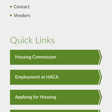
Contact
Vendors
Quick Links
Housing Commission
Employment at HACA
Applying for Housing