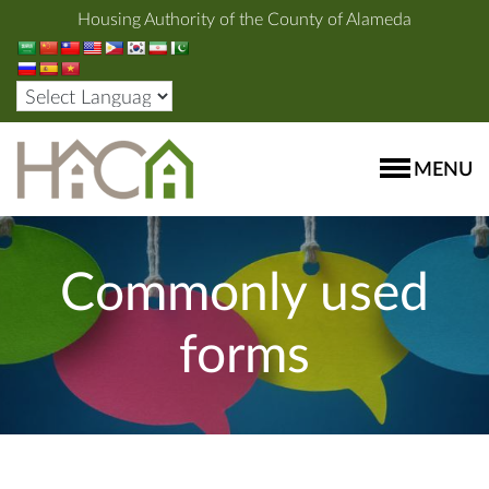
Housing Authority of the County of Alameda
MENU
Commonly used
forms