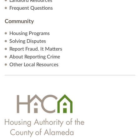
Landlord Resources
Frequent Questions
Community
Housing Programs
Solving Disputes
Report Fraud. It Matters
About Reporting Crime
Other Local Resources