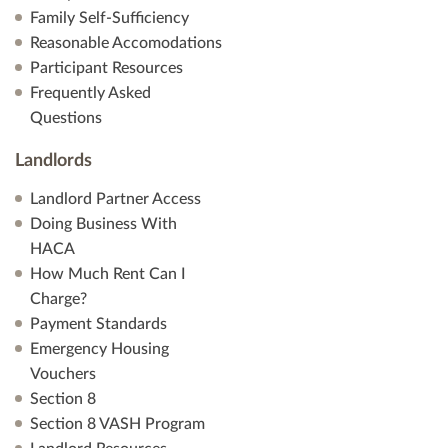
Family Self-Sufficiency
Reasonable Accomodations
Participant Resources
Frequently Asked
Questions
Landlords
Landlord Partner Access
Doing Business With
HACA
How Much Rent Can I
Charge?
Payment Standards
Emergency Housing
Vouchers
Section 8
Section 8 VASH Program