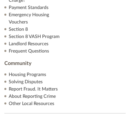
Charge?
Payment Standards
Emergency Housing
Vouchers
Section 8
Section 8 VASH Program
Landlord Resources
Frequent Questions
Community
Housing Programs
Solving Disputes
Report Fraud. It Matters
About Reporting Crime
Other Local Resources