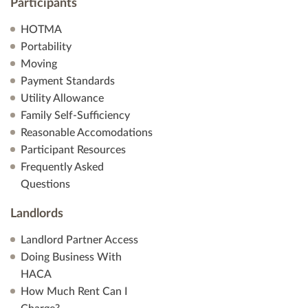
Participants
HOTMA
Portability
Moving
Payment Standards
Utility Allowance
Family Self-Sufficiency
Reasonable Accomodations
Participant Resources
Frequently Asked
Questions
Landlords
Landlord Partner Access
Doing Business With
HACA
How Much Rent Can I