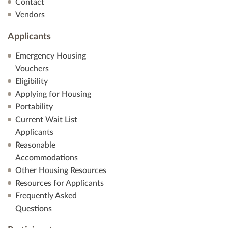
Contact
Vendors
Applicants
Emergency Housing
Vouchers
Eligibility
Applying for Housing
Portability
Current Wait List
Applicants
Reasonable
Accommodations
Other Housing Resources
Resources for Applicants
Frequently Asked
Questions