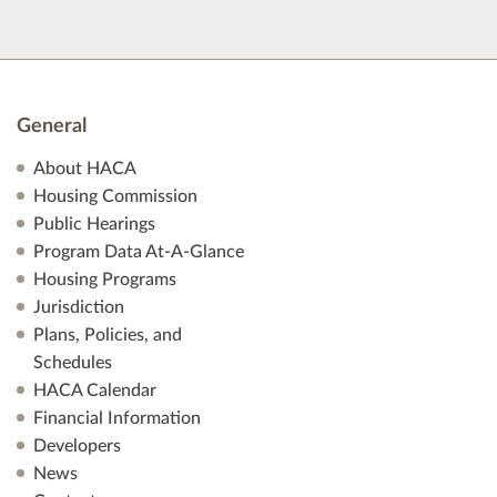
General
About HACA
Housing Commission
Public Hearings
Program Data At-A-Glance
Housing Programs
Jurisdiction
Plans, Policies, and
Schedules
HACA Calendar
Financial Information
Developers
News