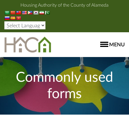
Housing Authority of the County of Alameda
MENU
Commonly used
forms