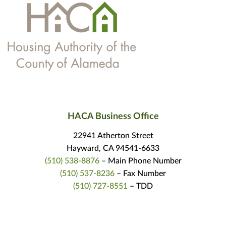
HACA Business Office
22941 Atherton Street
Hayward, CA 94541-6633
(510) 538-8876
– Main Phone Number
(510) 537-8236
– Fax Number
(510) 727-8551
– TDD