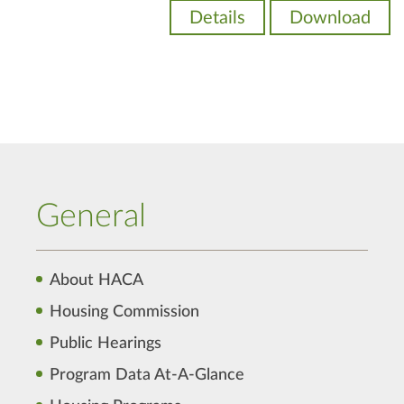
Details
Download
General
About HACA
Housing Commission
Public Hearings
Program Data At-A-Glance