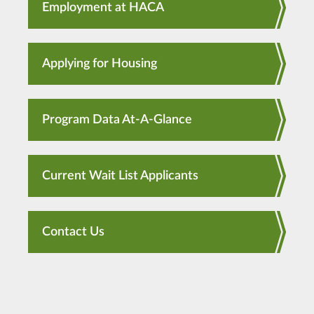
Employment at HACA
Applying for Housing
Program Data At-A-Glance
Current Wait List Applicants
Contact Us