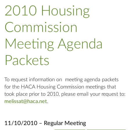
2010 Housing
Commission
Meeting Agenda
Packets
To request information on meeting agenda packets
for the HACA Housing Commission meetings that
took place prior to 2010, please email your request to:
melissat@haca.net
.
11/10/2010 – Regular Meeting