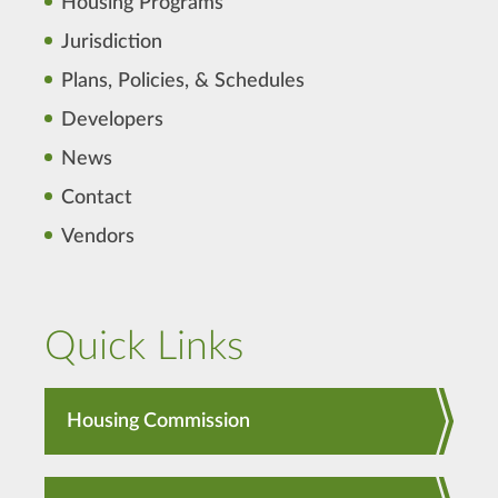
Housing Programs
Jurisdiction
Plans, Policies, & Schedules
Developers
News
Contact
Vendors
Quick Links
Housing Commission