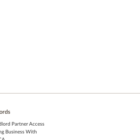
ords
dlord Partner Access
ng Business With
CA