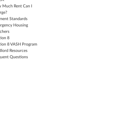
 Much Rent Can I
rge?
ment Standards
rgency Housing
chers
tion 8
tion 8 VASH Program
dlord Resources
quent Questions