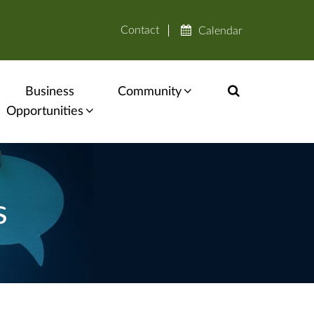
Contact
Calendar
Business
Community
Opportunities
s