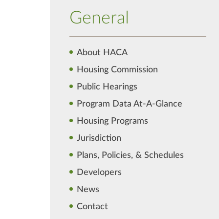
General
About HACA
Housing Commission
Public Hearings
Program Data At-A-Glance
Housing Programs
Jurisdiction
Plans, Policies, & Schedules
Developers
News
Contact