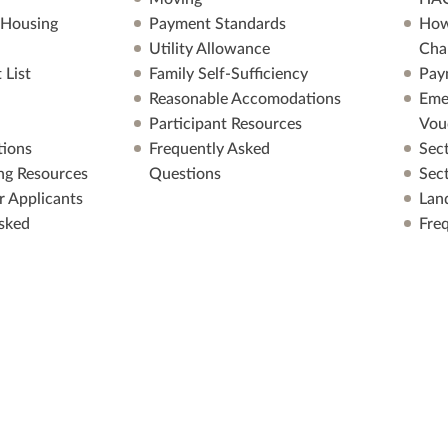
 Housing
Payment Standards
How
Utility Allowance
Cha
 List
Family Self-Sufficiency
Pay
Reasonable Accomodations
Eme
Participant Resources
Vou
ions
Frequently Asked
Sec
ng Resources
Questions
Sec
r Applicants
Lan
sked
Fre