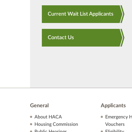
Current Wait List Applicants
Contact Us
General
Applicants
About HACA
Emergency H
Housing Commission
Vouchers
Public Hearings
Eligibility