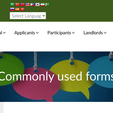
l
Applicants
Participants
Landlords
Commonly used form