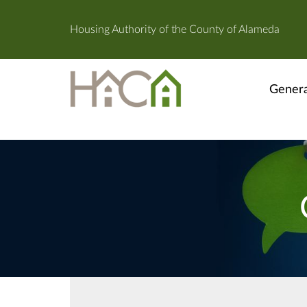
Housing Authority of the County of Alameda
Genera