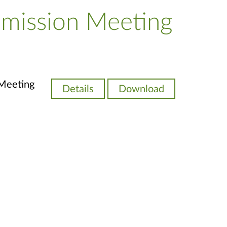
mission Meeting
Meeting
Details
Download