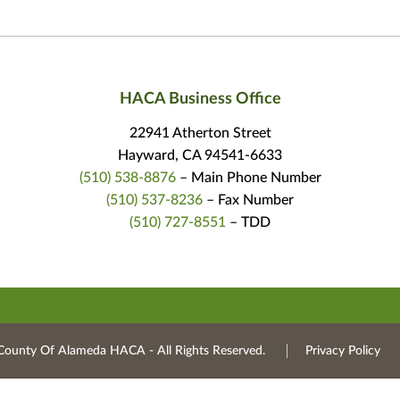
HACA Business Office
22941 Atherton Street
Hayward, CA 94541-6633
(510) 538-8876
– Main Phone Number
(510) 537-8236
– Fax Number
(510) 727-8551
– TDD
County Of Alameda HACA ‐ All Rights Reserved.
Privacy Policy