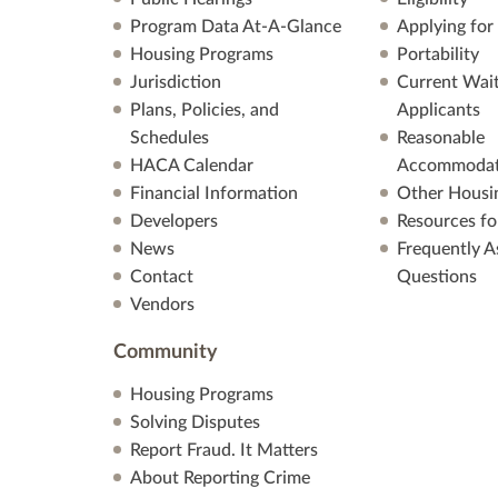
Program Data At-A-Glance
Applying for
Housing Programs
Portability
Jurisdiction
Current Wait
Plans, Policies, and
Applicants
Schedules
Reasonable
HACA Calendar
Accommodat
Financial Information
Other Housi
Developers
Resources fo
News
Frequently A
Contact
Questions
Vendors
Community
Housing Programs
Solving Disputes
Report Fraud. It Matters
About Reporting Crime