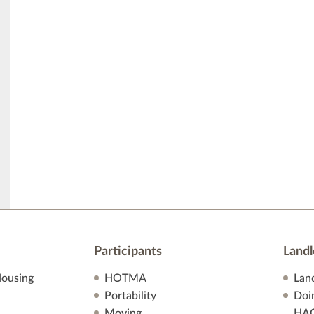
Participants
Landl
ousing
HOTMA
Lan
Portability
Doi
Moving
HA