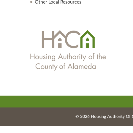
Other Local Resources
© 2026 Housing Authority Of 