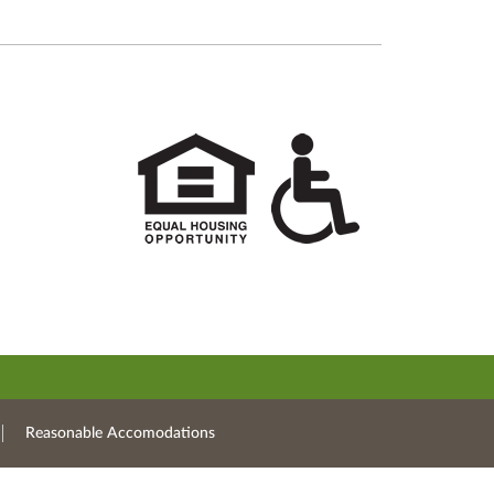
Reasonable Accomodations