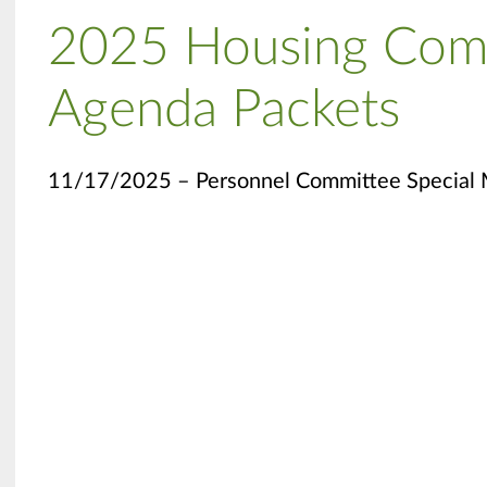
2025 Housing Com
Agenda Packets
11/17/2025 – Personnel Committee Special 