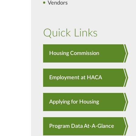
Vendors
Quick Links
Housing Commission
Employment at HACA
Applying for Housing
Program Data At-A-Glance