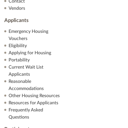
Contact
Vendors
Applicants
Emergency Housing
Vouchers
Eligibility
Applying for Housing
Portability
Current Wait List
Applicants
Reasonable
Accommodations
Other Housing Resources
Resources for Applicants
Frequently Asked
Questions