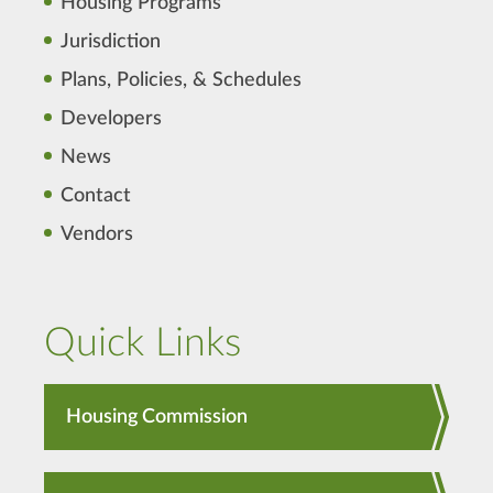
Housing Programs
Jurisdiction
Plans, Policies, & Schedules
Developers
News
Contact
Vendors
Quick Links
Housing Commission