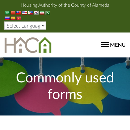
Housing Authority of the County of Alameda
MENU
Commonly used
forms