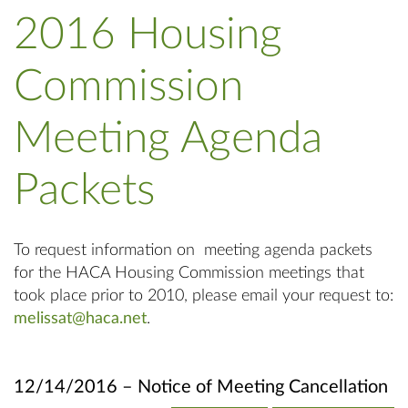
2016 Housing
Commission
Meeting Agenda
Packets
To request information on meeting agenda packets
for the HACA Housing Commission meetings that
took place prior to 2010, please email your request to:
melissat@haca.net
.
12/14/2016 – Notice of Meeting Cancellation