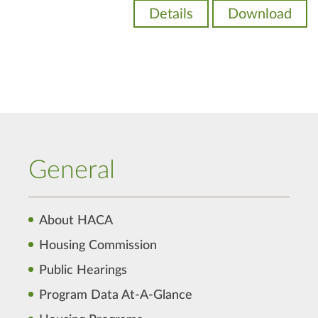
Details
Download
General
About HACA
Housing Commission
Public Hearings
Program Data At-A-Glance