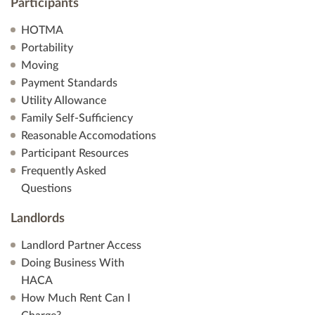
Participants
HOTMA
Portability
Moving
Payment Standards
Utility Allowance
Family Self-Sufficiency
Reasonable Accomodations
Participant Resources
Frequently Asked
Questions
Landlords
Landlord Partner Access
Doing Business With
HACA
How Much Rent Can I