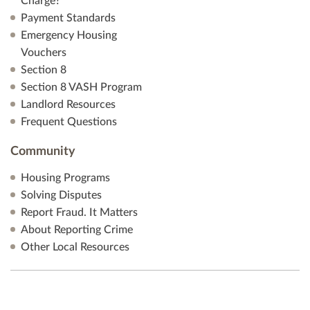
Charge?
Payment Standards
Emergency Housing
Vouchers
Section 8
Section 8 VASH Program
Landlord Resources
Frequent Questions
Community
Housing Programs
Solving Disputes
Report Fraud. It Matters
About Reporting Crime
Other Local Resources