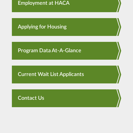
Employment at HACA
Applying for Housing
Program Data At-A-Glance
Current Wait List Applicants
Contact Us