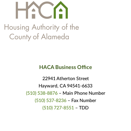
HACA Business Office
22941 Atherton Street
Hayward, CA 94541-6633
(510) 538-8876
– Main Phone Number
(510) 537-8236
– Fax Number
(510) 727-8551
– TDD