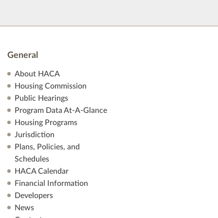
General
About HACA
Housing Commission
Public Hearings
Program Data At-A-Glance
Housing Programs
Jurisdiction
Plans, Policies, and
Schedules
HACA Calendar
Financial Information
Developers
News