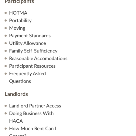
Participants
HOTMA
Portability
Moving
Payment Standards
Utility Allowance
Family Self-Sufficiency
Reasonable Accomodations
Participant Resources
Frequently Asked
Questions
Landlords
Landlord Partner Access
Doing Business With
HACA
How Much Rent Can I