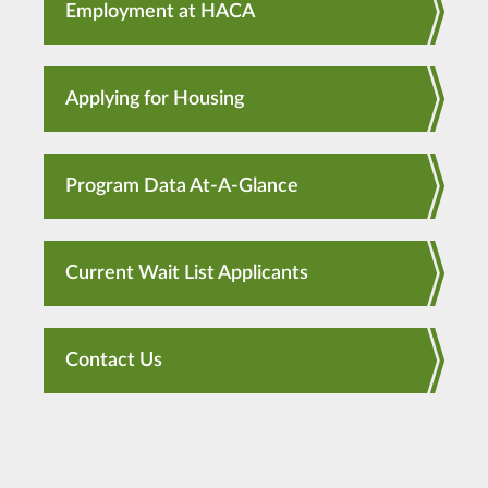
Employment at HACA
Applying for Housing
Program Data At-A-Glance
Current Wait List Applicants
Contact Us