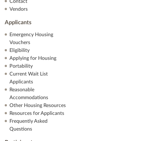
Contact
Vendors
Applicants
Emergency Housing
Vouchers
Eligibility
Applying for Housing
Portability
Current Wait List
Applicants
Reasonable
Accommodations
Other Housing Resources
Resources for Applicants
Frequently Asked
Questions