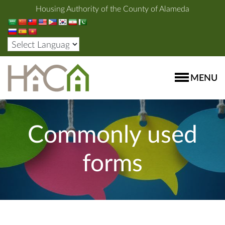
Housing Authority of the County of Alameda
MENU
Commonly used
forms