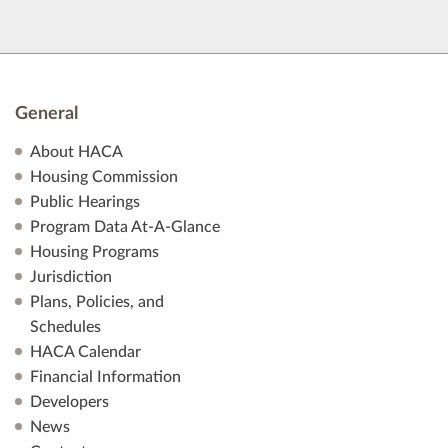
General
About HACA
Housing Commission
Public Hearings
Program Data At-A-Glance
Housing Programs
Jurisdiction
Plans, Policies, and
Schedules
HACA Calendar
Financial Information
Developers
News