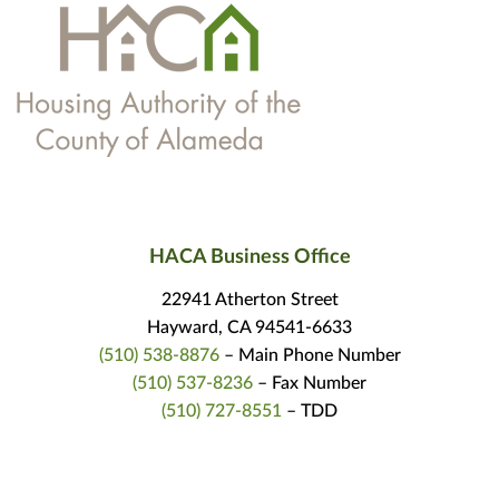
HACA Business Office
22941 Atherton Street
Hayward, CA 94541-6633
(510) 538-8876
– Main Phone Number
(510) 537-8236
– Fax Number
(510) 727-8551
– TDD