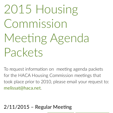
2015 Housing
Commission
Meeting Agenda
Packets
To request information on meeting agenda packets
for the HACA Housing Commission meetings that
took place prior to 2010, please email your request to:
melissat@haca.net
.
2/11/2015 – Regular Meeting