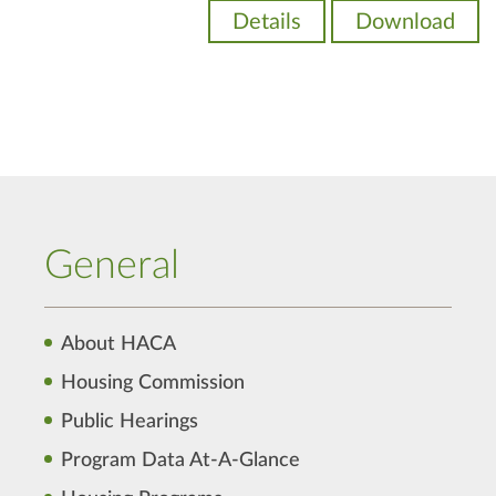
Details
Download
General
About HACA
Housing Commission
Public Hearings
Program Data At-A-Glance