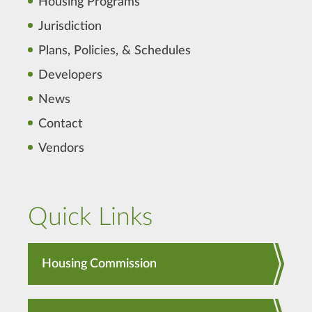
Housing Programs
Jurisdiction
Plans, Policies, & Schedules
Developers
News
Contact
Vendors
Quick Links
Housing Commission