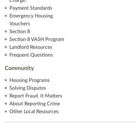
Charge?
Payment Standards
Emergency Housing
Vouchers
Section 8
Section 8 VASH Program
Landlord Resources
Frequent Questions
Community
Housing Programs
Solving Disputes
Report Fraud. It Matters
About Reporting Crime
Other Local Resources