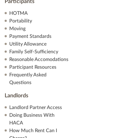
Participants
HOTMA
Portability
Moving
Payment Standards
Utility Allowance
Family Self-Sufficiency
Reasonable Accomodations
Participant Resources
Frequently Asked
Questions
Landlords
Landlord Partner Access
Doing Business With
HACA
How Much Rent Can I