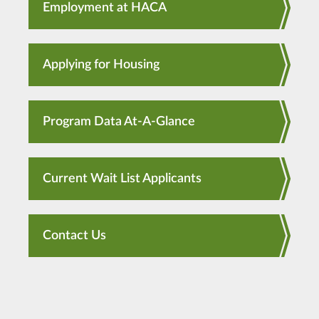
Employment at HACA
Applying for Housing
Program Data At-A-Glance
Current Wait List Applicants
Contact Us