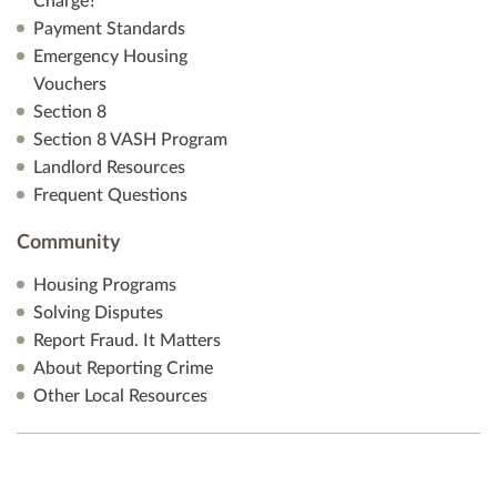
Charge?
Payment Standards
Emergency Housing
Vouchers
Section 8
Section 8 VASH Program
Landlord Resources
Frequent Questions
Community
Housing Programs
Solving Disputes
Report Fraud. It Matters
About Reporting Crime
Other Local Resources