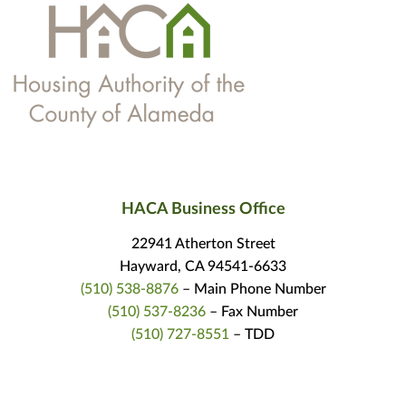
HACA Business Office
22941 Atherton Street
Hayward, CA 94541-6633
(510) 538-8876
– Main Phone Number
(510) 537-8236
– Fax Number
(510) 727-8551
– TDD