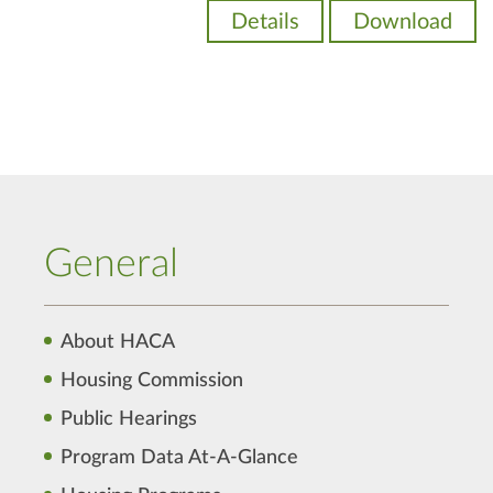
Details
Download
General
About HACA
Housing Commission
Public Hearings
Program Data At-A-Glance