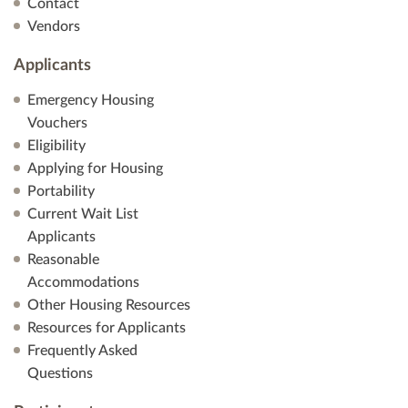
Contact
Vendors
Applicants
Emergency Housing
Vouchers
Eligibility
Applying for Housing
Portability
Current Wait List
Applicants
Reasonable
Accommodations
Other Housing Resources
Resources for Applicants
Frequently Asked
Questions