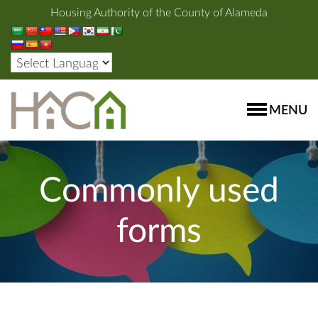
Housing Authority of the County of Alameda
MENU
Commonly used
forms