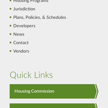
Housing Programs
Jurisdiction
Plans, Policies, & Schedules
Developers
News
Contact
Vendors
Quick Links
Housing Commission