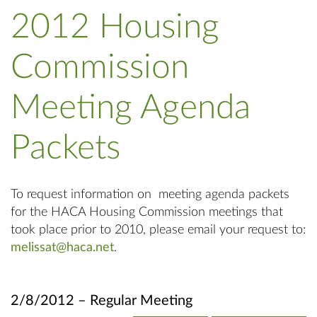
2012 Housing
Commission
Meeting Agenda
Packets
To request information on meeting agenda packets
for the HACA Housing Commission meetings that
took place prior to 2010, please email your request to:
melissat@haca.net
.
2/8/2012 – Regular Meeting