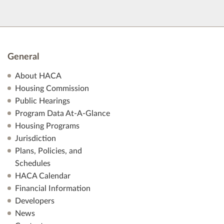
General
About HACA
Housing Commission
Public Hearings
Program Data At-A-Glance
Housing Programs
Jurisdiction
Plans, Policies, and
Schedules
HACA Calendar
Financial Information
Developers
News