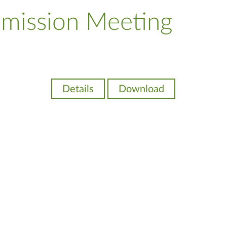
mission Meeting
Details
Download