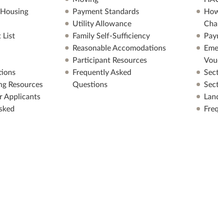
 Housing
Payment Standards
How
Utility Allowance
Cha
 List
Family Self-Sufficiency
Pay
Reasonable Accomodations
Eme
Participant Resources
Vou
ions
Frequently Asked
Sec
ng Resources
Questions
Sec
r Applicants
Lan
sked
Fre