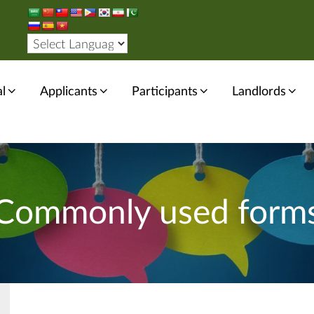
l
Applicants
Participants
Landlords
Commonly used form