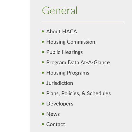
General
About HACA
Housing Commission
Public Hearings
Program Data At-A-Glance
Housing Programs
Jurisdiction
Plans, Policies, & Schedules
Developers
News
Contact