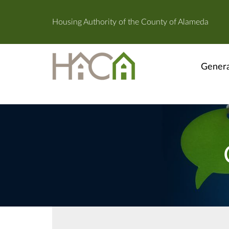
Housing Authority of the County of Alameda
Genera