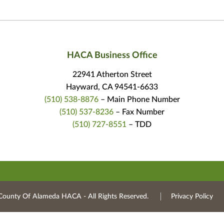
HACA Business Office
22941 Atherton Street
Hayward, CA 94541-6633
(510) 538-8876
– Main Phone Number
(510) 537-8236
– Fax Number
(510) 727-8551
– TDD
County Of Alameda HACA ‐ All Rights Reserved.
Privacy Policy