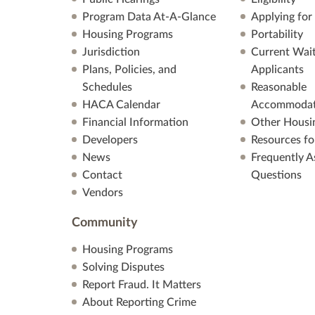
Program Data At-A-Glance
Applying for
Housing Programs
Portability
Jurisdiction
Current Wait
Plans, Policies, and
Applicants
Schedules
Reasonable
HACA Calendar
Accommodat
Financial Information
Other Housi
Developers
Resources fo
News
Frequently A
Contact
Questions
Vendors
Community
Housing Programs
Solving Disputes
Report Fraud. It Matters
About Reporting Crime