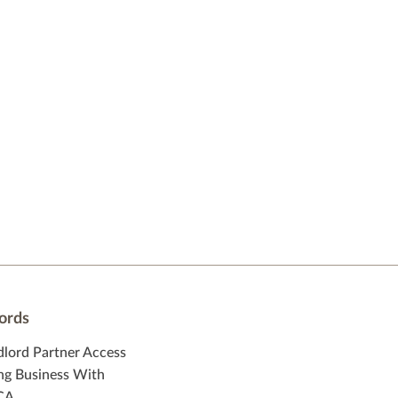
ords
dlord Partner Access
ng Business With
CA