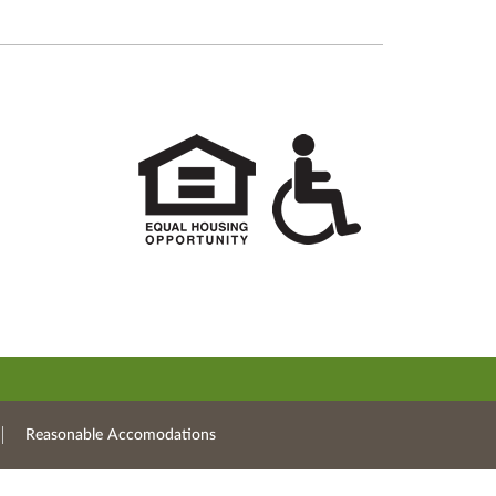
Reasonable Accomodations