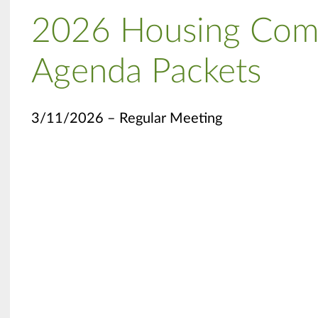
2026 Housing Com
Agenda Packets
3/11/2026 – Regular Meeting