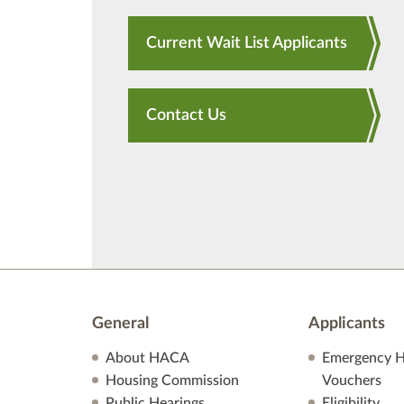
Current Wait List Applicants
Contact Us
General
Applicants
About HACA
Emergency H
Housing Commission
Vouchers
Public Hearings
Eligibility