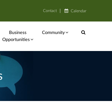
Contact
Calendar
Business
Community
Opportunities
s