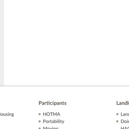
Participants
Landl
ousing
HOTMA
Lan
Portability
Doi
Moving
HA