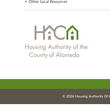
Other Local Resources
© 2026 Housing Authority Of 