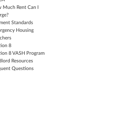
 Much Rent Can I
rge?
ment Standards
rgency Housing
chers
tion 8
tion 8 VASH Program
dlord Resources
quent Questions