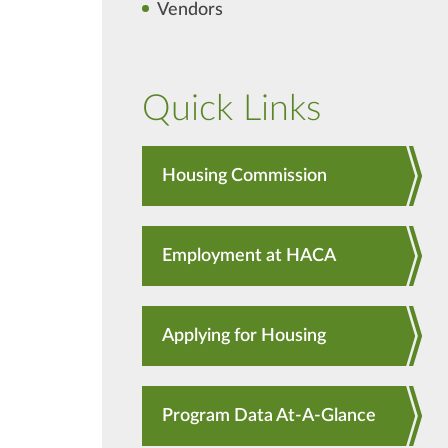
Vendors
Quick Links
Housing Commission
Employment at HACA
Applying for Housing
Program Data At-A-Glance