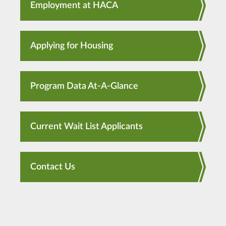
Employment at HACA
Applying for Housing
Program Data At-A-Glance
Current Wait List Applicants
Contact Us