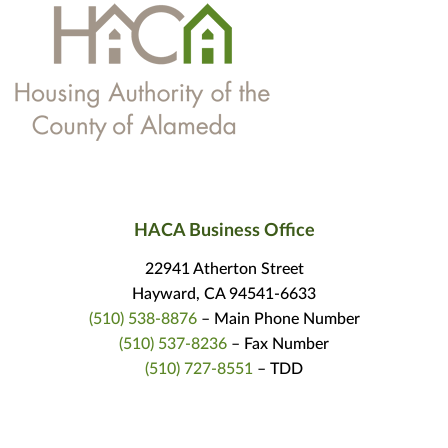
HACA Business Office
22941 Atherton Street
Hayward, CA 94541-6633
(510) 538-8876
– Main Phone Number
(510) 537-8236
– Fax Number
(510) 727-8551
– TDD