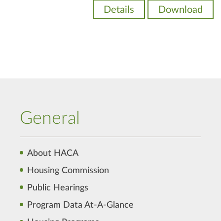
Details
Download
General
About HACA
Housing Commission
Public Hearings
Program Data At-A-Glance