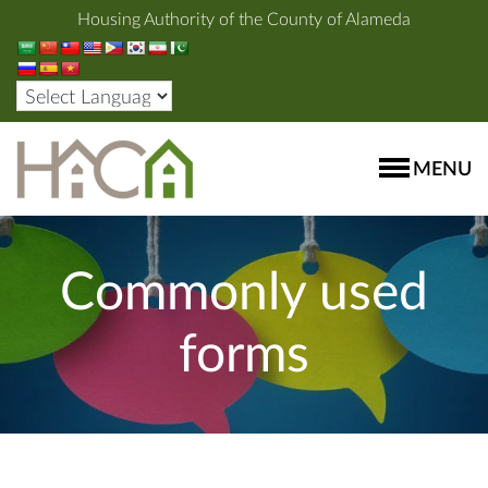
Housing Authority of the County of Alameda
MENU
Commonly used
forms