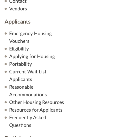
Contact
Vendors
Applicants
Emergency Housing
Vouchers
Eligibility
Applying for Housing
Portability
Current Wait List
Applicants
Reasonable
Accommodations
Other Housing Resources
Resources for Applicants
Frequently Asked
Questions