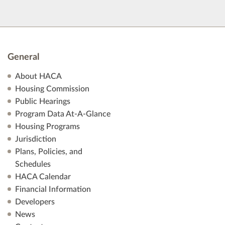
General
About HACA
Housing Commission
Public Hearings
Program Data At-A-Glance
Housing Programs
Jurisdiction
Plans, Policies, and
Schedules
HACA Calendar
Financial Information
Developers
News