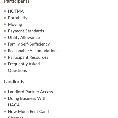
Participants
HOTMA
Portability
Moving
Payment Standards
Utility Allowance
Family Self-Sufficiency
Reasonable Accomodations
Participant Resources
Frequently Asked
Questions
Landlords
Landlord Partner Access
Doing Business With
HACA
How Much Rent Can I