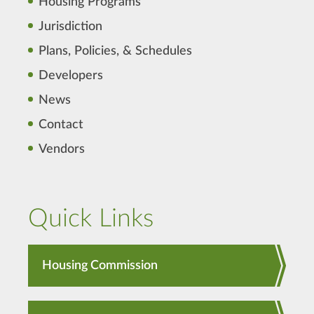
Housing Programs
Jurisdiction
Plans, Policies, & Schedules
Developers
News
Contact
Vendors
Quick Links
Housing Commission