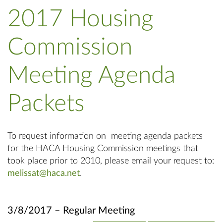
2017 Housing
Commission
Meeting Agenda
Packets
To request information on meeting agenda packets
for the HACA Housing Commission meetings that
took place prior to 2010, please email your request to:
melissat@haca.net
.
3/8/2017 – Regular Meeting