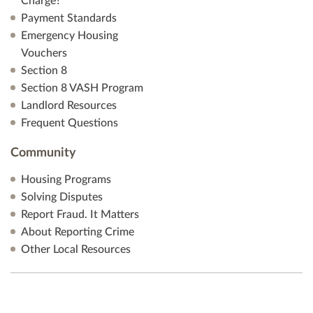
Charge?
Payment Standards
Emergency Housing
Vouchers
Section 8
Section 8 VASH Program
Landlord Resources
Frequent Questions
Community
Housing Programs
Solving Disputes
Report Fraud. It Matters
About Reporting Crime
Other Local Resources