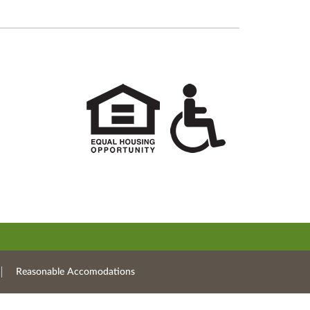
Reasonable Accomodations