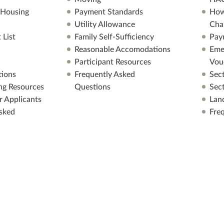
 Housing
Payment Standards
How
Utility Allowance
Cha
 List
Family Self-Sufficiency
Pay
Reasonable Accomodations
Eme
Participant Resources
Vou
ions
Frequently Asked
Sec
ng Resources
Questions
Sec
r Applicants
Lan
sked
Fre