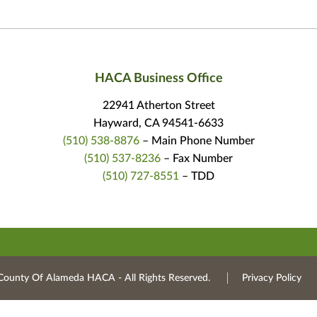
HACA Business Office
22941 Atherton Street
Hayward, CA 94541-6633
(510) 538-8876
– Main Phone Number
(510) 537-8236
– Fax Number
(510) 727-8551
– TDD
County Of Alameda HACA ‐ All Rights Reserved.
Privacy Policy