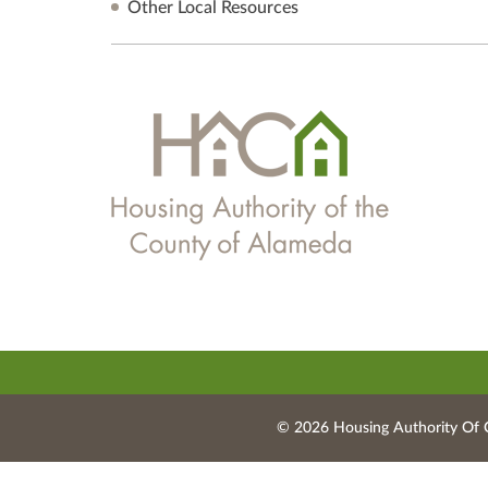
Other Local Resources
© 2026 Housing Authority Of 