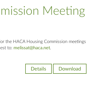
mission Meeting
 for the HACA Housing Commission meetings
uest to:
melissat@haca.net
.
Details
Download