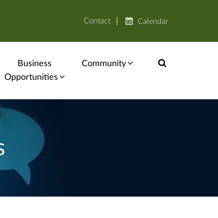
Contact
Calendar
Business
Community
Opportunities
s