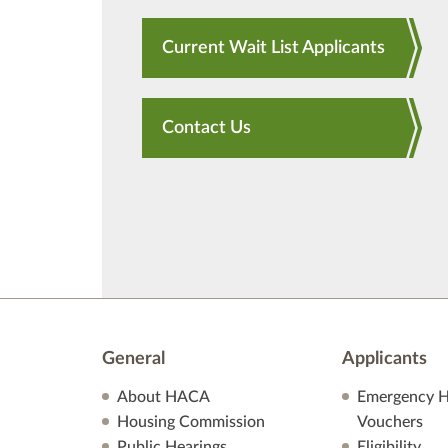
Current Wait List Applicants
Contact Us
General
Applicants
About HACA
Emergency H
Housing Commission
Vouchers
Public Hearings
Eligibility