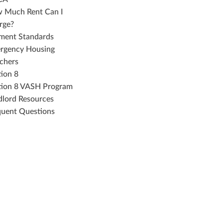
 Much Rent Can I
rge?
ment Standards
rgency Housing
chers
tion 8
tion 8 VASH Program
dlord Resources
quent Questions