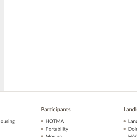
Participants
Landl
ousing
HOTMA
Lan
Portability
Doi
Moving
HA