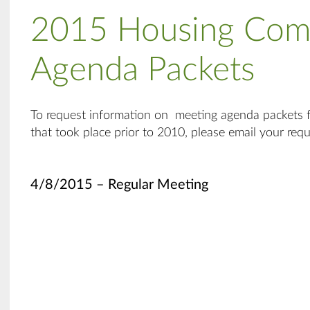
2015 Housing Com
Agenda Packets
To request information on meeting agenda packets
that took place prior to 2010, please email your req
4/8/2015 – Regular Meeting