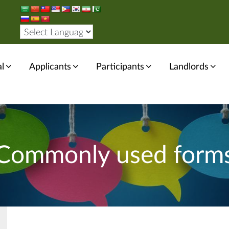
l
Applicants
Participants
Landlords
Commonly used form