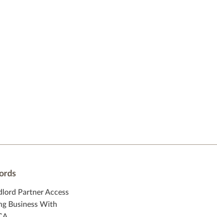
ords
dlord Partner Access
ng Business With
CA