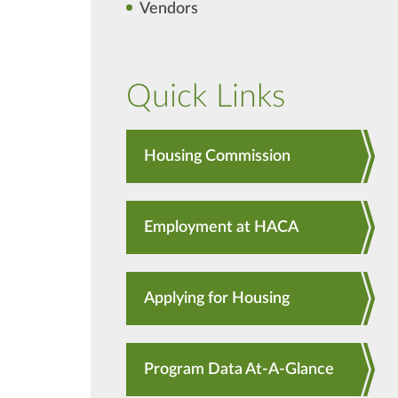
Vendors
Quick Links
Housing Commission
Employment at HACA
Applying for Housing
Program Data At-A-Glance