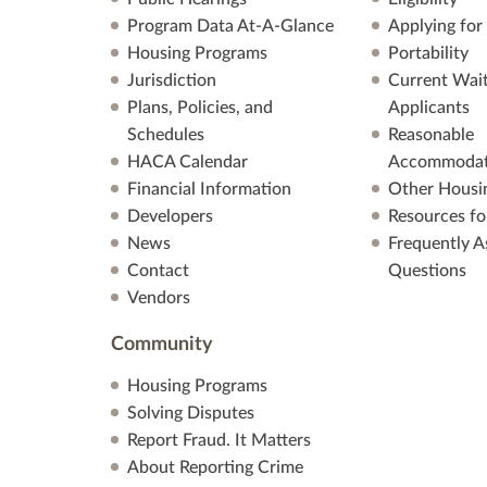
Program Data At-A-Glance
Applying for
Housing Programs
Portability
Jurisdiction
Current Wait
Plans, Policies, and
Applicants
Schedules
Reasonable
HACA Calendar
Accommodat
Financial Information
Other Housi
Developers
Resources fo
News
Frequently A
Contact
Questions
Vendors
Community
Housing Programs
Solving Disputes
Report Fraud. It Matters
About Reporting Crime