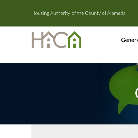
Housing Authority of the County of Alameda
Genera