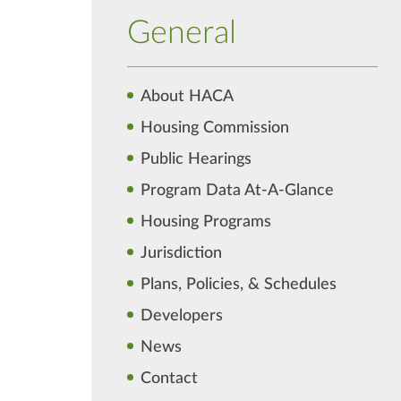
General
About HACA
Housing Commission
Public Hearings
Program Data At-A-Glance
Housing Programs
Jurisdiction
Plans, Policies, & Schedules
Developers
News
Contact