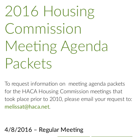
2016 Housing
Commission
Meeting Agenda
Packets
To request information on meeting agenda packets
for the HACA Housing Commission meetings that
took place prior to 2010, please email your request to:
melissat@haca.net
.
4/8/2016 – Regular Meeting