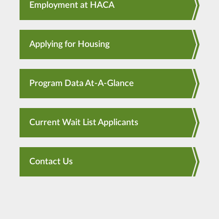
Employment at HACA
Applying for Housing
Program Data At-A-Glance
Current Wait List Applicants
Contact Us