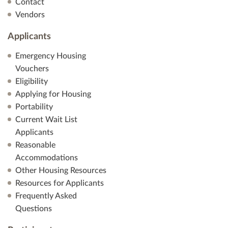
Contact
Vendors
Applicants
Emergency Housing
Vouchers
Eligibility
Applying for Housing
Portability
Current Wait List
Applicants
Reasonable
Accommodations
Other Housing Resources
Resources for Applicants
Frequently Asked
Questions