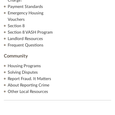
Charge?
Payment Standards
Emergency Housing
Vouchers
Section 8
Section 8 VASH Program
Landlord Resources
Frequent Questions
Community
Housing Programs
Solving Disputes
Report Fraud. It Matters
About Reporting Crime
Other Local Resources