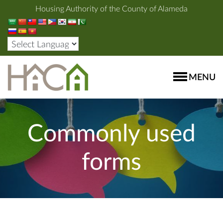
Housing Authority of the County of Alameda
MENU
Commonly used
forms