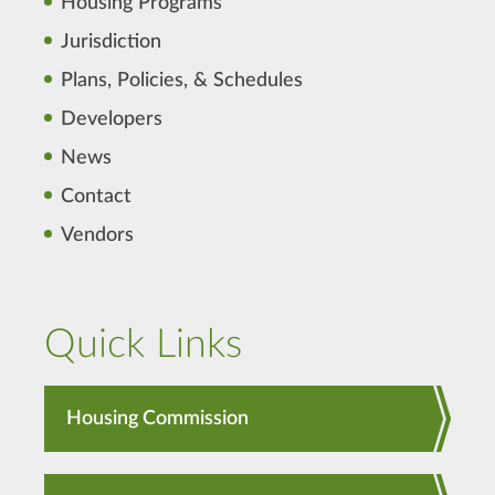
Housing Programs
Jurisdiction
Plans, Policies, & Schedules
Developers
News
Contact
Vendors
Quick Links
Housing Commission