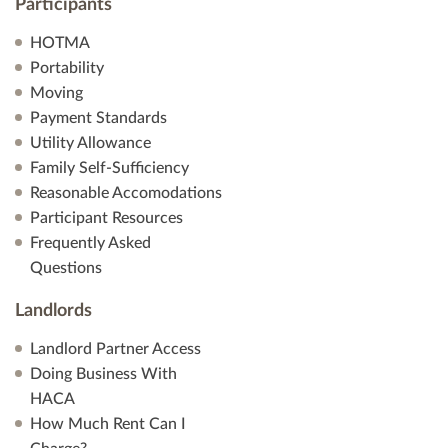
Participants
HOTMA
Portability
Moving
Payment Standards
Utility Allowance
Family Self-Sufficiency
Reasonable Accomodations
Participant Resources
Frequently Asked
Questions
Landlords
Landlord Partner Access
Doing Business With
HACA
How Much Rent Can I