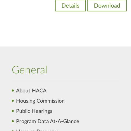
Details
Download
General
About HACA
Housing Commission
Public Hearings
Program Data At-A-Glance