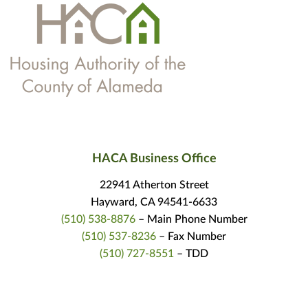
HACA Business Office
22941 Atherton Street
Hayward, CA 94541-6633
(510) 538-8876
– Main Phone Number
(510) 537-8236
– Fax Number
(510) 727-8551
– TDD