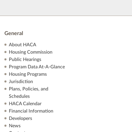
General
About HACA
Housing Commission
Public Hearings
Program Data At-A-Glance
Housing Programs
Jurisdiction
Plans, Policies, and
Schedules
HACA Calendar
Financial Information
Developers
News