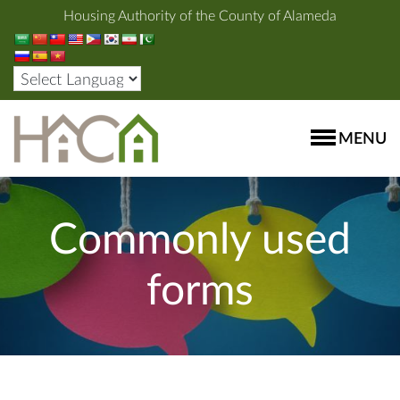
Housing Authority of the County of Alameda
MENU
Commonly used
forms