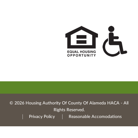
© 2026 Housing Authority Of County Of Alameda HACA ‐ All
Rights Reserved.
Privacy Policy
Reasonable Accomodations