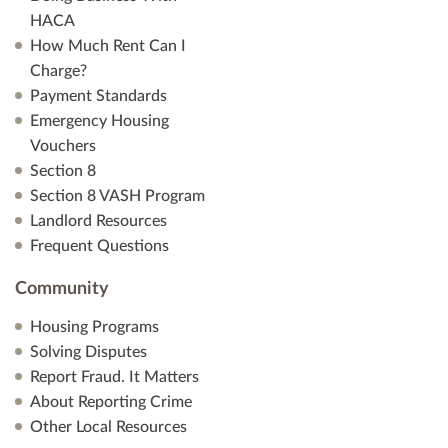
HACA
How Much Rent Can I
Charge?
Payment Standards
Emergency Housing
Vouchers
Section 8
Section 8 VASH Program
Landlord Resources
Frequent Questions
Community
Housing Programs
Solving Disputes
Report Fraud. It Matters
About Reporting Crime
Other Local Resources