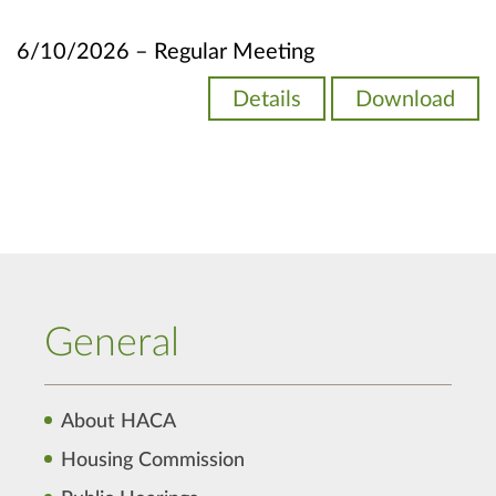
6/10/2026 – Regular Meeting
Details
Download
General
About HACA
Housing Commission