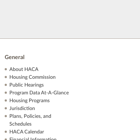
General
About HACA
Housing Commission
Public Hearings
Program Data At-A-Glance
Housing Programs
Jurisdiction
Plans, Policies, and
Schedules
HACA Calendar
Financial Information