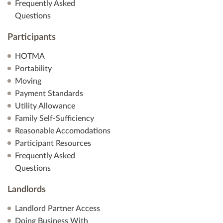
Frequently Asked
Questions
Participants
HOTMA
Portability
Moving
Payment Standards
Utility Allowance
Family Self-Sufficiency
Reasonable Accomodations
Participant Resources
Frequently Asked
Questions
Landlords
Landlord Partner Access
Doing Business With