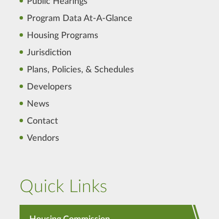
Public Hearings
Program Data At-A-Glance
Housing Programs
Jurisdiction
Plans, Policies, & Schedules
Developers
News
Contact
Vendors
Quick Links