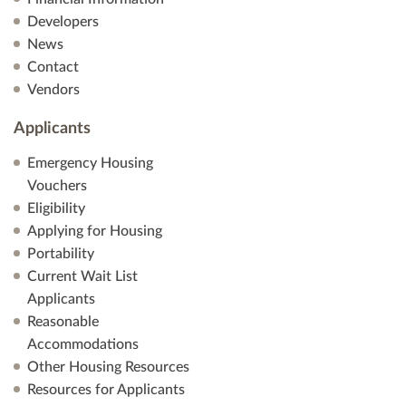
Developers
News
Contact
Vendors
Applicants
Emergency Housing
Vouchers
Eligibility
Applying for Housing
Portability
Current Wait List
Applicants
Reasonable
Accommodations
Other Housing Resources
Resources for Applicants