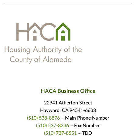
HACA Business Office
22941 Atherton Street
Hayward, CA 94541-6633
(510) 538-8876
– Main Phone Number
(510) 537-8236
– Fax Number
(510) 727-8551
– TDD