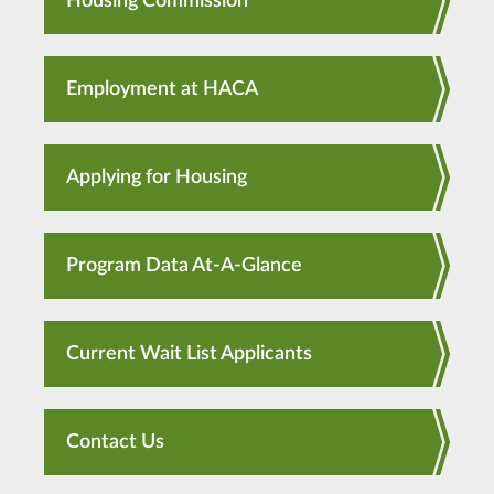
Housing Commission
Employment at HACA
Applying for Housing
Program Data At-A-Glance
Current Wait List Applicants
Contact Us