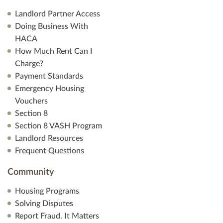
Landlord Partner Access
Doing Business With
HACA
How Much Rent Can I
Charge?
Payment Standards
Emergency Housing
Vouchers
Section 8
Section 8 VASH Program
Landlord Resources
Frequent Questions
Community
Housing Programs
Solving Disputes
Report Fraud. It Matters