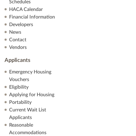
Schedules
HACA Calendar
Financial Information
Developers
News
Contact
Vendors
Applicants
Emergency Housing
Vouchers
Eligibility
Applying for Housing
Portability
Current Wait List
Applicants
Reasonable
Accommodations