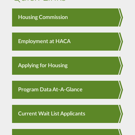
Housing Commission
Employment at HACA
Applying for Housing
Program Data At-A-Glance
Current Wait List Applicants