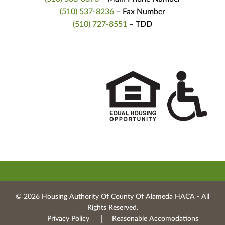
(510) 537-8236
– Fax Number
(510) 727-8551
– TDD
© 2026 Housing Authority Of County Of Alameda HACA ‐ All
Rights Reserved.
Privacy Policy
Reasonable Accomodations