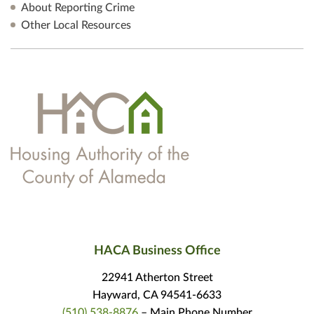
About Reporting Crime
Other Local Resources
HACA Business Office
22941 Atherton Street
Hayward, CA 94541-6633
(510) 538-8876
– Main Phone Number