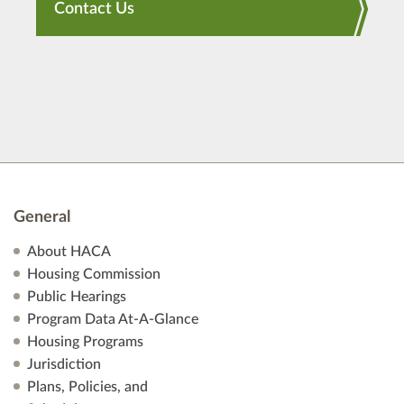
Contact Us
General
About HACA
Housing Commission
Public Hearings
Program Data At-A-Glance
Housing Programs
Jurisdiction
Plans, Policies, and