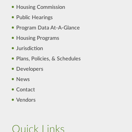
Housing Commission
Public Hearings
Program Data At-A-Glance
Housing Programs
Jurisdiction
Plans, Policies, & Schedules
Developers
News
Contact
Vendors
Quick Links