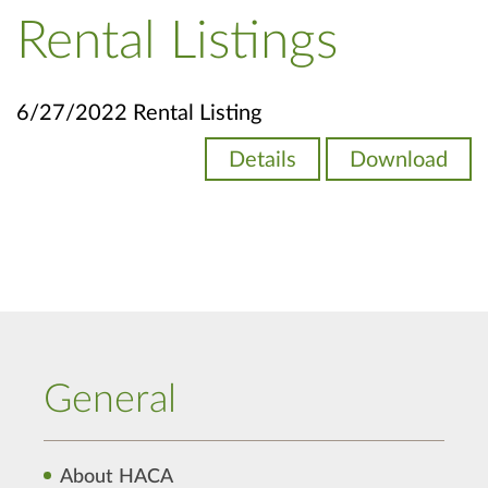
Rental Listings
6/27/2022 Rental Listing
Details
Download
General
About HACA