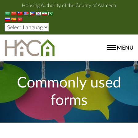
Housing Authority of the County of Alameda
MENU
Commonly used
forms