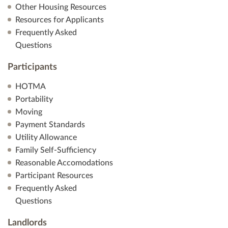
Other Housing Resources
Resources for Applicants
Frequently Asked
Questions
Participants
HOTMA
Portability
Moving
Payment Standards
Utility Allowance
Family Self-Sufficiency
Reasonable Accomodations
Participant Resources
Frequently Asked
Questions
Landlords