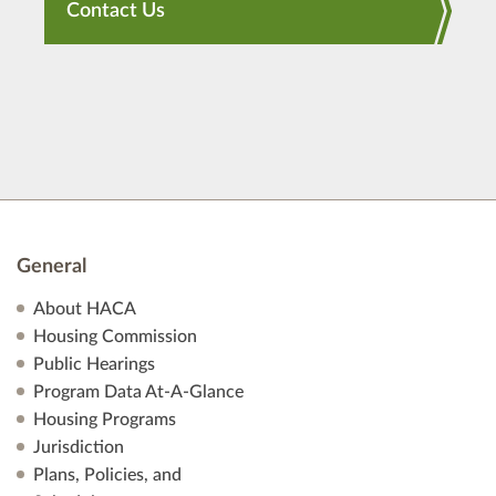
Contact Us
General
About HACA
Housing Commission
Public Hearings
Program Data At-A-Glance
Housing Programs
Jurisdiction
Plans, Policies, and