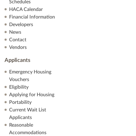
Schedules
HACA Calendar
Financial Information
Developers
News
Contact
Vendors
Applicants
Emergency Housing
Vouchers
Eligibility
Applying for Housing
Portability
Current Wait List
Applicants
Reasonable
Accommodations