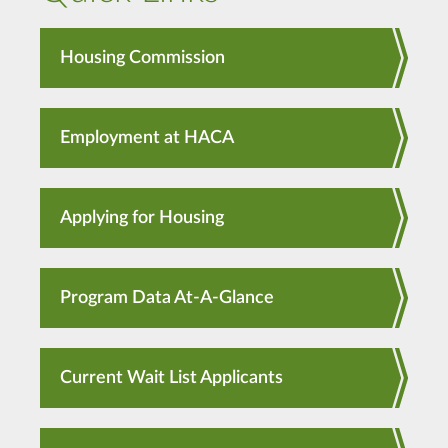
Housing Commission
Employment at HACA
Applying for Housing
Program Data At-A-Glance
Current Wait List Applicants