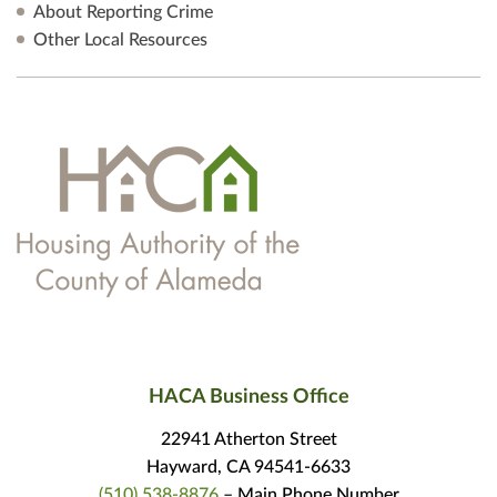
About Reporting Crime
Other Local Resources
HACA Business Office
22941 Atherton Street
Hayward, CA 94541-6633
(510) 538-8876
– Main Phone Number