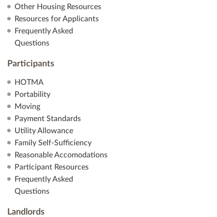
Other Housing Resources
Resources for Applicants
Frequently Asked
Questions
Participants
HOTMA
Portability
Moving
Payment Standards
Utility Allowance
Family Self-Sufficiency
Reasonable Accomodations
Participant Resources
Frequently Asked
Questions
Landlords