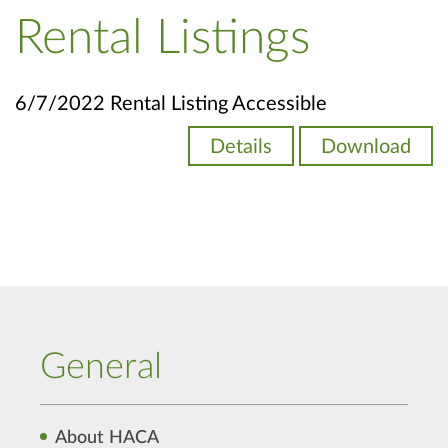
Rental Listings
6/7/2022 Rental Listing Accessible
Details
Download
General
About HACA