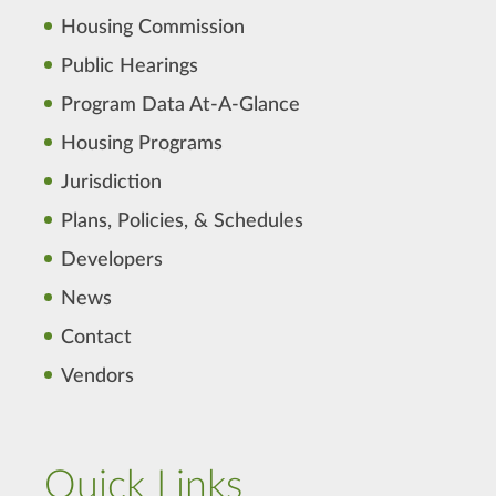
Housing Commission
Public Hearings
Program Data At-A-Glance
Housing Programs
Jurisdiction
Plans, Policies, & Schedules
Developers
News
Contact
Vendors
Quick Links