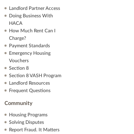
Landlord Partner Access
Doing Business With
HACA
How Much Rent Can I
Charge?
Payment Standards
Emergency Housing
Vouchers
Section 8
Section 8 VASH Program
Landlord Resources
Frequent Questions
Community
Housing Programs
Solving Disputes
Report Fraud. It Matters