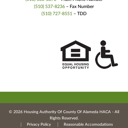
(510) 537-8236
– Fax Number
(510) 727-8551
– TDD
© 2026 Housing Authority Of County Of Alameda HACA ‐ All
Rights Reserved.
Privacy Policy
Reasonable Accomodations