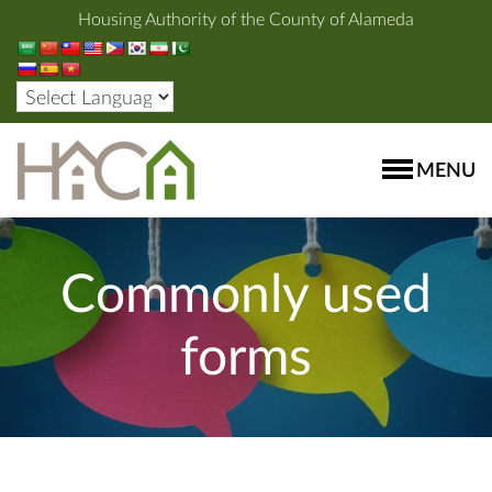
Housing Authority of the County of Alameda
MENU
Commonly used
forms