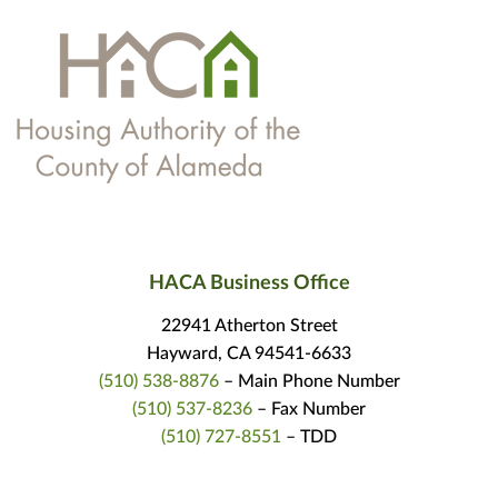
HACA Business Office
22941 Atherton Street
Hayward, CA 94541-6633
(510) 538-8876
– Main Phone Number
(510) 537-8236
– Fax Number
(510) 727-8551
– TDD