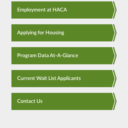
Employment at HACA
Applying for Housing
Program Data At-A-Glance
Current Wait List Applicants
Contact Us