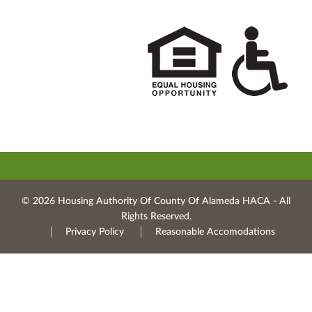
© 2026 Housing Authority Of County Of Alameda HACA ‐ All
Rights Reserved.
Privacy Policy
Reasonable Accomodations