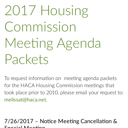
2017 Housing
Commission
Meeting Agenda
Packets
To request information on meeting agenda packets
for the HACA Housing Commission meetings that
took place prior to 2010, please email your request to:
melissat@haca.net
.
7/26/2017 – Notice Meeting Cancellation &