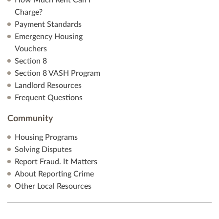
How Much Rent Can I
Charge?
Payment Standards
Emergency Housing
Vouchers
Section 8
Section 8 VASH Program
Landlord Resources
Frequent Questions
Community
Housing Programs
Solving Disputes
Report Fraud. It Matters
About Reporting Crime
Other Local Resources