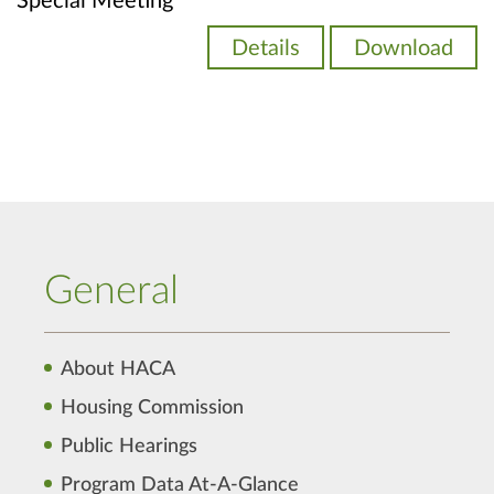
Special Meeting
Details
Download
General
About HACA
Housing Commission
Public Hearings
Program Data At-A-Glance