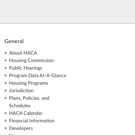
General
About HACA
Housing Commission
Public Hearings
Program Data At-A-Glance
Housing Programs
Jurisdiction
Plans, Policies, and
Schedules
HACA Calendar
Financial Information
Developers