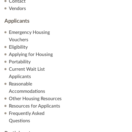
Contact
Vendors
Applicants
Emergency Housing
Vouchers
Eligibility
Applying for Housing
Portability
Current Wait List
Applicants
Reasonable
Accommodations
Other Housing Resources
Resources for Applicants
Frequently Asked
Questions