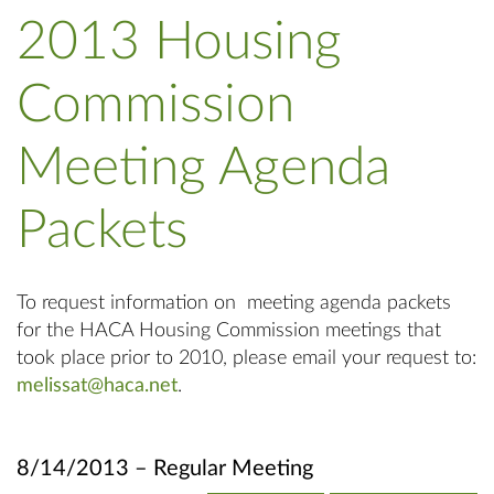
2013 Housing
Commission
Meeting Agenda
Packets
To request information on meeting agenda packets
for the HACA Housing Commission meetings that
took place prior to 2010, please email your request to:
melissat@haca.net
.
8/14/2013 – Regular Meeting