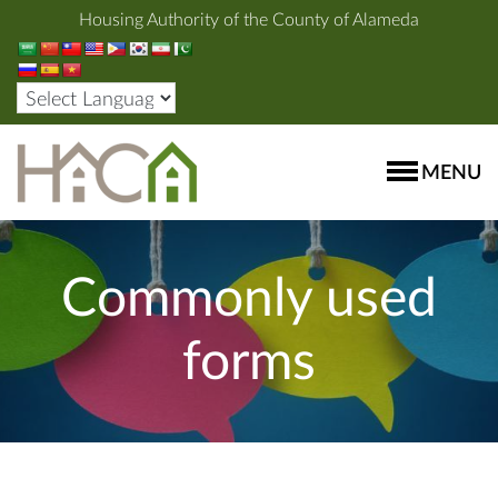
Housing Authority of the County of Alameda
MENU
Commonly used
forms