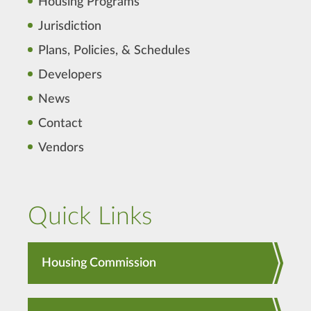
Housing Programs
Jurisdiction
Plans, Policies, & Schedules
Developers
News
Contact
Vendors
Quick Links
Housing Commission