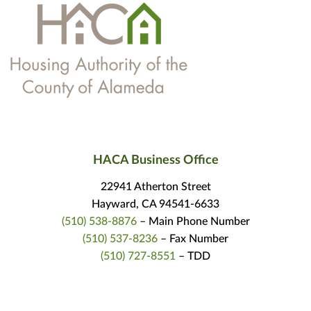
HACA Business Office
22941 Atherton Street
Hayward, CA 94541-6633
(510) 538-8876
– Main Phone Number
(510) 537-8236
– Fax Number
(510) 727-8551
– TDD