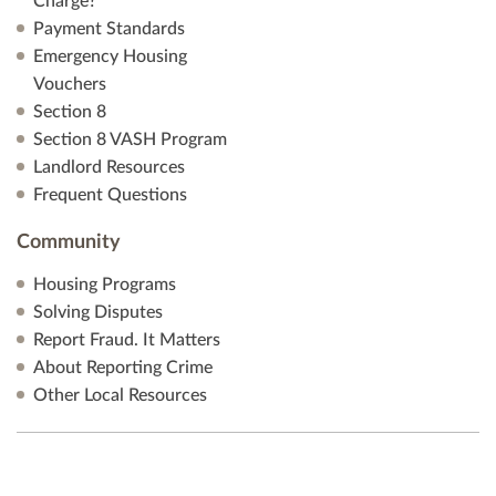
Charge?
Payment Standards
Emergency Housing
Vouchers
Section 8
Section 8 VASH Program
Landlord Resources
Frequent Questions
Community
Housing Programs
Solving Disputes
Report Fraud. It Matters
About Reporting Crime
Other Local Resources