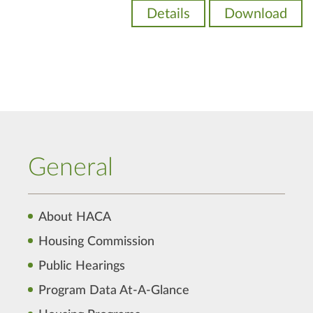
Details
Download
General
About HACA
Housing Commission
Public Hearings
Program Data At-A-Glance