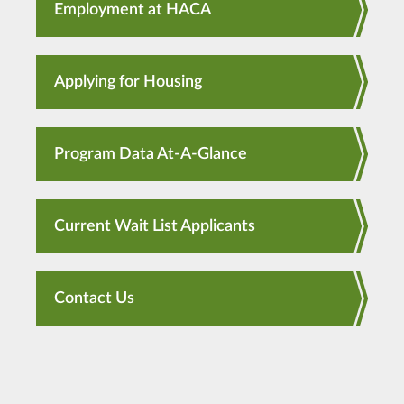
Employment at HACA
Applying for Housing
Program Data At-A-Glance
Current Wait List Applicants
Contact Us