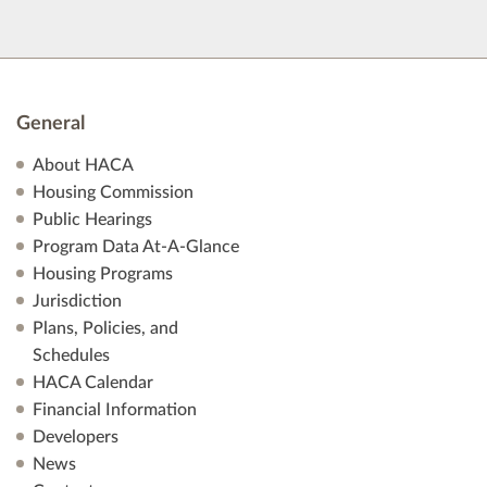
General
About HACA
Housing Commission
Public Hearings
Program Data At-A-Glance
Housing Programs
Jurisdiction
Plans, Policies, and
Schedules
HACA Calendar
Financial Information
Developers
News