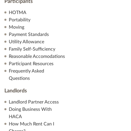
Participants
HOTMA
Portability
Moving
Payment Standards
Utility Allowance
Family Self-Sufficiency
Reasonable Accomodations
Participant Resources
Frequently Asked
Questions
Landlords
Landlord Partner Access
Doing Business With
HACA
How Much Rent Can I