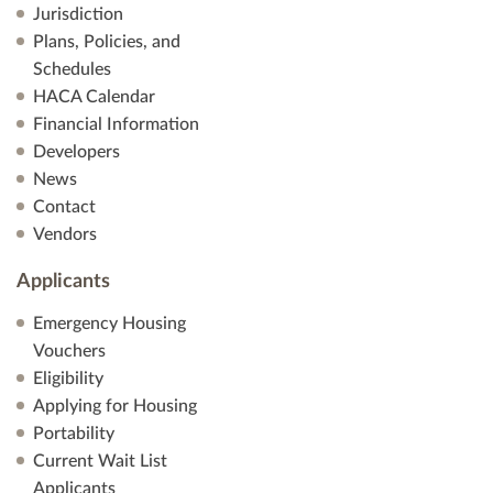
Jurisdiction
Plans, Policies, and
Schedules
HACA Calendar
Financial Information
Developers
News
Contact
Vendors
Applicants
Emergency Housing
Vouchers
Eligibility
Applying for Housing
Portability
Current Wait List
Applicants