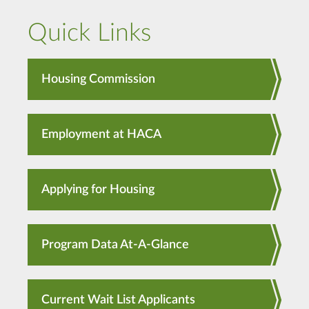
Quick Links
Housing Commission
Employment at HACA
Applying for Housing
Program Data At-A-Glance
Current Wait List Applicants