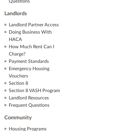
Questions
Landlords
Landlord Partner Access
Doing Business With
HACA
How Much Rent Can I
Charge?
Payment Standards
Emergency Housing
Vouchers
Section 8
Section 8 VASH Program
Landlord Resources
Frequent Questions
Community
Housing Programs