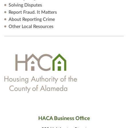
Solving Disputes
Report Fraud. It Matters
About Reporting Crime
Other Local Resources
HACA Business Office