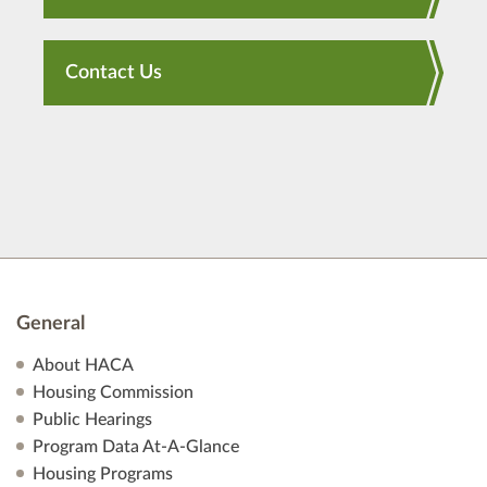
Contact Us
General
About HACA
Housing Commission
Public Hearings
Program Data At-A-Glance
Housing Programs