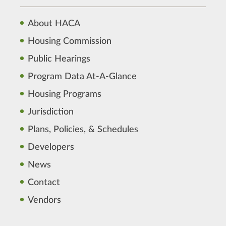
About HACA
Housing Commission
Public Hearings
Program Data At-A-Glance
Housing Programs
Jurisdiction
Plans, Policies, & Schedules
Developers
News
Contact
Vendors