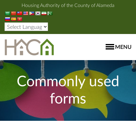
Housing Authority of the County of Alameda
MENU
Commonly used
forms