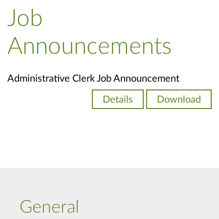
Job
Announcements
Administrative Clerk Job Announcement
Details
Download
General