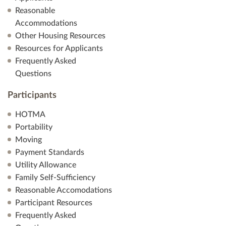
Reasonable
Accommodations
Other Housing Resources
Resources for Applicants
Frequently Asked
Questions
Participants
HOTMA
Portability
Moving
Payment Standards
Utility Allowance
Family Self-Sufficiency
Reasonable Accomodations
Participant Resources
Frequently Asked