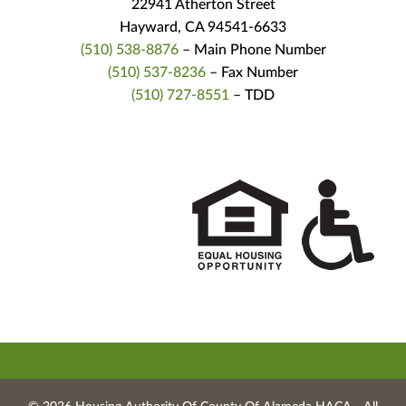
22941 Atherton Street
Hayward, CA 94541-6633
(510) 538-8876
– Main Phone Number
(510) 537-8236
– Fax Number
(510) 727-8551
– TDD