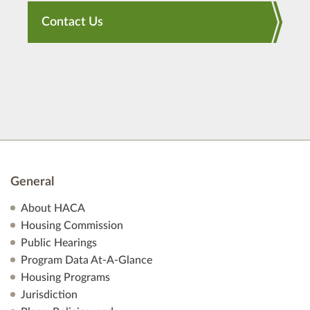
Contact Us
General
About HACA
Housing Commission
Public Hearings
Program Data At-A-Glance
Housing Programs
Jurisdiction