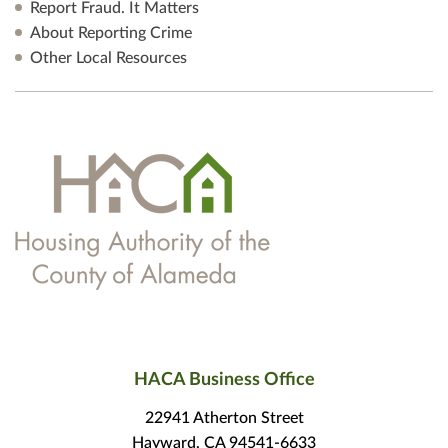
Report Fraud. It Matters
About Reporting Crime
Other Local Resources
HACA Business Office
22941 Atherton Street
Hayward, CA 94541-6633