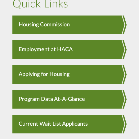
Quick Links
Housing Commission
Employment at HACA
Applying for Housing
Program Data At-A-Glance
Current Wait List Applicants