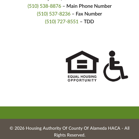
(510) 538-8876
– Main Phone Number
(510) 537-8236
– Fax Number
(510) 727-8551
– TDD
© 2026 Housing Authority Of County Of Alameda HACA ‐ All
Rights Reserved.