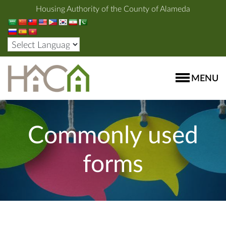
Housing Authority of the County of Alameda
MENU
Commonly used
forms