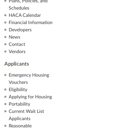
Plans, Policies, and
Schedules
HACA Calendar
Financial Information
Developers
News
Contact
Vendors
Applicants
Emergency Housing
Vouchers
Eligibility
Applying for Housing
Portability
Current Wait List
Applicants
Reasonable