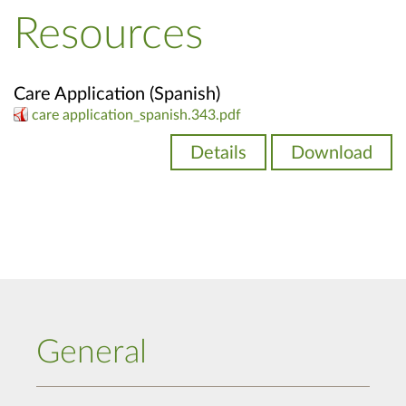
Resources
Care Application (Spanish)
care application_spanish.343.pdf
Details
Download
General