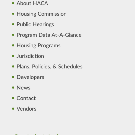
About HACA
Housing Commission
Public Hearings
Program Data At-A-Glance
Housing Programs
Jurisdiction
Plans, Policies, & Schedules
Developers
News
Contact
Vendors