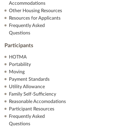
Accommodations
Other Housing Resources
Resources for Applicants
Frequently Asked
Questions
Participants
HOTMA
Portability
Moving
Payment Standards
Utility Allowance
Family Self-Sufficiency
Reasonable Accomodations
Participant Resources
Frequently Asked
Questions