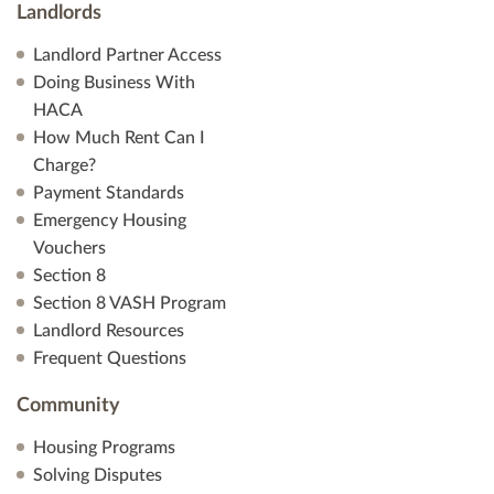
Landlords
Landlord Partner Access
Doing Business With
HACA
How Much Rent Can I
Charge?
Payment Standards
Emergency Housing
Vouchers
Section 8
Section 8 VASH Program
Landlord Resources
Frequent Questions
Community
Housing Programs
Solving Disputes