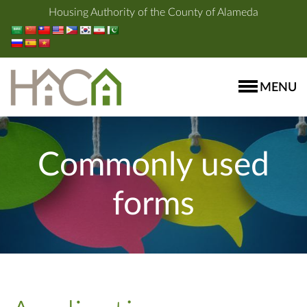
Housing Authority of the County of Alameda
MENU
Commonly used
forms