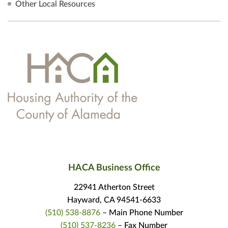
Other Local Resources
HACA Business Office
22941 Atherton Street
Hayward, CA 94541-6633
(510) 538-8876
– Main Phone Number
(510) 537-8236
– Fax Number