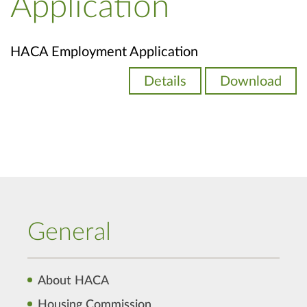
Application
HACA Employment Application
Details
Download
General
About HACA
Housing Commission