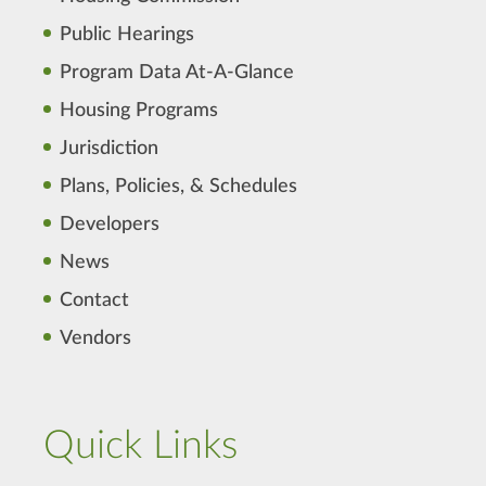
Public Hearings
Program Data At-A-Glance
Housing Programs
Jurisdiction
Plans, Policies, & Schedules
Developers
News
Contact
Vendors
Quick Links