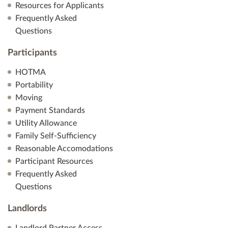
Resources for Applicants
Frequently Asked
Questions
Participants
HOTMA
Portability
Moving
Payment Standards
Utility Allowance
Family Self-Sufficiency
Reasonable Accomodations
Participant Resources
Frequently Asked
Questions
Landlords