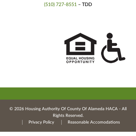
(510) 727-8551
– TDD
© 2026 Housing Authority Of County Of Alameda HACA ‐ All
Rights Reserved.
Privacy Policy
Reasonable Accomodations