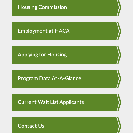
Housing Commission
Employment at HACA
Applying for Housing
Program Data At-A-Glance
Current Wait List Applicants
Contact Us