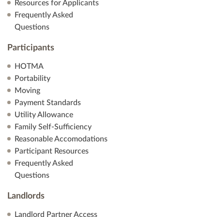
Resources for Applicants
Frequently Asked
Questions
Participants
HOTMA
Portability
Moving
Payment Standards
Utility Allowance
Family Self-Sufficiency
Reasonable Accomodations
Participant Resources
Frequently Asked
Questions
Landlords
Landlord Partner Access