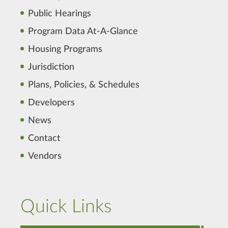
Public Hearings
Program Data At-A-Glance
Housing Programs
Jurisdiction
Plans, Policies, & Schedules
Developers
News
Contact
Vendors
Quick Links