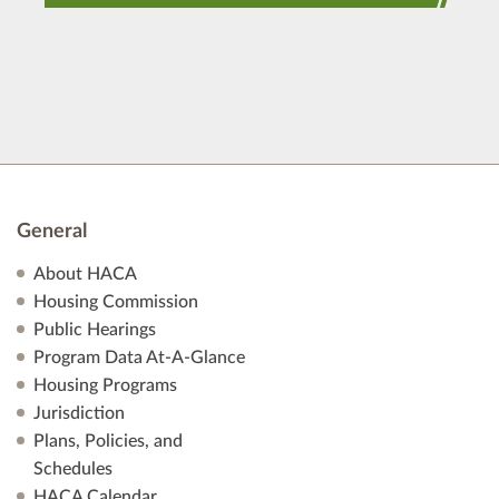
General
About HACA
Housing Commission
Public Hearings
Program Data At-A-Glance
Housing Programs
Jurisdiction
Plans, Policies, and
Schedules
HACA Calendar