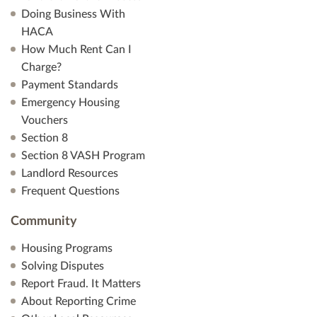
Doing Business With
HACA
How Much Rent Can I
Charge?
Payment Standards
Emergency Housing
Vouchers
Section 8
Section 8 VASH Program
Landlord Resources
Frequent Questions
Community
Housing Programs
Solving Disputes
Report Fraud. It Matters
About Reporting Crime