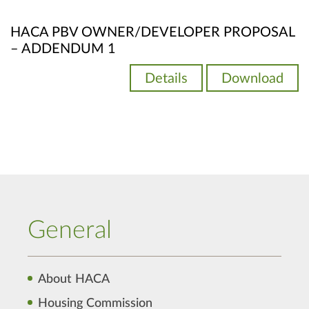
HACA PBV OWNER/DEVELOPER PROPOSAL
– ADDENDUM 1
Details
Download
General
About HACA
Housing Commission