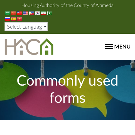
Housing Authority of the County of Alameda
MENU
Commonly used
forms