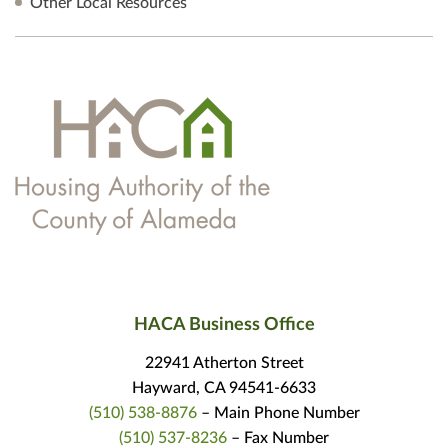
Other Local Resources
HACA Business Office
22941 Atherton Street
Hayward, CA 94541-6633
(510) 538-8876
– Main Phone Number
(510) 537-8236
– Fax Number