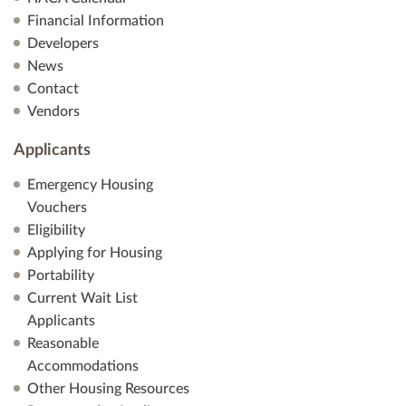
Financial Information
Developers
News
Contact
Vendors
Applicants
Emergency Housing
Vouchers
Eligibility
Applying for Housing
Portability
Current Wait List
Applicants
Reasonable
Accommodations
Other Housing Resources