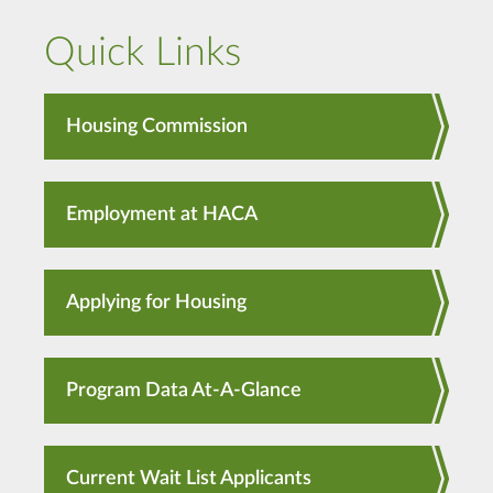
Quick Links
Housing Commission
Employment at HACA
Applying for Housing
Program Data At-A-Glance
Current Wait List Applicants