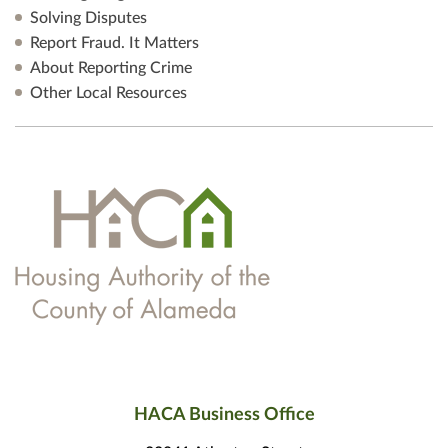
Solving Disputes
Report Fraud. It Matters
About Reporting Crime
Other Local Resources
HACA Business Office