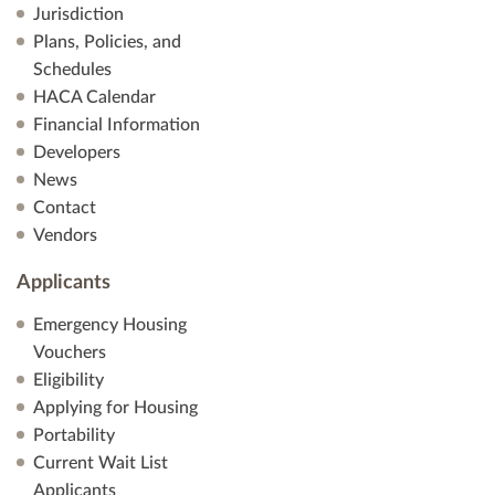
Jurisdiction
Plans, Policies, and
Schedules
HACA Calendar
Financial Information
Developers
News
Contact
Vendors
Applicants
Emergency Housing
Vouchers
Eligibility
Applying for Housing
Portability
Current Wait List
Applicants