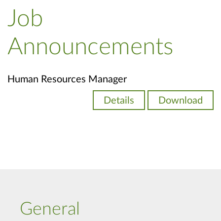
Job
Announcements
Human Resources Manager
Details
Download
General