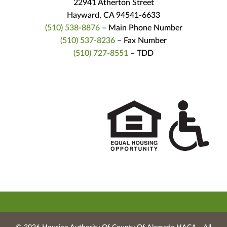
22941 Atherton Street
Hayward, CA 94541-6633
(510) 538-8876
– Main Phone Number
(510) 537-8236
– Fax Number
(510) 727-8551
– TDD