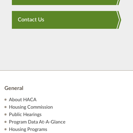
Contact Us
General
About HACA
Housing Commission
Public Hearings
Program Data At-A-Glance
Housing Programs