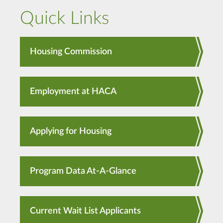
Quick Links
Housing Commission
Employment at HACA
Applying for Housing
Program Data At-A-Glance
Current Wait List Applicants