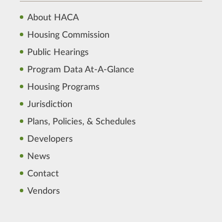
About HACA
Housing Commission
Public Hearings
Program Data At-A-Glance
Housing Programs
Jurisdiction
Plans, Policies, & Schedules
Developers
News
Contact
Vendors