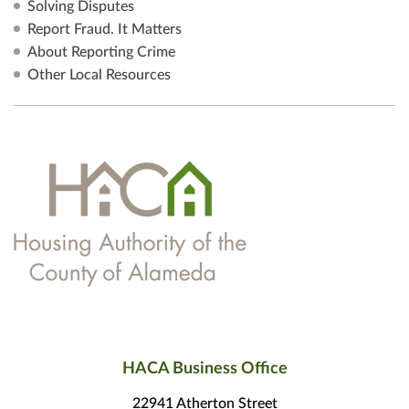
Solving Disputes
Report Fraud. It Matters
About Reporting Crime
Other Local Resources
HACA Business Office
22941 Atherton Street