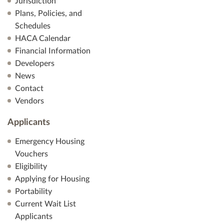
Jurisdiction
Plans, Policies, and
Schedules
HACA Calendar
Financial Information
Developers
News
Contact
Vendors
Applicants
Emergency Housing
Vouchers
Eligibility
Applying for Housing
Portability
Current Wait List
Applicants