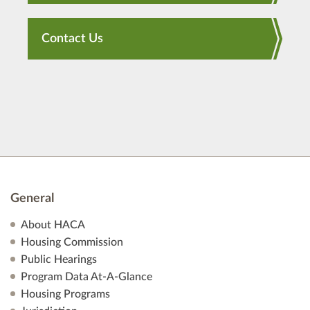
Contact Us
General
About HACA
Housing Commission
Public Hearings
Program Data At-A-Glance
Housing Programs