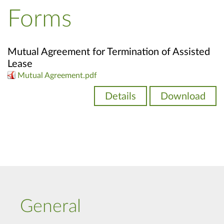
Forms
Mutual Agreement for Termination of Assisted
Lease
Mutual Agreement.pdf
Details
Download
General