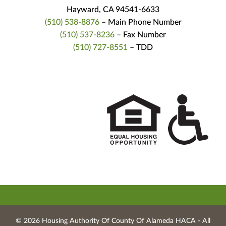
Hayward, CA 94541-6633
(510) 538-8876
– Main Phone Number
(510) 537-8236
– Fax Number
(510) 727-8551
– TDD
© 2026 Housing Authority Of County Of Alameda HACA ‐ All