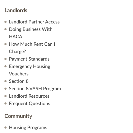
Landlords
Landlord Partner Access
Doing Business With
HACA
How Much Rent Can I
Charge?
Payment Standards
Emergency Housing
Vouchers
Section 8
Section 8 VASH Program
Landlord Resources
Frequent Questions
Community
Housing Programs