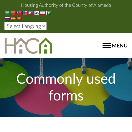
Housing Authority of the County of Alameda
MENU
Commonly used
forms