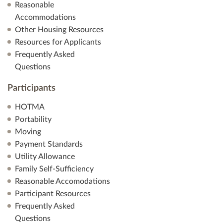
Reasonable
Accommodations
Other Housing Resources
Resources for Applicants
Frequently Asked
Questions
Participants
HOTMA
Portability
Moving
Payment Standards
Utility Allowance
Family Self-Sufficiency
Reasonable Accomodations
Participant Resources
Frequently Asked
Questions