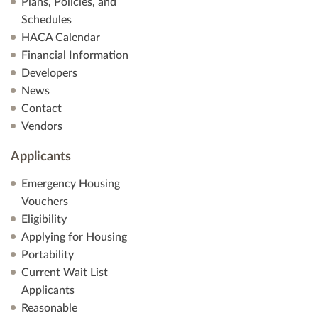
Plans, Policies, and
Schedules
HACA Calendar
Financial Information
Developers
News
Contact
Vendors
Applicants
Emergency Housing
Vouchers
Eligibility
Applying for Housing
Portability
Current Wait List
Applicants
Reasonable