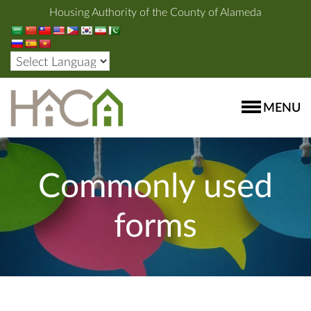
Housing Authority of the County of Alameda
MENU
Commonly used
forms