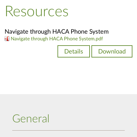
Resources
Navigate through HACA Phone System
Navigate through HACA Phone System.pdf
Details
Download
General