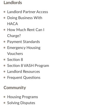
Landlords
Landlord Partner Access
Doing Business With
HACA
How Much Rent Can I
Charge?
Payment Standards
Emergency Housing
Vouchers
Section 8
Section 8 VASH Program
Landlord Resources
Frequent Questions
Community
Housing Programs
Solving Disputes