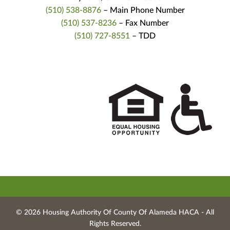
(510) 538-8876
– Main Phone Number
(510) 537-8236
– Fax Number
(510) 727-8551
– TDD
© 2026 Housing Authority Of County Of Alameda HACA ‐ All
Rights Reserved.