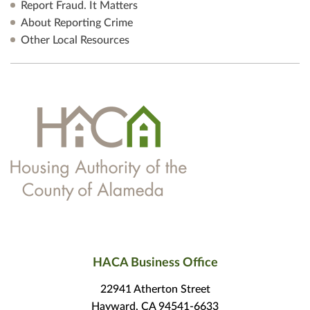
Report Fraud. It Matters
About Reporting Crime
Other Local Resources
HACA Business Office
22941 Atherton Street
Hayward, CA 94541-6633