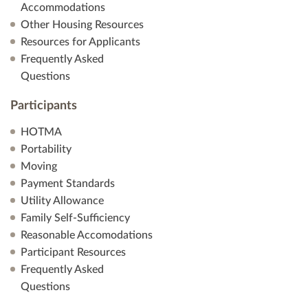
Accommodations
Other Housing Resources
Resources for Applicants
Frequently Asked
Questions
Participants
HOTMA
Portability
Moving
Payment Standards
Utility Allowance
Family Self-Sufficiency
Reasonable Accomodations
Participant Resources
Frequently Asked
Questions