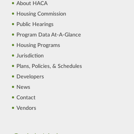
About HACA
Housing Commission
Public Hearings
Program Data At-A-Glance
Housing Programs
Jurisdiction
Plans, Policies, & Schedules
Developers
News
Contact
Vendors