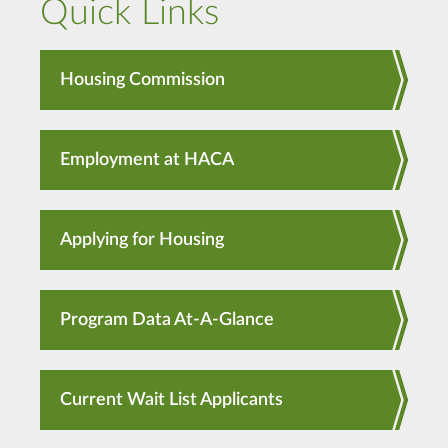
Quick Links
Housing Commission
Employment at HACA
Applying for Housing
Program Data At-A-Glance
Current Wait List Applicants