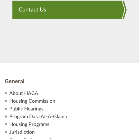
Contact Us
General
About HACA
Housing Commission
Public Hearings
Program Data At-A-Glance
Housing Programs
Jurisdiction