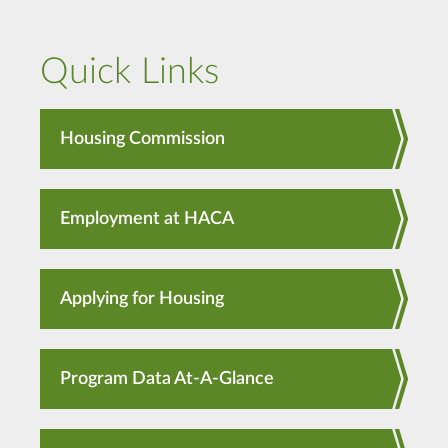
Quick Links
Housing Commission
Employment at HACA
Applying for Housing
Program Data At-A-Glance