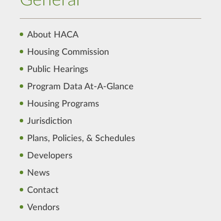
General
About HACA
Housing Commission
Public Hearings
Program Data At-A-Glance
Housing Programs
Jurisdiction
Plans, Policies, & Schedules
Developers
News
Contact
Vendors