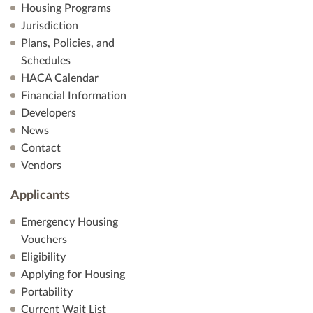
Housing Programs
Jurisdiction
Plans, Policies, and
Schedules
HACA Calendar
Financial Information
Developers
News
Contact
Vendors
Applicants
Emergency Housing
Vouchers
Eligibility
Applying for Housing
Portability
Current Wait List