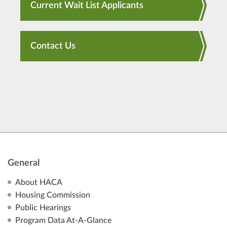
Current Wait List Applicants
Contact Us
General
About HACA
Housing Commission
Public Hearings
Program Data At-A-Glance