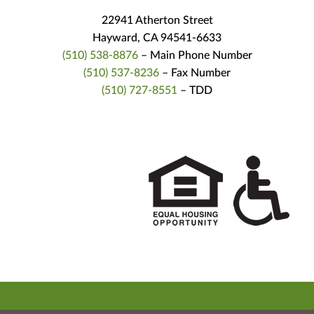
22941 Atherton Street
Hayward, CA 94541-6633
(510) 538-8876
– Main Phone Number
(510) 537-8236
– Fax Number
(510) 727-8551
– TDD