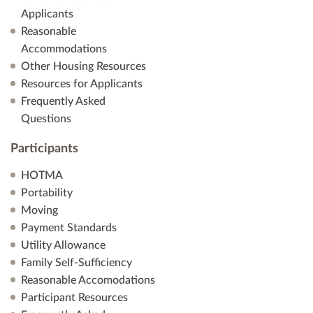
Applicants
Reasonable
Accommodations
Other Housing Resources
Resources for Applicants
Frequently Asked
Questions
Participants
HOTMA
Portability
Moving
Payment Standards
Utility Allowance
Family Self-Sufficiency
Reasonable Accomodations
Participant Resources