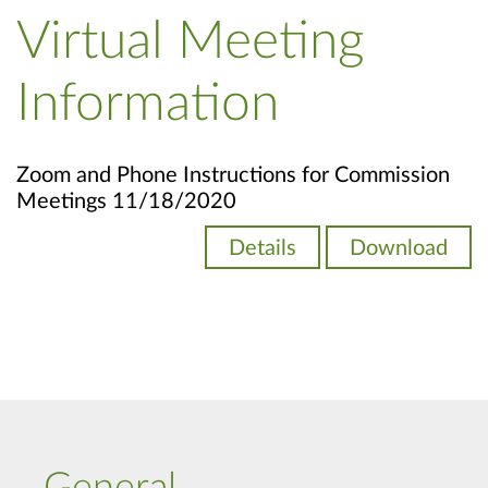
Virtual Meeting
Information
Zoom and Phone Instructions for Commission
Meetings 11/18/2020
Details
Download