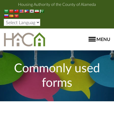
Housing Authority of the County of Alameda
MENU
Commonly used
forms