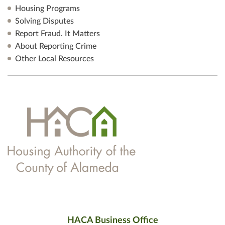
Housing Programs
Solving Disputes
Report Fraud. It Matters
About Reporting Crime
Other Local Resources
HACA Business Office