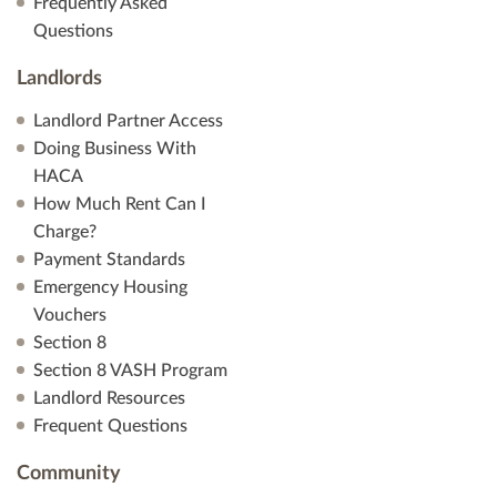
Frequently Asked
Questions
Landlords
Landlord Partner Access
Doing Business With
HACA
How Much Rent Can I
Charge?
Payment Standards
Emergency Housing
Vouchers
Section 8
Section 8 VASH Program
Landlord Resources
Frequent Questions
Community