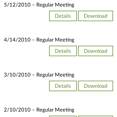
5/12/2010 – Regular Meeting
Details
Download
4/14/2010 – Regular Meeting
Details
Download
3/10/2010 – Regular Meeting
Details
Download
2/10/2010 – Regular Meeting