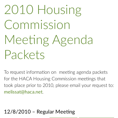
2010 Housing
Commission
Meeting Agenda
Packets
To request information on meeting agenda packets
for the HACA Housing Commission meetings that
took place prior to 2010, please email your request to:
melissat@haca.net
.
12/8/2010 – Regular Meeting