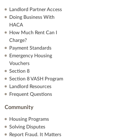
Landlord Partner Access
Doing Business With
HACA
How Much Rent Can I
Charge?
Payment Standards
Emergency Housing
Vouchers
Section 8
Section 8 VASH Program
Landlord Resources
Frequent Questions
Community
Housing Programs
Solving Disputes
Report Fraud. It Matters