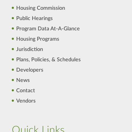
Housing Commission
Public Hearings
Program Data At-A-Glance
Housing Programs
Jurisdiction
Plans, Policies, & Schedules
Developers
News
Contact
Vendors
Quick Links