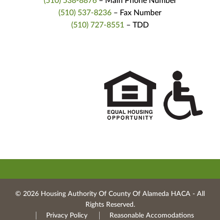
(510) 538-8876
– Main Phone Number
(510) 537-8236
– Fax Number
(510) 727-8551
– TDD
© 2026 Housing Authority Of County Of Alameda HACA ‐ All
Rights Reserved.
Privacy Policy
Reasonable Accomodations