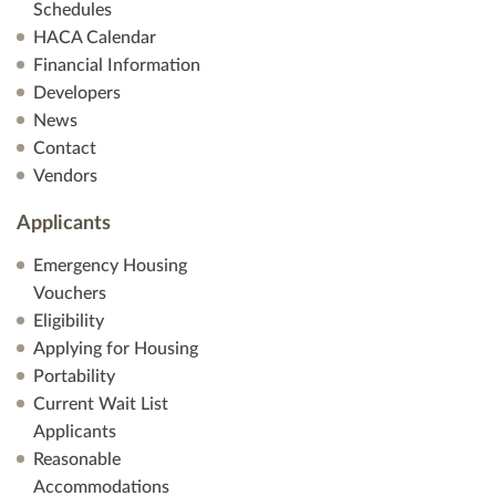
Schedules
HACA Calendar
Financial Information
Developers
News
Contact
Vendors
Applicants
Emergency Housing
Vouchers
Eligibility
Applying for Housing
Portability
Current Wait List
Applicants
Reasonable
Accommodations