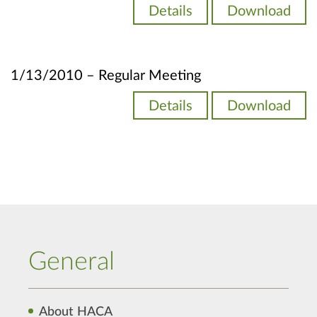
Details
Download
1/13/2010 – Regular Meeting
Details
Download
General
About HACA