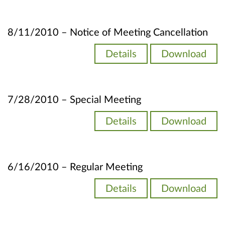
8/11/2010 – Notice of Meeting Cancellation
Details
Download
7/28/2010 – Special Meeting
Details
Download
6/16/2010 – Regular Meeting
Details
Download