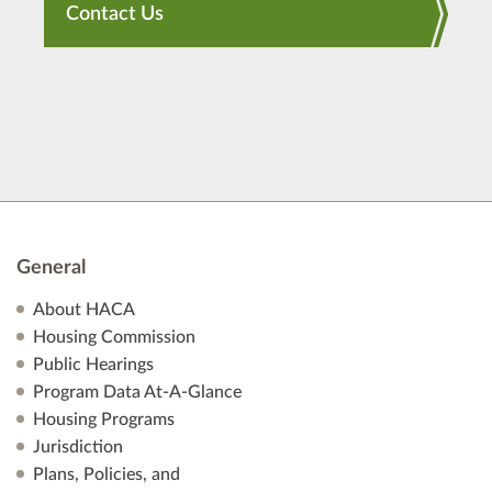
Contact Us
General
About HACA
Housing Commission
Public Hearings
Program Data At-A-Glance
Housing Programs
Jurisdiction
Plans, Policies, and