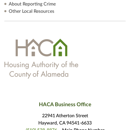
About Reporting Crime
Other Local Resources
HACA Business Office
22941 Atherton Street
Hayward, CA 94541-6633