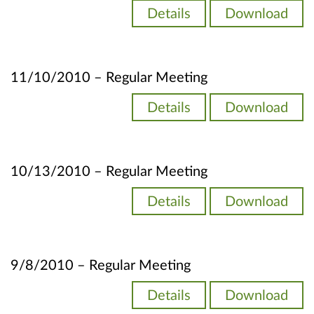
Details
Download
11/10/2010 – Regular Meeting
Details
Download
10/13/2010 – Regular Meeting
Details
Download
9/8/2010 – Regular Meeting
Details
Download