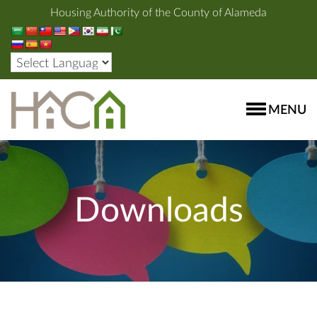
Housing Authority of the County of Alameda
MENU
Downloads