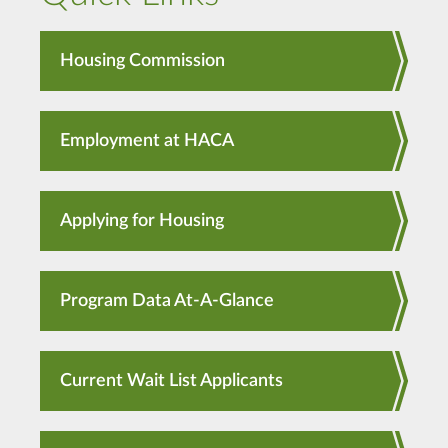
Housing Commission
Employment at HACA
Applying for Housing
Program Data At-A-Glance
Current Wait List Applicants