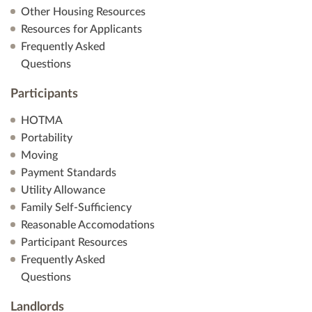
Other Housing Resources
Resources for Applicants
Frequently Asked
Questions
Participants
HOTMA
Portability
Moving
Payment Standards
Utility Allowance
Family Self-Sufficiency
Reasonable Accomodations
Participant Resources
Frequently Asked
Questions
Landlords