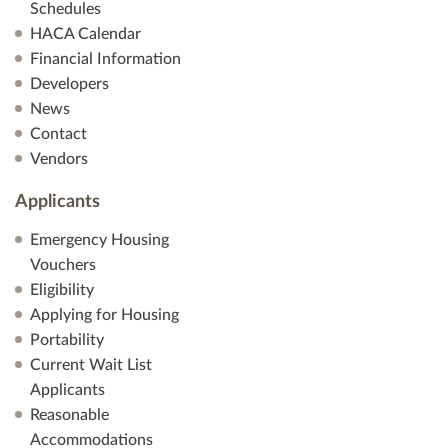
Schedules
HACA Calendar
Financial Information
Developers
News
Contact
Vendors
Applicants
Emergency Housing
Vouchers
Eligibility
Applying for Housing
Portability
Current Wait List
Applicants
Reasonable
Accommodations