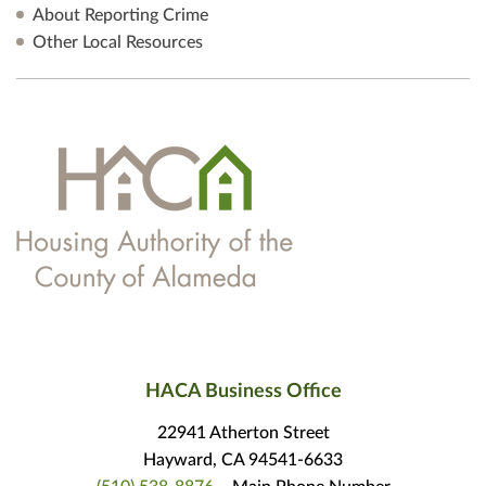
About Reporting Crime
Other Local Resources
HACA Business Office
22941 Atherton Street
Hayward, CA 94541-6633