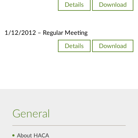
Details
Download
1/12/2012 – Regular Meeting
Details
Download
General
About HACA