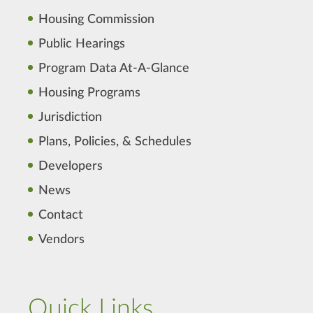
Housing Commission
Public Hearings
Program Data At-A-Glance
Housing Programs
Jurisdiction
Plans, Policies, & Schedules
Developers
News
Contact
Vendors
Quick Links