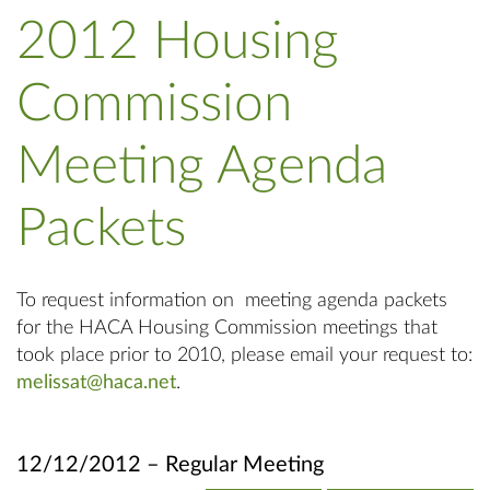
2012 Housing
Commission
Meeting Agenda
Packets
To request information on meeting agenda packets
for the HACA Housing Commission meetings that
took place prior to 2010, please email your request to:
melissat@haca.net
.
12/12/2012 – Regular Meeting