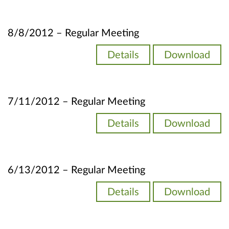
8/8/2012 – Regular Meeting
Details
Download
7/11/2012 – Regular Meeting
Details
Download
6/13/2012 – Regular Meeting
Details
Download