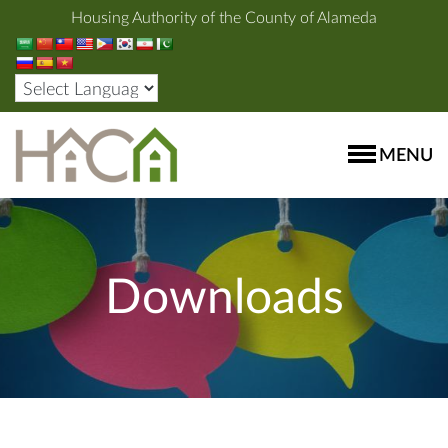
Housing Authority of the County of Alameda
MENU
Downloads