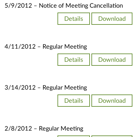
5/9/2012 – Notice of Meeting Cancellation
Details
Download
4/11/2012 – Regular Meeting
Details
Download
3/14/2012 – Regular Meeting
Details
Download
2/8/2012 – Regular Meeting