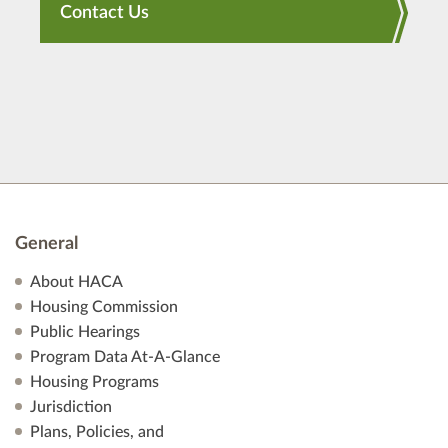
Contact Us
General
About HACA
Housing Commission
Public Hearings
Program Data At-A-Glance
Housing Programs
Jurisdiction
Plans, Policies, and