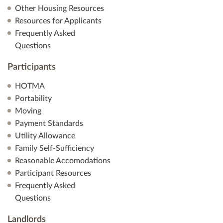
Other Housing Resources
Resources for Applicants
Frequently Asked
Questions
Participants
HOTMA
Portability
Moving
Payment Standards
Utility Allowance
Family Self-Sufficiency
Reasonable Accomodations
Participant Resources
Frequently Asked
Questions
Landlords