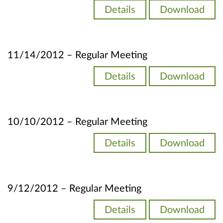
Details
Download
11/14/2012 – Regular Meeting
Details
Download
10/10/2012 – Regular Meeting
Details
Download
9/12/2012 – Regular Meeting
Details
Download