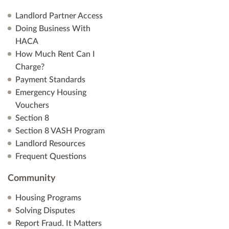
Landlord Partner Access
Doing Business With
HACA
How Much Rent Can I
Charge?
Payment Standards
Emergency Housing
Vouchers
Section 8
Section 8 VASH Program
Landlord Resources
Frequent Questions
Community
Housing Programs
Solving Disputes
Report Fraud. It Matters