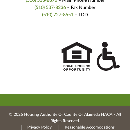
(510) 538-8876
– Main Phone Number
(510) 537-8236
– Fax Number
(510) 727-8551
– TDD
© 2026 Housing Authority Of County Of Alameda HACA ‐ All
Rights Reserved.
Privacy Policy
Reasonable Accomodations