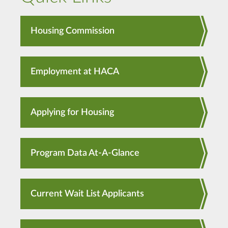
Housing Commission
Employment at HACA
Applying for Housing
Program Data At-A-Glance
Current Wait List Applicants