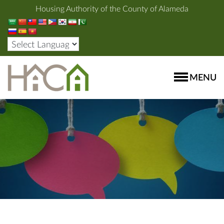
Housing Authority of the County of Alameda
MENU