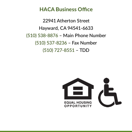
HACA Business Office
22941 Atherton Street
Hayward, CA 94541-6633
(510) 538-8876
– Main Phone Number
(510) 537-8236
– Fax Number
(510) 727-8551
– TDD