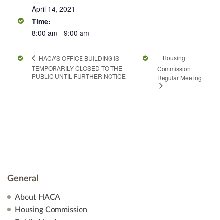
April 14, 2021
Time:
8:00 am - 9:00 am
Housing
HACA’S OFFICE BUILDING IS
TEMPORARILY CLOSED TO THE
Commission
PUBLIC UNTIL FURTHER NOTICE
Regular Meeting
General
About HACA
Housing Commission