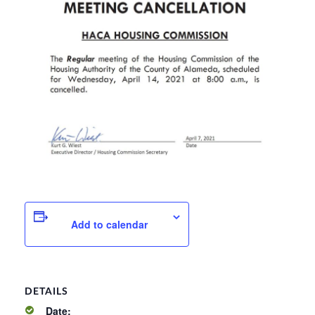
Add to calendar
DETAILS
Date: