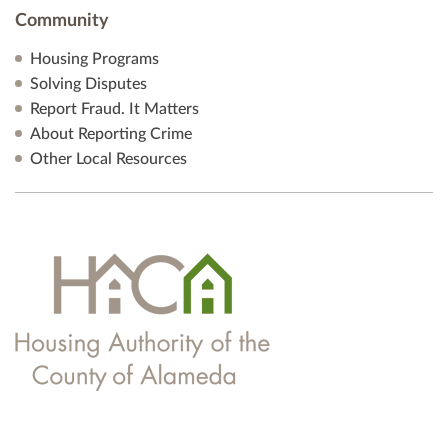
Community
Housing Programs
Solving Disputes
Report Fraud. It Matters
About Reporting Crime
Other Local Resources