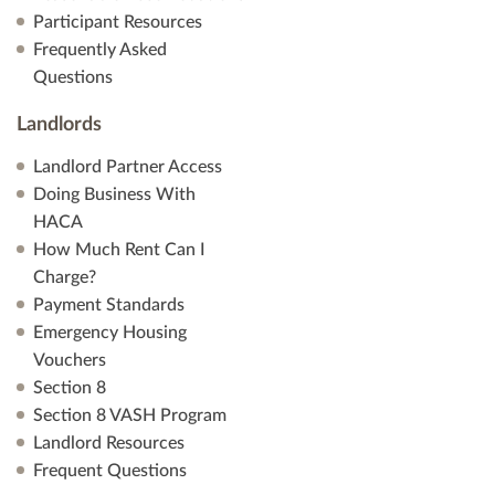
Participant Resources
Frequently Asked
Questions
Landlords
Landlord Partner Access
Doing Business With
HACA
How Much Rent Can I
Charge?
Payment Standards
Emergency Housing
Vouchers
Section 8
Section 8 VASH Program
Landlord Resources
Frequent Questions