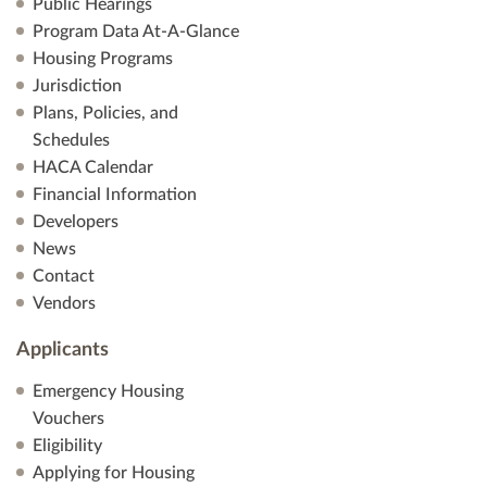
Public Hearings
Program Data At-A-Glance
Housing Programs
Jurisdiction
Plans, Policies, and
Schedules
HACA Calendar
Financial Information
Developers
News
Contact
Vendors
Applicants
Emergency Housing
Vouchers
Eligibility
Applying for Housing