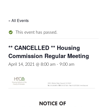
« All Events
This event has passed.
** CANCELLED ** Housing
Commission Regular Meeting
April 14, 2021 @ 8:00 am
-
9:00 am