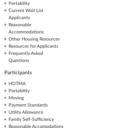
Portability
Current Wait List
Applicants
Reasonable
Accommodations
Other Housing Resources
Resources for Applicants
Frequently Asked
Questions
Participants
HOTMA
Portability
Moving
Payment Standards
Utility Allowance
Family Self-Sufficiency
Reasonable Accomodations