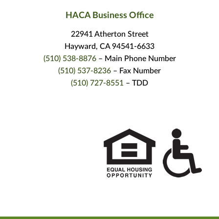
HACA Business Office
22941 Atherton Street
Hayward, CA 94541-6633
(510) 538-8876
– Main Phone Number
(510) 537-8236
– Fax Number
(510) 727-8551
– TDD