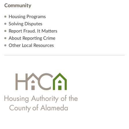
Community
Housing Programs
Solving Disputes
Report Fraud. It Matters
About Reporting Crime
Other Local Resources