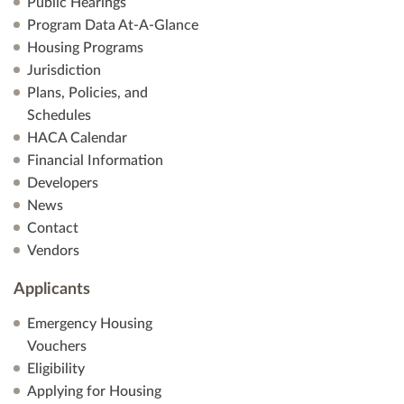
Public Hearings
Program Data At-A-Glance
Housing Programs
Jurisdiction
Plans, Policies, and
Schedules
HACA Calendar
Financial Information
Developers
News
Contact
Vendors
Applicants
Emergency Housing
Vouchers
Eligibility
Applying for Housing