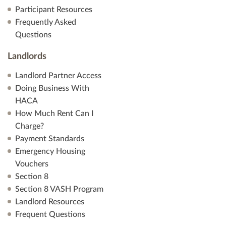
Participant Resources
Frequently Asked
Questions
Landlords
Landlord Partner Access
Doing Business With
HACA
How Much Rent Can I
Charge?
Payment Standards
Emergency Housing
Vouchers
Section 8
Section 8 VASH Program
Landlord Resources
Frequent Questions