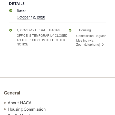
DETAILS
Date:
October 12, 2020
Housing
COVID-19 UPDATE: HACA’S
OFFICE IS TEMPORARILY CLOSED
Commission Regular
TO THE PUBLIC UNTIL FURTHER
Meeting (via
NOTICE
Zoom/telephone)
General
About HACA
Housing Commission