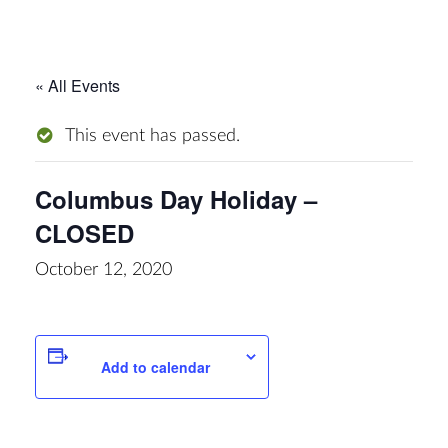
« All Events
This event has passed.
Columbus Day Holiday –
CLOSED
October 12, 2020
Add to calendar