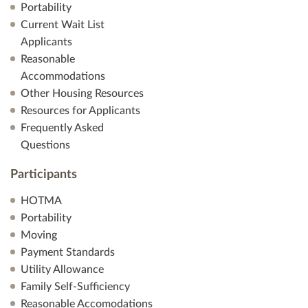
Portability
Current Wait List
Applicants
Reasonable
Accommodations
Other Housing Resources
Resources for Applicants
Frequently Asked
Questions
Participants
HOTMA
Portability
Moving
Payment Standards
Utility Allowance
Family Self-Sufficiency
Reasonable Accomodations