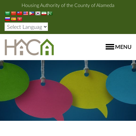
Housing Authority of the County of Alameda
MENU