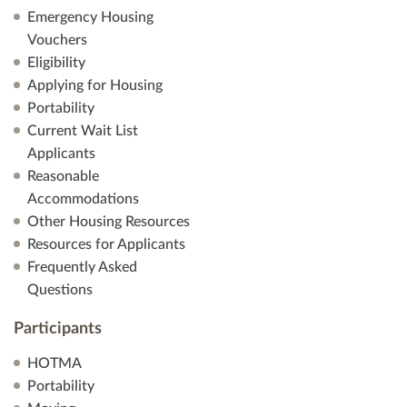
Emergency Housing
Vouchers
Eligibility
Applying for Housing
Portability
Current Wait List
Applicants
Reasonable
Accommodations
Other Housing Resources
Resources for Applicants
Frequently Asked
Questions
Participants
HOTMA
Portability