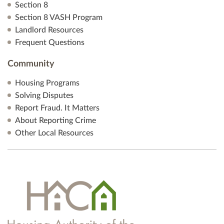
Section 8
Section 8 VASH Program
Landlord Resources
Frequent Questions
Community
Housing Programs
Solving Disputes
Report Fraud. It Matters
About Reporting Crime
Other Local Resources