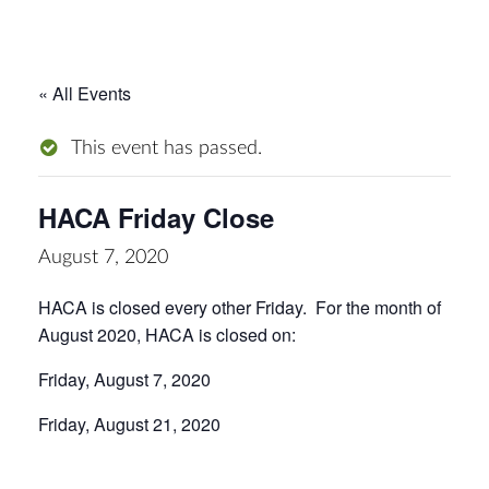
« All Events
This event has passed.
HACA Friday Close
August 7, 2020
HACA is closed every other Friday. For the month of
August 2020, HACA is closed on:
Friday, August 7, 2020
Friday, August 21, 2020