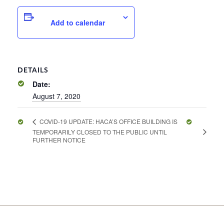
Add to calendar
DETAILS
Date:
August 7, 2020
COVID-19 UPDATE: HACA’S OFFICE BUILDING IS
TEMPORARILY CLOSED TO THE PUBLIC UNTIL
FURTHER NOTICE