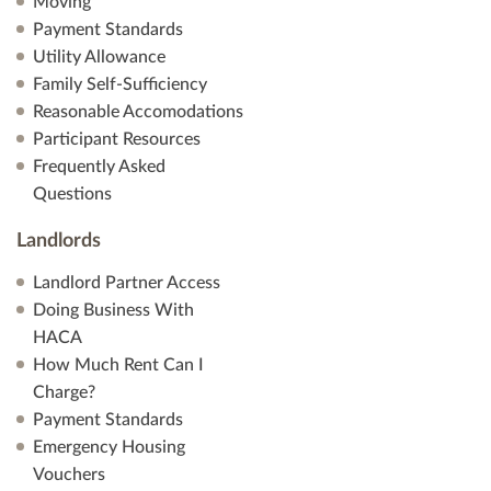
Moving
Payment Standards
Utility Allowance
Family Self-Sufficiency
Reasonable Accomodations
Participant Resources
Frequently Asked
Questions
Landlords
Landlord Partner Access
Doing Business With
HACA
How Much Rent Can I
Charge?
Payment Standards
Emergency Housing
Vouchers