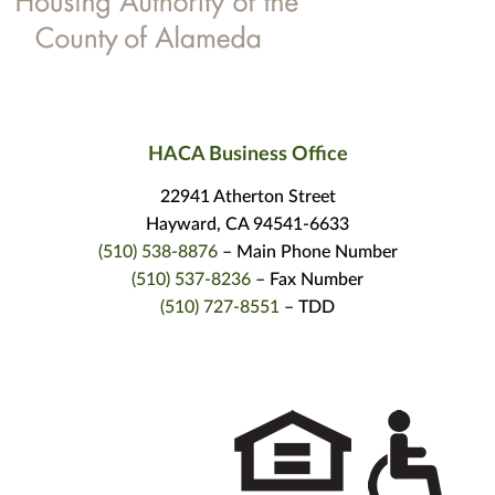
HACA Business Office
22941 Atherton Street
Hayward, CA 94541-6633
(510) 538-8876
– Main Phone Number
(510) 537-8236
– Fax Number
(510) 727-8551
– TDD