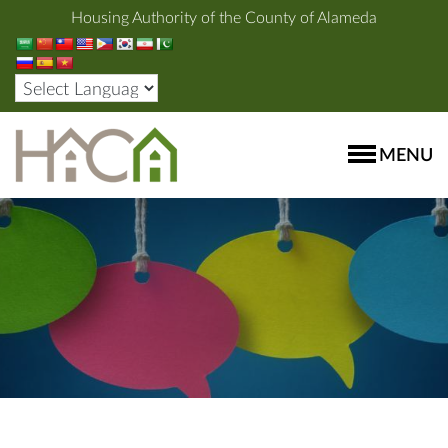
Housing Authority of the County of Alameda
MENU