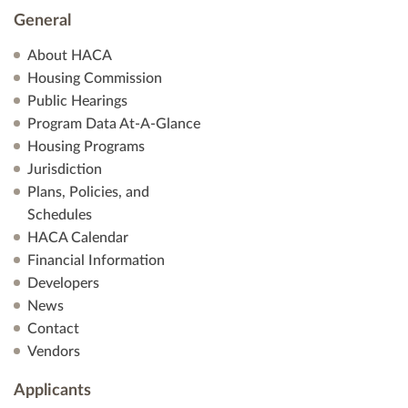
General
About HACA
Housing Commission
Public Hearings
Program Data At-A-Glance
Housing Programs
Jurisdiction
Plans, Policies, and
Schedules
HACA Calendar
Financial Information
Developers
News
Contact
Vendors
Applicants