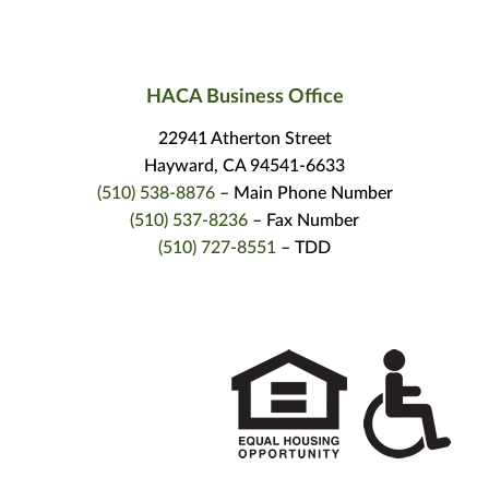
HACA Business Office
22941 Atherton Street
Hayward, CA 94541-6633
(510) 538-8876
– Main Phone Number
(510) 537-8236
– Fax Number
(510) 727-8551
– TDD