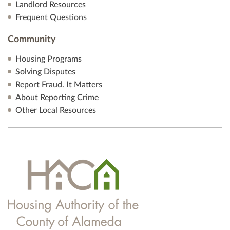
Landlord Resources
Frequent Questions
Community
Housing Programs
Solving Disputes
Report Fraud. It Matters
About Reporting Crime
Other Local Resources