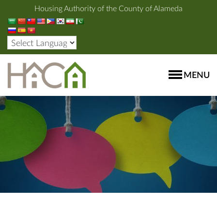
Housing Authority of the County of Alameda
MENU