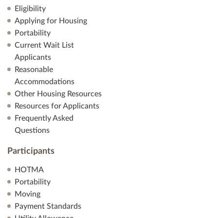
Eligibility
Applying for Housing
Portability
Current Wait List
Applicants
Reasonable
Accommodations
Other Housing Resources
Resources for Applicants
Frequently Asked
Questions
Participants
HOTMA
Portability
Moving
Payment Standards