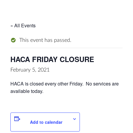
« All Events
This event has passed.
HACA FRIDAY CLOSURE
February 5, 2021
HACA is closed every other Friday. No services are
available today.
Add to calendar