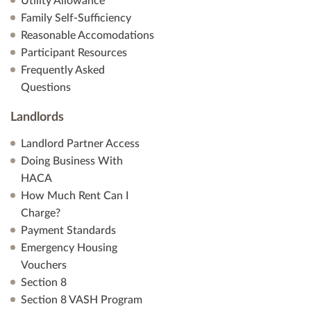
Utility Allowance
Family Self-Sufficiency
Reasonable Accomodations
Participant Resources
Frequently Asked
Questions
Landlords
Landlord Partner Access
Doing Business With
HACA
How Much Rent Can I
Charge?
Payment Standards
Emergency Housing
Vouchers
Section 8
Section 8 VASH Program