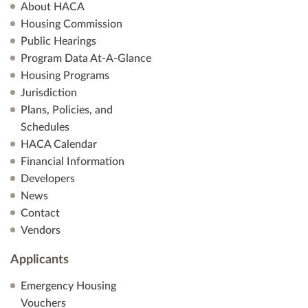
About HACA
Housing Commission
Public Hearings
Program Data At-A-Glance
Housing Programs
Jurisdiction
Plans, Policies, and
Schedules
HACA Calendar
Financial Information
Developers
News
Contact
Vendors
Applicants
Emergency Housing
Vouchers