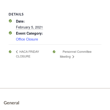
DETAILS
Date:
February 5, 2021
Event Category:
Office Closure
Personnel Committee
HACA FRIDAY
CLOSURE
Meeting
General