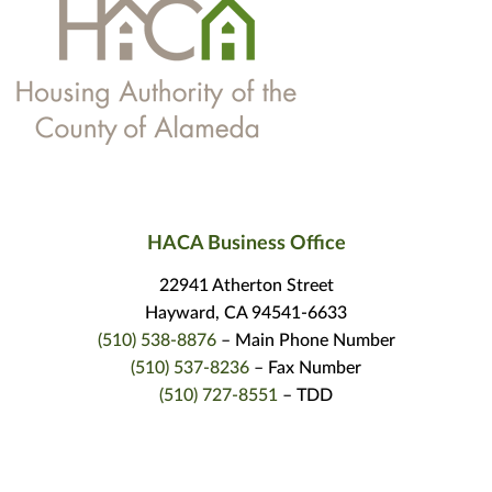
HACA Business Office
22941 Atherton Street
Hayward, CA 94541-6633
(510) 538-8876
– Main Phone Number
(510) 537-8236
– Fax Number
(510) 727-8551
– TDD