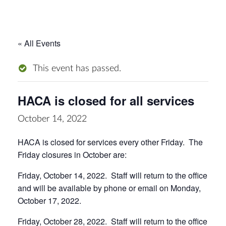
« All Events
This event has passed.
HACA is closed for all services
October 14, 2022
HACA is closed for services every other Friday. The
Friday closures in October are:
Friday, October 14, 2022. Staff will return to the office
and will be available by phone or email on Monday,
October 17, 2022.
Friday, October 28, 2022. Staff will return to the office