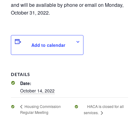
and will be available by phone or email on Monday,
October 31, 2022.
Add to calendar
DETAILS
Date:
October 14, 2022
HACA is closed for all
Housing Commission
Regular Meeting
services.