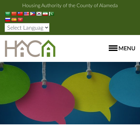
Housing Authority of the County of Alameda
MENU