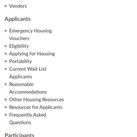
Vendors
Applicants
Emergency Housing
Vouchers
Eligibility
Applying for Housing
Portability
Current Wait List
Applicants
Reasonable
Accommodations
Other Housing Resources
Resources for Applicants
Frequently Asked
Questions
Participants