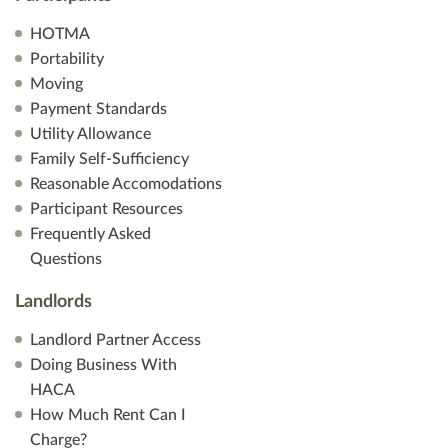
HOTMA
Portability
Moving
Payment Standards
Utility Allowance
Family Self-Sufficiency
Reasonable Accomodations
Participant Resources
Frequently Asked
Questions
Landlords
Landlord Partner Access
Doing Business With
HACA
How Much Rent Can I
Charge?