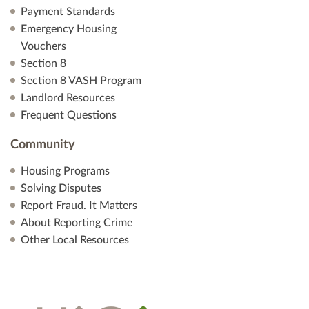
Payment Standards
Emergency Housing
Vouchers
Section 8
Section 8 VASH Program
Landlord Resources
Frequent Questions
Community
Housing Programs
Solving Disputes
Report Fraud. It Matters
About Reporting Crime
Other Local Resources