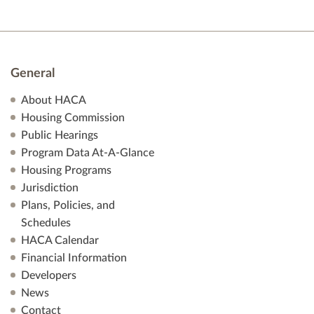
General
About HACA
Housing Commission
Public Hearings
Program Data At-A-Glance
Housing Programs
Jurisdiction
Plans, Policies, and
Schedules
HACA Calendar
Financial Information
Developers
News
Contact