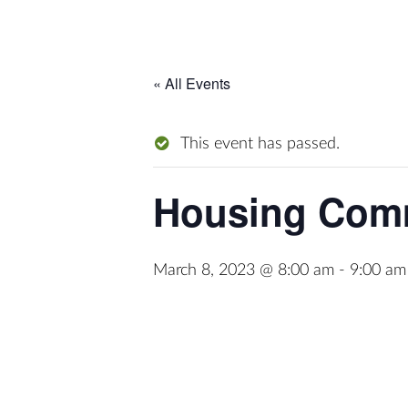
« All Events
This event has passed.
Housing Comm
March 8, 2023 @ 8:00 am
-
9:00 am