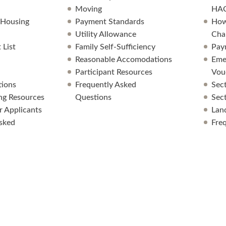
Moving
HA
 Housing
Payment Standards
How
Utility Allowance
Cha
 List
Family Self-Sufficiency
Pay
Reasonable Accomodations
Eme
Participant Resources
Vou
ions
Frequently Asked
Sec
ng Resources
Questions
Sec
r Applicants
Lan
sked
Fre