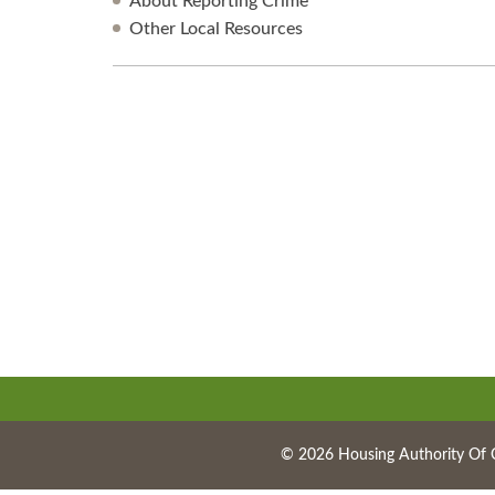
About Reporting Crime
Other Local Resources
© 2026 Housing Authority Of 