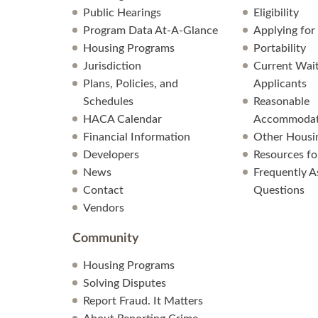
Public Hearings
Eligibility
Program Data At-A-Glance
Applying for
Housing Programs
Portability
Jurisdiction
Current Wait
Plans, Policies, and
Applicants
Schedules
Reasonable
HACA Calendar
Accommodat
Financial Information
Other Housi
Developers
Resources fo
News
Frequently A
Contact
Questions
Vendors
Community
Housing Programs
Solving Disputes
Report Fraud. It Matters