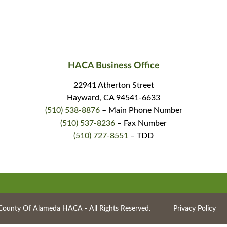
HACA Business Office
22941 Atherton Street
Hayward, CA 94541-6633
(510) 538-8876
– Main Phone Number
(510) 537-8236
– Fax Number
(510) 727-8551
– TDD
County Of Alameda HACA ‐ All Rights Reserved.
Privacy Policy