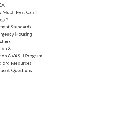
CA
 Much Rent Can I
rge?
ment Standards
rgency Housing
chers
tion 8
tion 8 VASH Program
dlord Resources
quent Questions