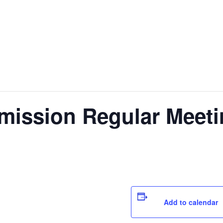
ission Regular Meeti
Add to calendar