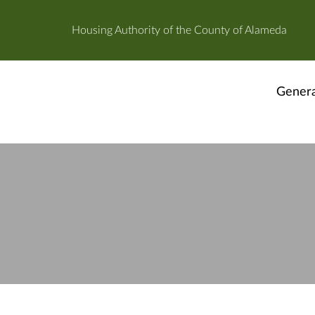
Housing Authority of the County of Alameda
Genera