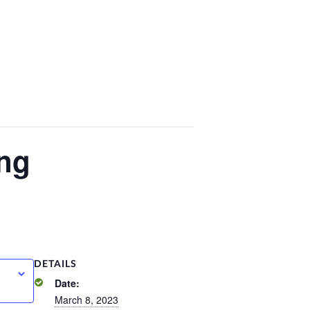
ng
DETAILS
Date:
March 8, 2023