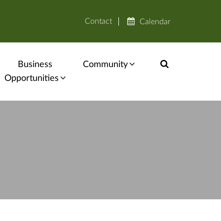
Contact
Calendar
Business
Community
Opportunities