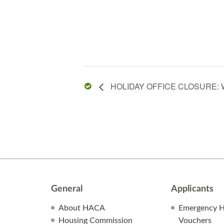
HOLIDAY OFFICE CLOSURE: 
General
Applicants
About HACA
Emergency H
Housing Commission
Vouchers