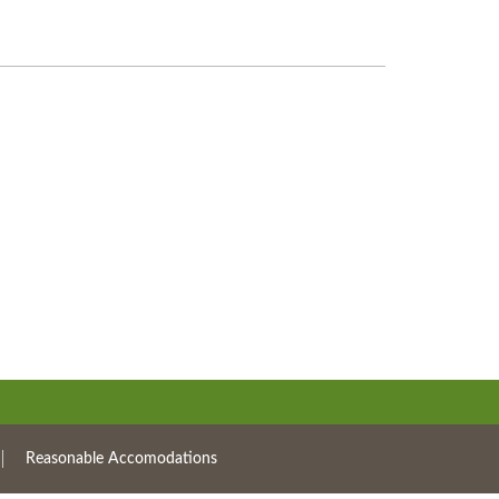
Reasonable Accomodations