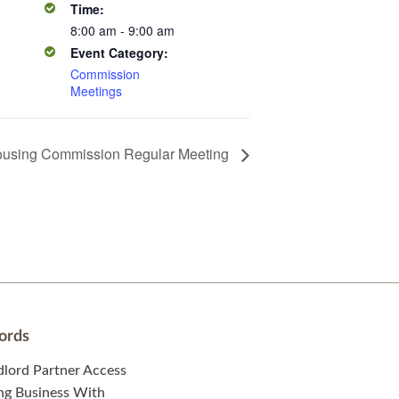
Time:
8:00 am - 9:00 am
Event Category:
Commission
Meetings
using Commission Regular Meeting
ords
dlord Partner Access
ng Business With