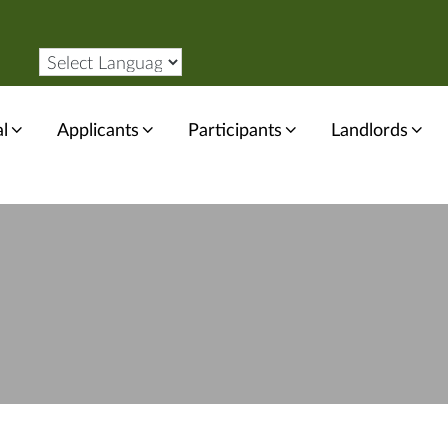
l
Applicants
Participants
Landlords