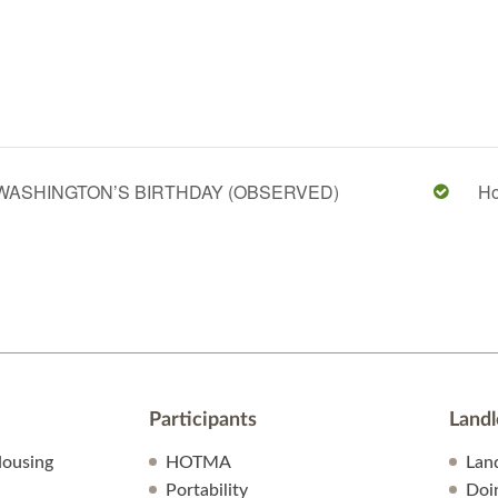
WASHINGTON’S BIRTHDAY (OBSERVED)
Ho
Participants
Landl
ousing
HOTMA
Lan
Portability
Doi