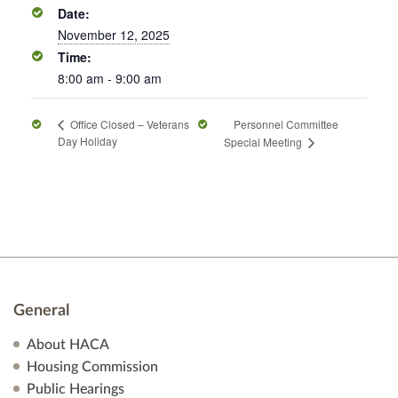
Date:
November 12, 2025
Time:
8:00 am - 9:00 am
Personnel Committee
Office Closed – Veterans
Day Holiday
Special Meeting
General
About HACA
Housing Commission
Public Hearings