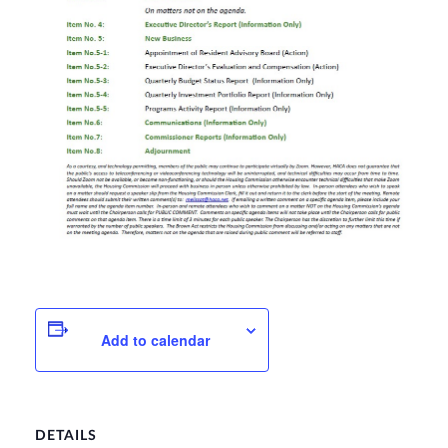
Add to calendar
DETAILS