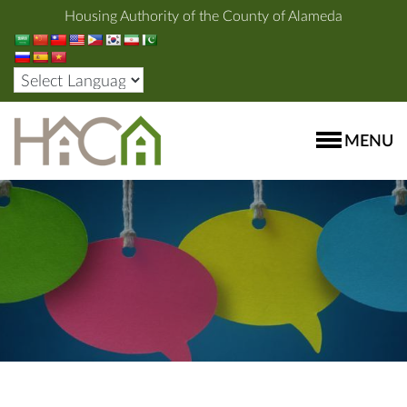
Housing Authority of the County of Alameda
MENU