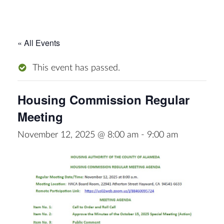
« All Events
This event has passed.
Housing Commission Regular
Meeting
November 12, 2025 @ 8:00 am
-
9:00 am