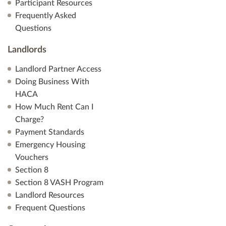
Participant Resources
Frequently Asked
Questions
Landlords
Landlord Partner Access
Doing Business With
HACA
How Much Rent Can I
Charge?
Payment Standards
Emergency Housing
Vouchers
Section 8
Section 8 VASH Program
Landlord Resources
Frequent Questions