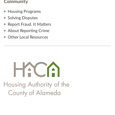
Community
Housing Programs
Solving Disputes
Report Fraud. It Matters
About Reporting Crime
Other Local Resources