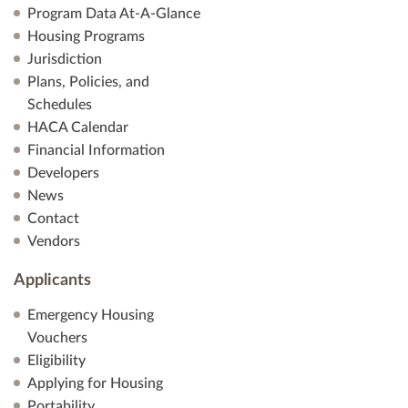
Program Data At-A-Glance
Housing Programs
Jurisdiction
Plans, Policies, and
Schedules
HACA Calendar
Financial Information
Developers
News
Contact
Vendors
Applicants
Emergency Housing
Vouchers
Eligibility
Applying for Housing
Portability