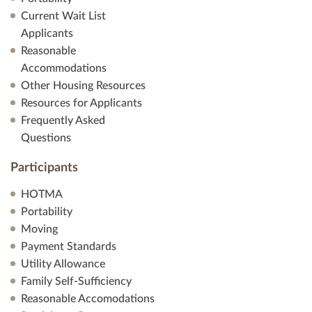
Current Wait List
Applicants
Reasonable
Accommodations
Other Housing Resources
Resources for Applicants
Frequently Asked
Questions
Participants
HOTMA
Portability
Moving
Payment Standards
Utility Allowance
Family Self-Sufficiency
Reasonable Accomodations