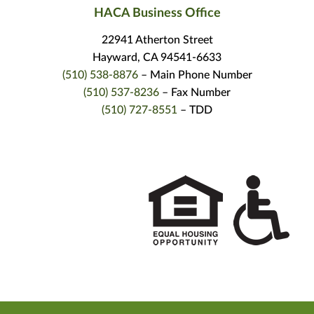
HACA Business Office
22941 Atherton Street
Hayward, CA 94541-6633
(510) 538-8876
– Main Phone Number
(510) 537-8236
– Fax Number
(510) 727-8551
– TDD