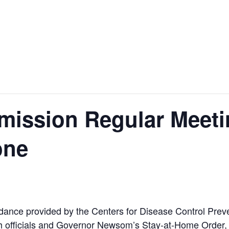
ission Regular Meeti
one
ance provided by the Centers for Disease Control Preven
 officials and Governor Newsom’s Stay-at-Home Order, H