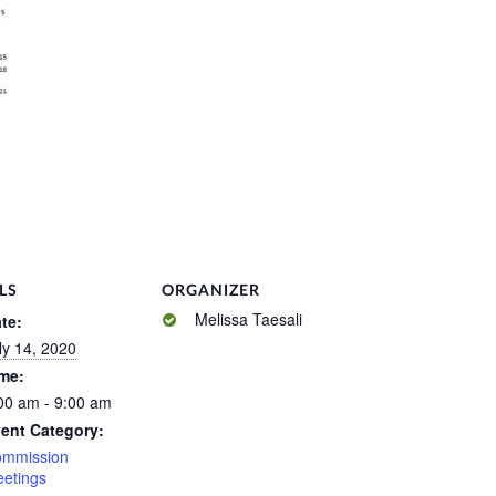
LS
ORGANIZER
Melissa Taesali
te:
ly 14, 2020
me:
00 am - 9:00 am
ent Category:
mmission
etings