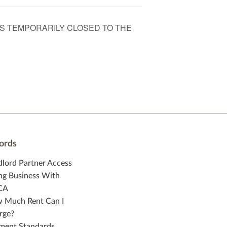
 IS TEMPORARILY CLOSED TO THE
ords
dlord Partner Access
ng Business With
CA
 Much Rent Can I
rge?
ment Standards