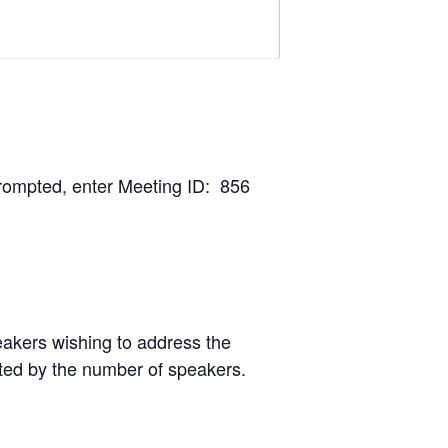
rompted, enter Meeting ID: 856
peakers wishing to address the
nted by the number of speakers.