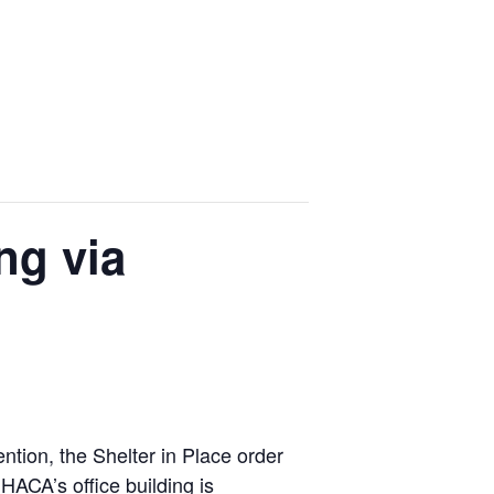
ng via
tion, the Shelter in Place order
ACA’s office building is