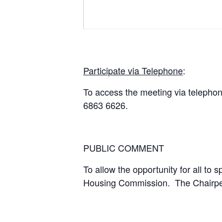
Participate via Telephone
:
To access the meeting via telepho
6863 6626.
PUBLIC COMMENT
To allow the opportunity for all to 
Housing Commission. The Chairperso