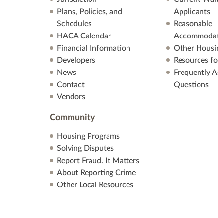
Plans, Policies, and
Applicants
Schedules
Reasonable
HACA Calendar
Accommodat
Financial Information
Other Housi
Developers
Resources fo
News
Frequently A
Contact
Questions
Vendors
Community
Housing Programs
Solving Disputes
Report Fraud. It Matters
About Reporting Crime
Other Local Resources