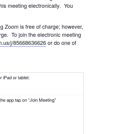
is meeting electronically
. You
ng Zoom is free of charge; however,
e. To join the electronic meeting
m.us/j/85668636626
or do one of
 iPad or tablet:
he app tap on “Join Meeting”