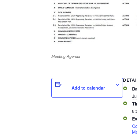
Meeting Agenda
DETAI
Add to calendar
Da
Ju
Ti
8:
Ev
Co
Me