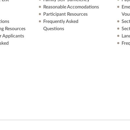
Reasonable Accomodations
Eme
Participant Resources
Vou
ions
Frequently Asked
Sec
ng Resources
Questions
Sec
r Applicants
Lan
sked
Fre