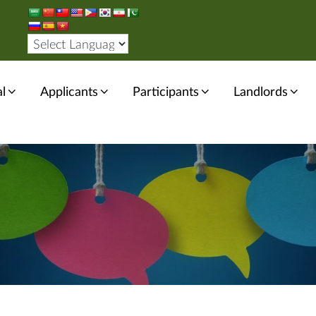
l
Applicants
Participants
Landlords