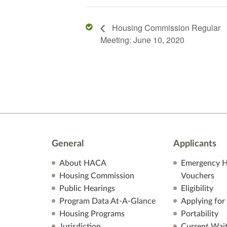
Housing Commission Regular
Meeting: June 10, 2020
General
Applicants
About HACA
Emergency H
Housing Commission
Vouchers
Public Hearings
Eligibility
Program Data At-A-Glance
Applying for
Housing Programs
Portability
Jurisdiction
Current Wait