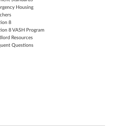
rgency Housing
chers
tion 8
tion 8 VASH Program
dlord Resources
quent Questions