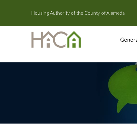
Housing Authority of the County of Alameda
Genera