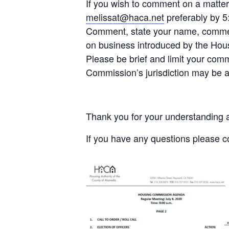
If you wish to comment on a matte
melissat@haca.net
preferably by 5
Comment, state your name, commen
on business introduced by the Ho
Please be brief and limit your com
Commission’s jurisdiction may be 
Thank you for your understanding a
If you have any questions please 