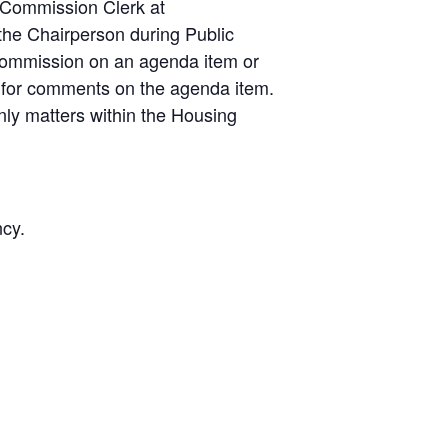
 Commission Clerk at
the Chairperson during Public
ommission on an agenda item or
 for comments on the agenda item.
nly matters within the Housing
ncy.