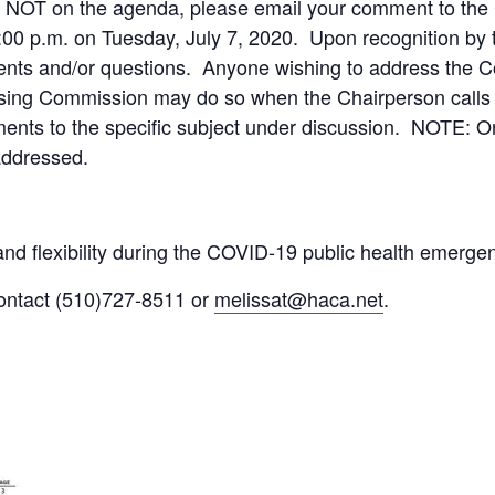
r NOT on the agenda, please email your comment to the
:00 p.m. on Tuesday, July 7, 2020. Upon recognition by 
ts and/or questions. Anyone wishing to address the C
using Commission may do so when the Chairperson calls
ments to the specific subject under discussion. NOTE: O
addressed.
nd flexibility during the COVID-19 public health emerge
contact (510)727-8511 or
melissat@haca.net
.