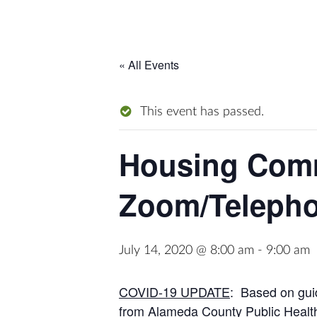
« All Events
This event has passed.
Housing Comm
Zoom/Teleph
July 14, 2020 @ 8:00 am
-
9:00 am
COVID-19 UPDATE
: Based on guid
from Alameda County Public Health