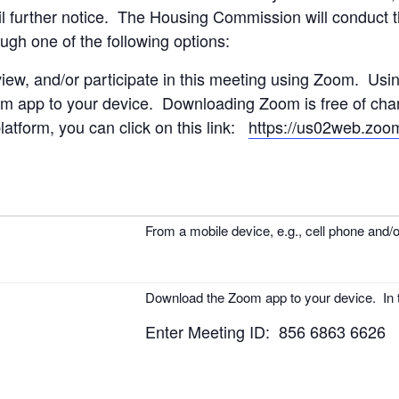
il further notice.
The Housing Commission will conduct th
ough one of the following options:
view, and/or participate in this meeting using Zoom. Usi
 app to your device. Downloading Zoom is free of charg
atform, you can click on this link:
https://us02web.zoo
From a mobile device, e.g., cell phone and/or
Download the Zoom app to your device. In t
Enter Meeting ID: 856 6863 6626