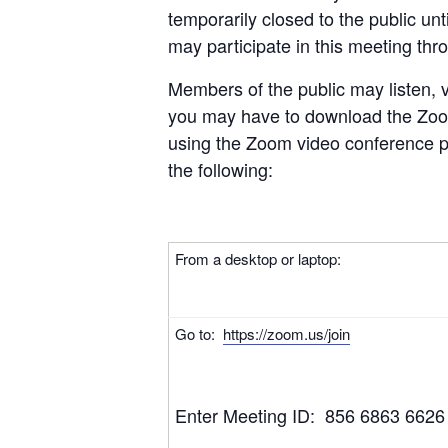
temporarily closed to the public unt
may participate in this meeting thr
Members of the public may listen, 
you may have to download the Zoom
using the Zoom video conference pl
the following:
From a desktop or laptop:
Go to:
https://zoom.us/join
Enter Meeting ID: 856 6863 6626