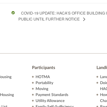
COVID-19 UPDATE: HACA’S OFFICE BUILDING
PUBLIC UNTIL FURTHER NOTICE
Participants
Landl
ousing
HOTMA
Lan
Portability
Doi
Moving
HA
 Housing
Payment Standards
How
Utility Allowance
Cha
 List
Family Self-Sufficiency
Pay