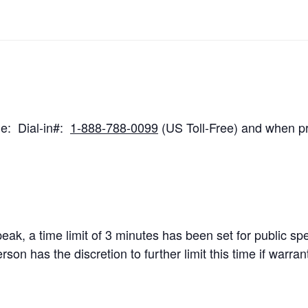
ne: Dial-in#:
1-888-788-0099
(US Toll-Free) and when p
speak, a time limit of 3 minutes has been set for public s
n has the discretion to further limit this time if warra