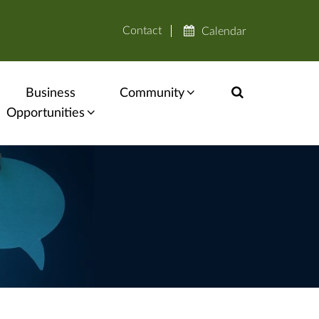
Contact
Calendar
Business
Community
Opportunities