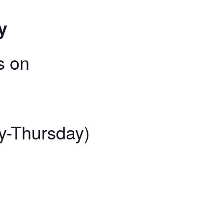
y
s on
y-Thursday)