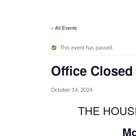
« All Events
This event has passed.
Office Closed
October 14, 2024
THE HOUS
Mo