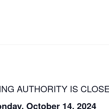
ING AUTHORITY IS CLOS
nday, October 14, 2024