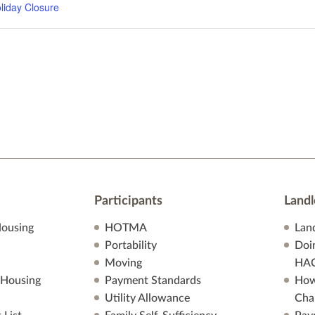
liday Closure
Participants
Landl
ousing
HOTMA
Lan
Portability
Doi
Moving
HA
 Housing
Payment Standards
How
Utility Allowance
Cha