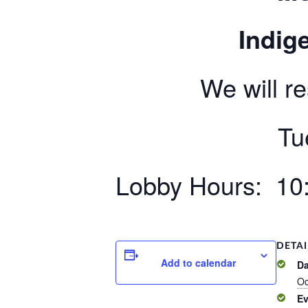
Indige
We will r
Tu
Lobby Hours: 10:
DETAI
Add to calendar
Da
Oc
Ev