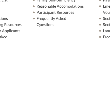
 List
Family Self-Sufficiency
Pay
Reasonable Accomodations
Eme
Participant Resources
Vou
ions
Frequently Asked
Sec
ng Resources
Questions
Sec
r Applicants
Lan
sked
Fre