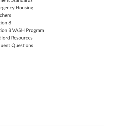
ment Standards
rgency Housing
chers
tion 8
tion 8 VASH Program
dlord Resources
quent Questions