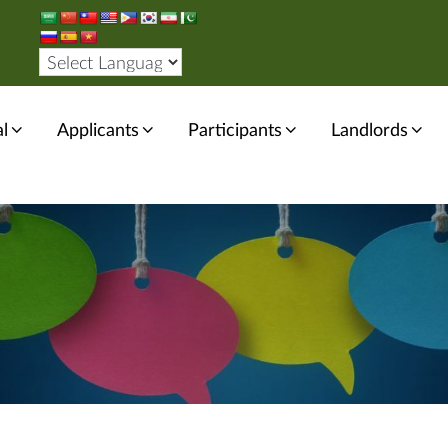
l
Applicants
Participants
Landlords