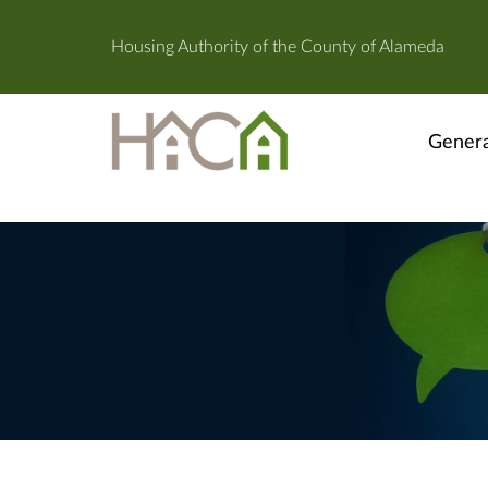
Housing Authority of the County of Alameda
Genera