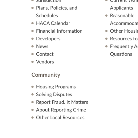
Jurisdiction
Current Wait
Plans, Policies, and
Applicants
Schedules
Reasonable
HACA Calendar
Accommodat
Financial Information
Other Housi
Developers
Resources fo
News
Frequently A
Contact
Questions
Vendors
Community
Housing Programs
Solving Disputes
Report Fraud. It Matters
About Reporting Crime
Other Local Resources