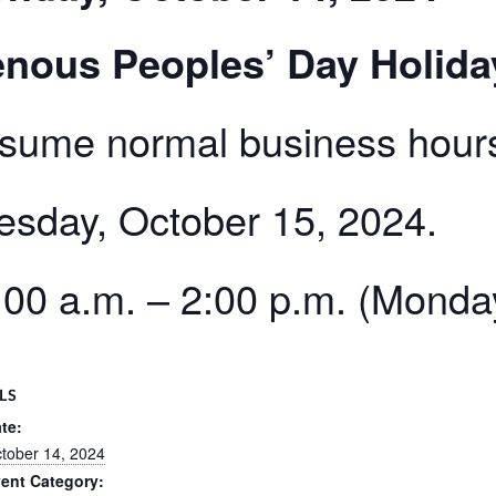
nous Peoples’ Day Holida
esume normal business hour
esday, October 15, 2024.
00 a.m. – 2:00 p.m. (Monda
LS
te:
tober 14, 2024
ent Category: