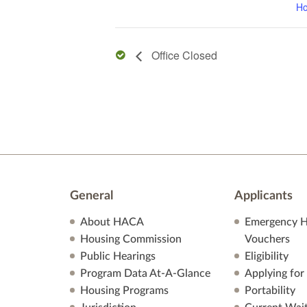
Ho
Office Closed
General
Applicants
About HACA
Emergency H
Housing Commission
Vouchers
Public Hearings
Eligibility
Program Data At-A-Glance
Applying for
Housing Programs
Portability