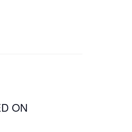
ED ON