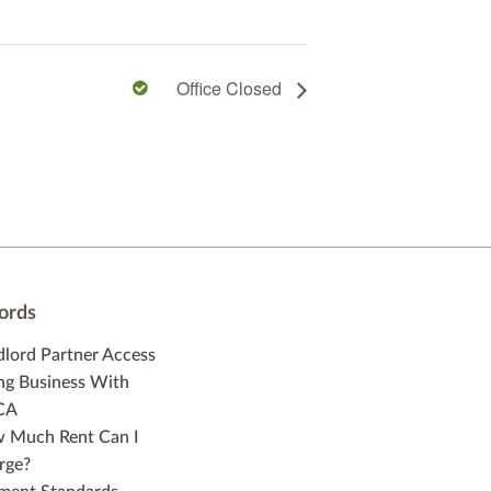
Office Closed
ords
dlord Partner Access
ng Business With
CA
 Much Rent Can I
rge?