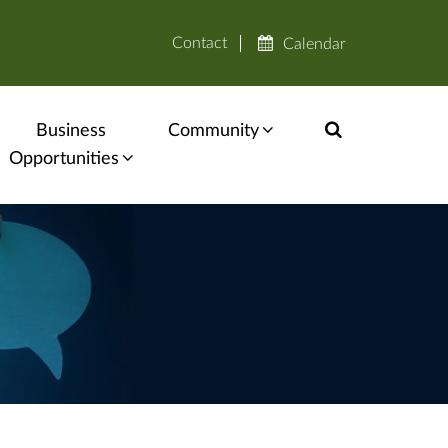
Contact
Calendar
Business
Community
Opportunities