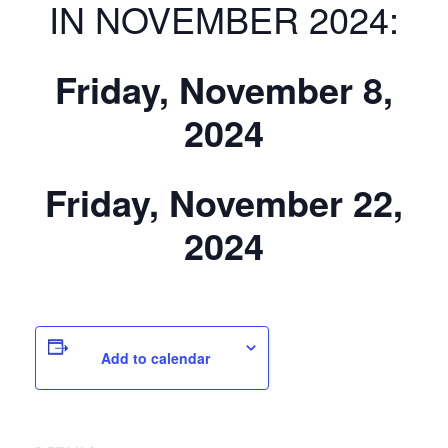
IN NOVEMBER 2024:
Friday, November 8,
2024
Friday, November 22,
2024
Add to calendar