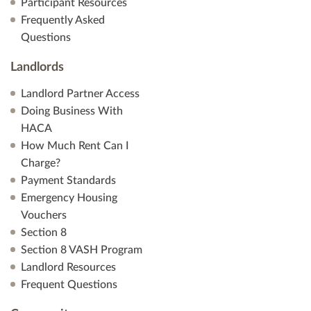
Participant Resources
Frequently Asked
Questions
Landlords
Landlord Partner Access
Doing Business With
HACA
How Much Rent Can I
Charge?
Payment Standards
Emergency Housing
Vouchers
Section 8
Section 8 VASH Program
Landlord Resources
Frequent Questions