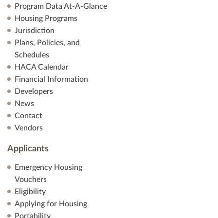
Program Data At-A-Glance
Housing Programs
Jurisdiction
Plans, Policies, and
Schedules
HACA Calendar
Financial Information
Developers
News
Contact
Vendors
Applicants
Emergency Housing
Vouchers
Eligibility
Applying for Housing
Portability