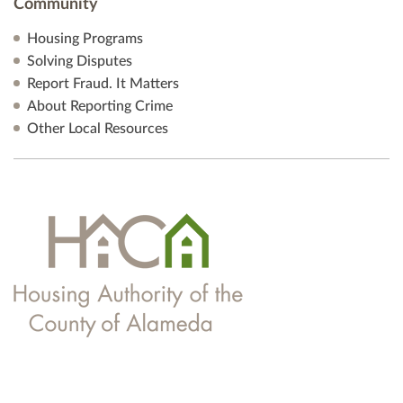
Community
Housing Programs
Solving Disputes
Report Fraud. It Matters
About Reporting Crime
Other Local Resources