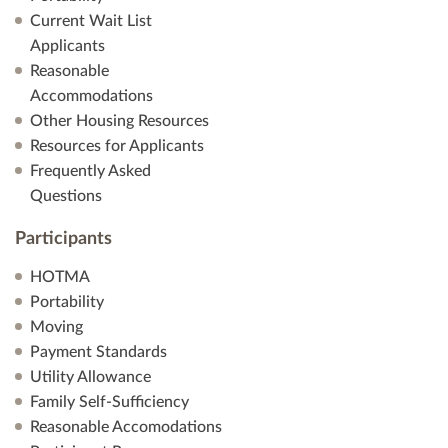
Current Wait List
Applicants
Reasonable
Accommodations
Other Housing Resources
Resources for Applicants
Frequently Asked
Questions
Participants
HOTMA
Portability
Moving
Payment Standards
Utility Allowance
Family Self-Sufficiency
Reasonable Accomodations