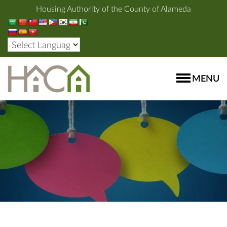
Housing Authority of the County of Alameda
MENU