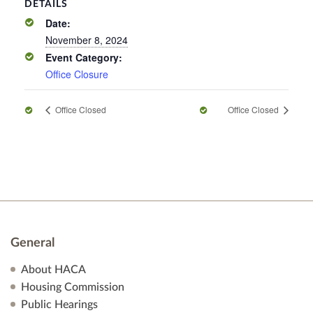
DETAILS
Date:
November 8, 2024
Event Category:
Office Closure
Office Closed
Office Closed
General
About HACA
Housing Commission
Public Hearings