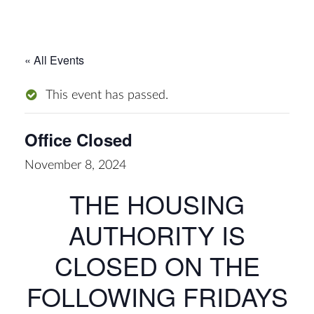
« All Events
This event has passed.
Office Closed
November 8, 2024
THE HOUSING
AUTHORITY IS
CLOSED ON THE
FOLLOWING FRIDAYS