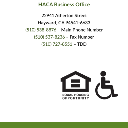
HACA Business Office
22941 Atherton Street
Hayward, CA 94541-6633
(510) 538-8876
– Main Phone Number
(510) 537-8236
– Fax Number
(510) 727-8551
– TDD