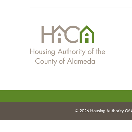
© 2026 Housing Authority Of 