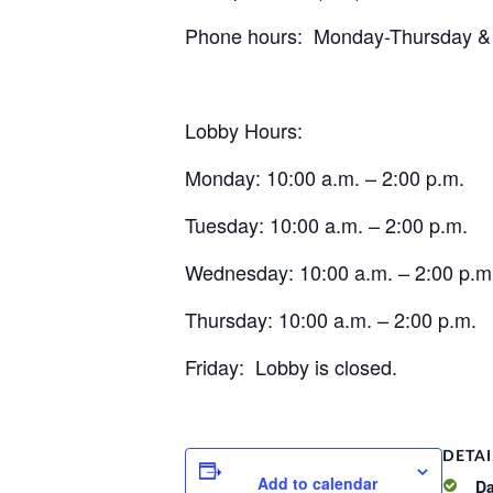
Phone hours: Monday-Thursday & on
Lobby Hours:
Monday: 10:00 a.m. – 2:00 p.m.
Tuesday: 10:00 a.m. – 2:00 p.m.
Wednesday: 10:00 a.m. – 2:00 p.m
Thursday: 10:00 a.m. – 2:00 p.m.
Friday: Lobby is closed.
DETAI
Add to calendar
Da