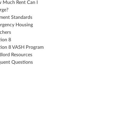
 Much Rent Can I
rge?
ment Standards
rgency Housing
chers
tion 8
tion 8 VASH Program
dlord Resources
quent Questions