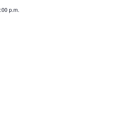
:00 p.m.