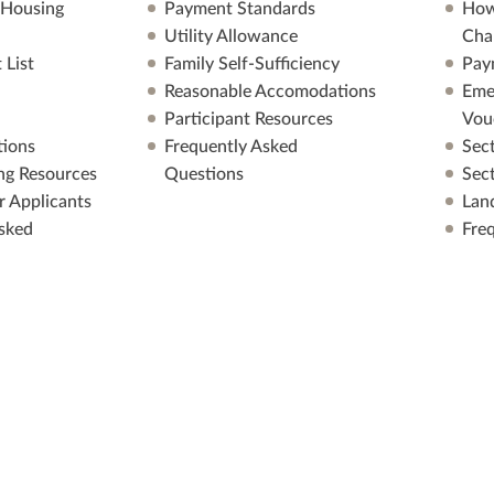
 Housing
Payment Standards
How
Utility Allowance
Cha
 List
Family Self-Sufficiency
Pay
Reasonable Accomodations
Eme
Participant Resources
Vou
ions
Frequently Asked
Sec
ng Resources
Questions
Sec
r Applicants
Lan
sked
Fre