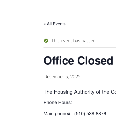
« All Events
This event has passed.
Office Closed
December 5, 2025
The Housing Authority of the C
Phone Hours:
Main phone#: (510) 538-8876