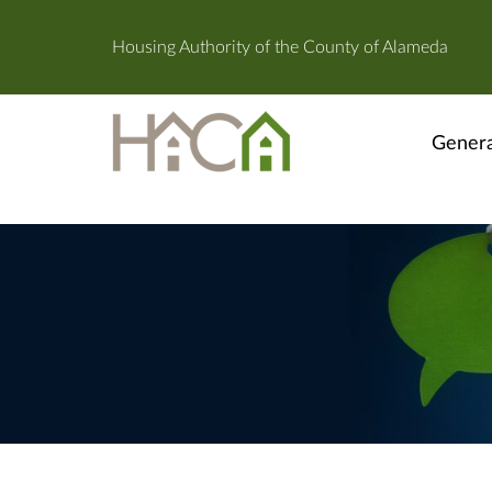
Housing Authority of the County of Alameda
Genera