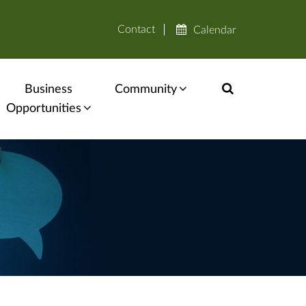
Contact
Calendar
Business
Community
Opportunities