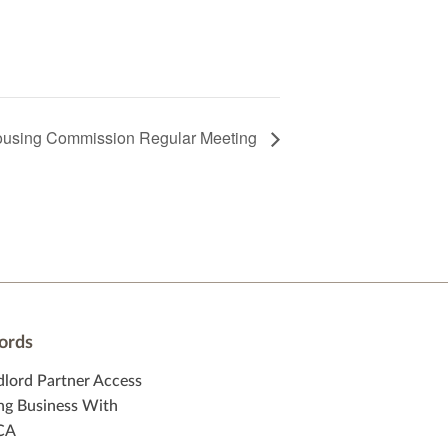
using Commission Regular Meeting
ords
dlord Partner Access
ng Business With
CA