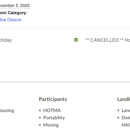
cember 5, 2025
ent Category:
fice Closure
oliday
** CANCELLED ** Ho
Participants
Landl
ousing
HOTMA
Lan
Portability
Doi
Moving
HA