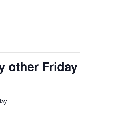
y other Friday
day.