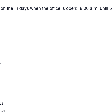
 the Fridays when the office is open: 8:00 a.m. until 5
.
LS
te: