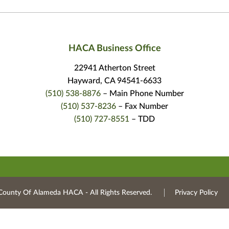
HACA Business Office
22941 Atherton Street
Hayward, CA 94541-6633
(510) 538-8876
– Main Phone Number
(510) 537-8236
– Fax Number
(510) 727-8551
– TDD
County Of Alameda HACA ‐ All Rights Reserved.
Privacy Policy