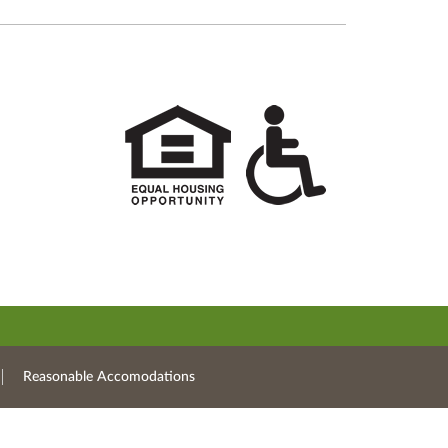
Reasonable Accomodations