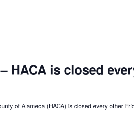
 – HACA is closed ever
ounty of Alameda (HACA) is closed every other Fri