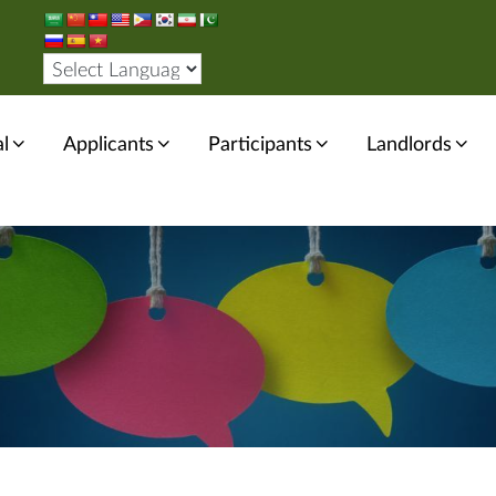
l
Applicants
Participants
Landlords