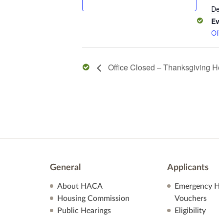
De
Ev
Of
Office Closed – Thanksgiving H
General
Applicants
About HACA
Emergency H
Housing Commission
Vouchers
Public Hearings
Eligibility