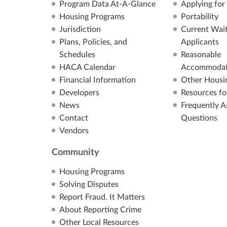
Program Data At-A-Glance
Applying for
Housing Programs
Portability
Jurisdiction
Current Wait
Plans, Policies, and
Applicants
Schedules
Reasonable
HACA Calendar
Accommodat
Financial Information
Other Housi
Developers
Resources fo
News
Frequently A
Contact
Questions
Vendors
Community
Housing Programs
Solving Disputes
Report Fraud. It Matters
About Reporting Crime
Other Local Resources