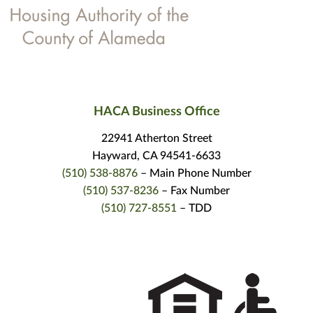
HACA Business Office
22941 Atherton Street
Hayward, CA 94541-6633
(510) 538-8876
– Main Phone Number
(510) 537-8236
– Fax Number
(510) 727-8551
– TDD