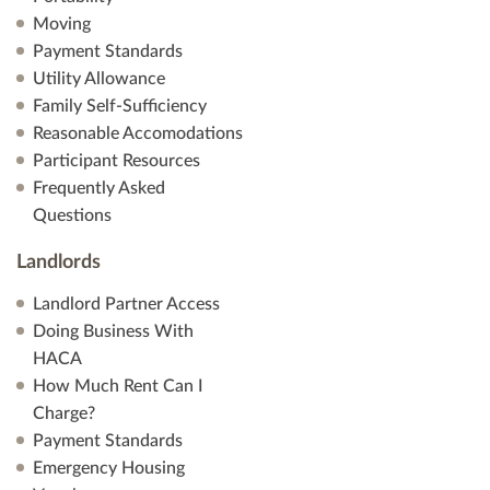
Moving
Payment Standards
Utility Allowance
Family Self-Sufficiency
Reasonable Accomodations
Participant Resources
Frequently Asked
Questions
Landlords
Landlord Partner Access
Doing Business With
HACA
How Much Rent Can I
Charge?
Payment Standards
Emergency Housing