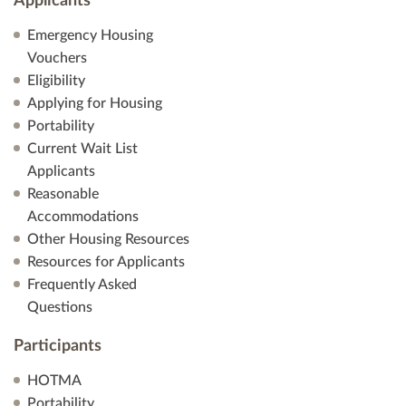
Applicants
Emergency Housing
Vouchers
Eligibility
Applying for Housing
Portability
Current Wait List
Applicants
Reasonable
Accommodations
Other Housing Resources
Resources for Applicants
Frequently Asked
Questions
Participants
HOTMA
Portability