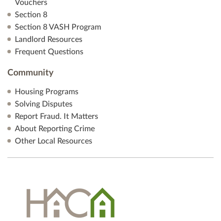
Vouchers
Section 8
Section 8 VASH Program
Landlord Resources
Frequent Questions
Community
Housing Programs
Solving Disputes
Report Fraud. It Matters
About Reporting Crime
Other Local Resources