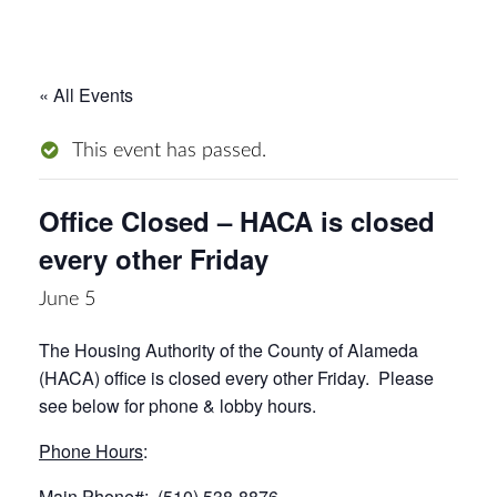
« All Events
This event has passed.
Office Closed – HACA is closed
every other Friday
June 5
The Housing Authority of the County of Alameda
(HACA) office is closed every other Friday. Please
see below for phone & lobby hours.
Phone Hours
:
Main Phone#: (510) 538-8876