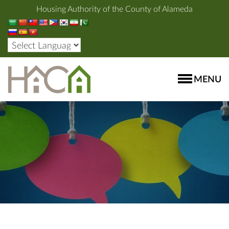
Housing Authority of the County of Alameda
MENU