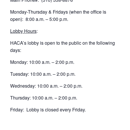
Monday-Thursday & Fridays (when the office is
open): 8:00 a.m. – 5:00 p.m.
Lobby Hours
:
HACA’s lobby is open to the public on the following
days:
Monday: 10:00 a.m. – 2:00 p.m.
Tuesday: 10:00 a.m. – 2:00 p.m.
Wednesday: 10:00 a.m. – 2:00 p.m.
Thursday: 10:00 a.m. – 2:00 p.m.
Friday: Lobby is closed every Friday.