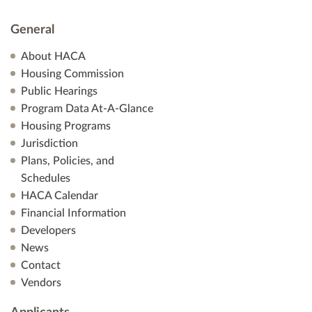
General
About HACA
Housing Commission
Public Hearings
Program Data At-A-Glance
Housing Programs
Jurisdiction
Plans, Policies, and
Schedules
HACA Calendar
Financial Information
Developers
News
Contact
Vendors