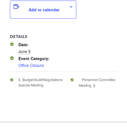
Add to calendar
DETAILS
Date:
June 5
Event Category:
Office Closure
Personnel Committee
Budget/Audit/Negotiations
Special Meeting
Meeting