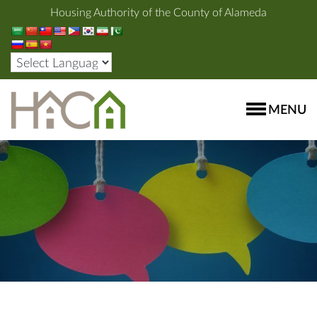
Housing Authority of the County of Alameda
MENU