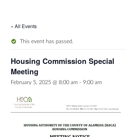
« All Events
This event has passed.
Housing Commission Special
Meeting
February 5, 2025 @ 8:00 am
-
9:00 am