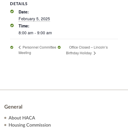
DETAILS
Date:
February 5, 2025
Time:
8:00 am - 9:00 am
Office Closed – Lincoln’s
Personnel Committee
Meeting
Birthday Holiday
General
About HACA
Housing Commission