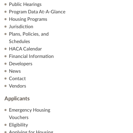
Public Hearings
Program Data At-A-Glance
Housing Programs
Jurisdiction
Plans, Policies, and
Schedules
HACA Calendar
Financial Information
Developers
News
Contact
Vendors
Applicants
Emergency Housing
Vouchers
Eligibility
Applying for Housing