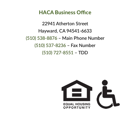
HACA Business Office
22941 Atherton Street
Hayward, CA 94541-6633
(510) 538-8876
– Main Phone Number
(510) 537-8236
– Fax Number
(510) 727-8551
– TDD