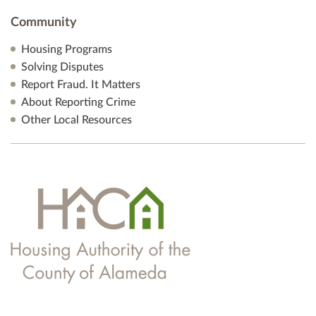
Community
Housing Programs
Solving Disputes
Report Fraud. It Matters
About Reporting Crime
Other Local Resources