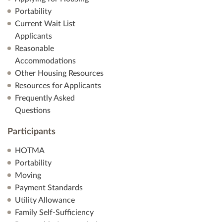
Portability
Current Wait List
Applicants
Reasonable
Accommodations
Other Housing Resources
Resources for Applicants
Frequently Asked
Questions
Participants
HOTMA
Portability
Moving
Payment Standards
Utility Allowance
Family Self-Sufficiency