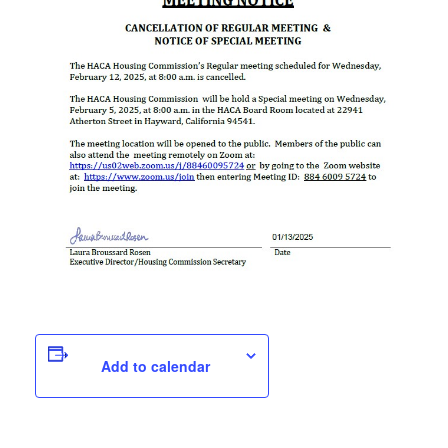
Add to calendar