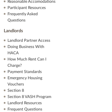
Reasonable Accomodations
Participant Resources
Frequently Asked
Questions
Landlords
Landlord Partner Access
Doing Business With
HACA
How Much Rent Can I
Charge?
Payment Standards
Emergency Housing
Vouchers
Section 8
Section 8 VASH Program
Landlord Resources
Frequent Questions