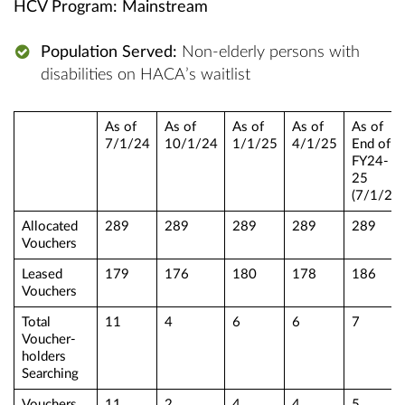
HCV Program: Mainstream
Population Served:
Non-elderly persons with
disabilities on HACA’s waitlist
As of
As of
As of
As of
As of
7/1/24
10/1/24
1/1/25
4/1/25
End of
FY24-
25
(7/1/25)
Allocated
289
289
289
289
289
Vouchers
Leased
179
176
180
178
186
Vouchers
Total
11
4
6
6
7
Voucher-
holders
Searching
Vouchers
11
2
4
4
5