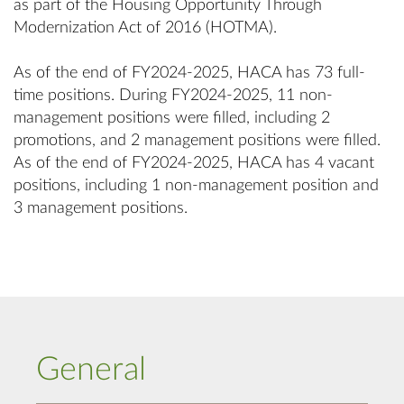
as part of the Housing Opportunity Through
Modernization Act of 2016 (HOTMA).
As of the end of FY2024-2025, HACA has 73 full-
time positions. During FY2024-2025, 11 non-
management positions were filled, including 2
promotions, and 2 management positions were filled.
As of the end of FY2024-2025, HACA has 4 vacant
positions, including 1 non-management position and
3 management positions.
General