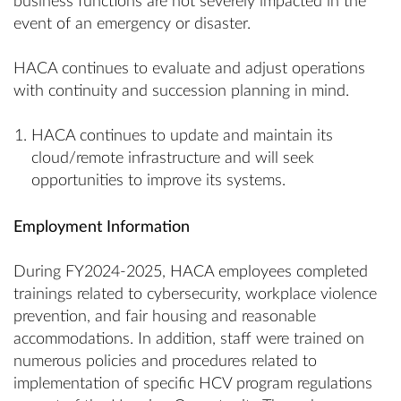
business functions are not severely impacted in the
event of an emergency or disaster.
HACA continues to evaluate and adjust operations
with continuity and succession planning in mind.
HACA continues to update and maintain its
cloud/remote infrastructure and will seek
opportunities to improve its systems.
Employment Information
During FY2024-2025, HACA employees completed
trainings related to cybersecurity, workplace violence
prevention, and fair housing and reasonable
accommodations. In addition, staff were trained on
numerous policies and procedures related to
implementation of specific HCV program regulations