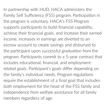
In partnership with HUD, HACA administers the
Family Self Sufficiency (FSS) program. Participation in
the program is voluntary. HACA’s FSS Program
supports participants to build financial capability,
achieve their financial goals, and increase their earned
income. Increases in earnings are diverted to an
escrow account to create savings and disbursed to
the participant upon successful graduation from the
program. Participants commit to a 5-year contract that
includes educational, financial, and employment-
related goals. Participant’s goals differ depending on
the family’s individual needs. Program regulations
require the establishment of a final goal that includes
both employment for the head of the FSS family and
independence from welfare assistance for all family
members regardless of age.