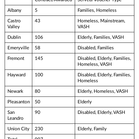
Albany
5
Families, Homeless
Castro
43
Homeless, Mainstream,
Valley
VASH
Dublin
106
Elderly, Families, VASH
Emeryville
58
Disabled, Families
Fremont
145
Disabled, Elderly, Families,
Homeless, VASH
Hayward
100
Disabled, Elderly, Families,
Homeless
Newark
80
Elderly, Homeless, VASH
Pleasanton
50
Elderly
San
90
Disabled, Elderly, VASH
Leandro
Union City
230
Elderly, Family