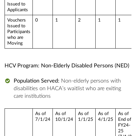
Issued to
Applicants
Vouchers
0
1
2
1
1
Issued to
Participants
who are
Moving
HCV Program: Non-Elderly Disabled Persons (NED)
Population Served:
Non-elderly persons with
disabilities on HACA’s waitlist who are exiting
care institutions
As of
As of
As of
As of
As of
7/1/24
10/1/24
1/1/25
4/1/25
End of
FY24-
25