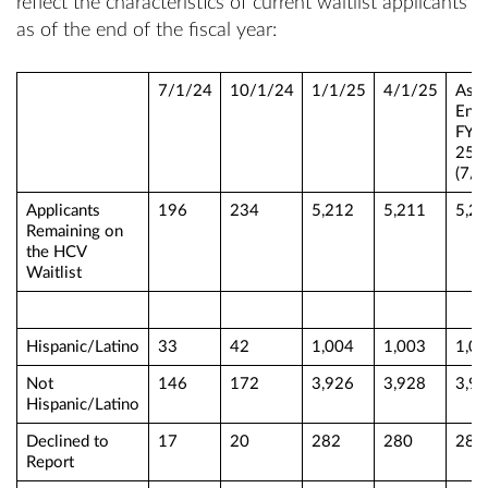
reflect the characteristics of current waitlist applicants
as of the end of the fiscal year:
7/1/24
10/1/24
1/1/25
4/1/25
As o
End 
FY2
25
(7/1
Applicants
196
234
5,212
5,211
5,2
Remaining on
the HCV
Waitlist
Hispanic/Latino
33
42
1,004
1,003
1,0
Not
146
172
3,926
3,928
3,9
Hispanic/Latino
Declined to
17
20
282
280
280
Report