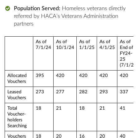
Population Served:
Homeless veterans directly
referred by HACA’s Veterans Administration
partners
As of
As of
As of
As of
As of
7/1/24
10/1/24
1/1/25
4/1/25
End of
FY24-
25
(7/1/25)
Allocated
395
420
420
420
420
Vouchers
Leased
273
277
282
293
337
Vouchers
Total
18
21
18
21
41
Voucher-
holders
Searching
Vouchers
18
20
16
20
40