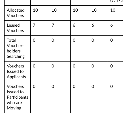
(7/1/25)
Allocated
10
10
10
10
10
Vouchers
Leased
7
7
6
6
6
Vouchers
Total
0
0
0
0
0
Voucher-
holders
Searching
Vouchers
0
0
0
0
0
Issued to
Applicants
Vouchers
0
0
0
0
0
Issued to
Participants
who are
Moving