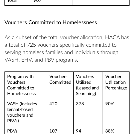
Total
907
Vouchers Committed to Homelessness
As a subset of the total voucher allocation, HACA has
a total of 725 vouchers specifically committed to
serving homeless families and individuals through
VASH, EHV, and PBV programs.
Program with
Vouchers
Vouchers
Voucher
Vouchers
Committed
Utilized
Utilization
Committed to
(Leased and
Percentage
Homelessness
Searching)
VASH (includes
420
378
90%
tenant-based
vouchers and
PBVs)
PBVs
107
94
88%