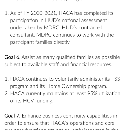
As of FY 2020-2021, HACA has completed its
participation in HUD’s national assessment
undertaken by MDRC, HUD’s contracted
consultant. MDRC continues to work with the
participant families directly.
Goal 6
. Assist as many qualified families as possible
subject to available staff and financial resources.
HACA continues to voluntarily administer its FSS
program and its Home Ownership program.
HACA currently maintains at least 95% utilization
of its HCV funding.
Goal 7
. Enhance business continuity capabilities in
order to ensure that HACA’s operations and core