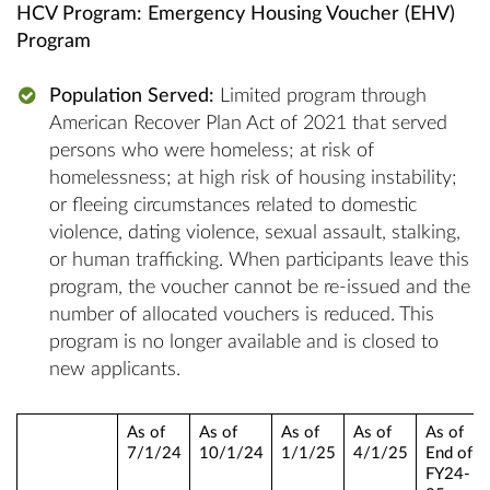
HCV Program: Emergency Housing Voucher (EHV)
Program
Population Served:
Limited program through
American Recover Plan Act of 2021 that served
persons who were homeless; at risk of
homelessness; at high risk of housing instability;
or fleeing circumstances related to domestic
violence, dating violence, sexual assault, stalking,
or human trafficking. When participants leave this
program, the voucher cannot be re-issued and the
number of allocated vouchers is reduced. This
program is no longer available and is closed to
new applicants.
As of
As of
As of
As of
As of
7/1/24
10/1/24
1/1/25
4/1/25
End of
FY24-