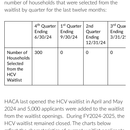
number of households that were selected from the
waitlist by quarter for the last twelve months:
th
st
rd
4
Quarter
1
Quarter
2nd
3
Quarte
Ending
Ending
Quarter
Ending
6/30/24
9/30/24
Ending
3/31/25
12/31/24
Number of
300
0
0
0
Households
Selected
from the
HCV
Waitlist
HACA last opened the HCV waitlist in April and May
2024 and 5,000 applicants were added to the waitlist
from the waitlist openings. During FY2024-2025, the
HCV waitlist remained closed. The charts below