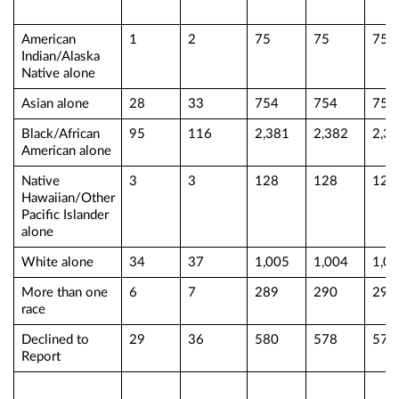
American
1
2
75
75
75
Indian/Alaska
Native alone
Asian alone
28
33
754
754
754
Black/African
95
116
2,381
2,382
2,3
American alone
Native
3
3
128
128
128
Hawaiian/Other
Pacific Islander
alone
White alone
34
37
1,005
1,004
1,0
More than one
6
7
289
290
290
race
Declined to
29
36
580
578
578
Report