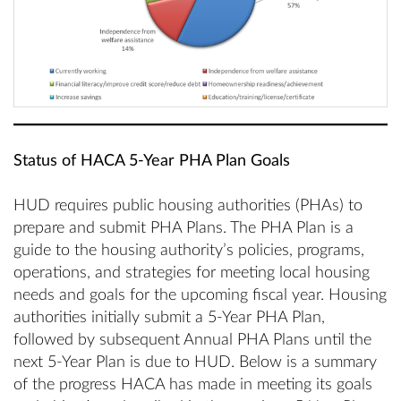
Status of HACA 5-Year PHA Plan Goals
HUD requires public housing authorities (PHAs) to
prepare and submit PHA Plans. The PHA Plan is a
guide to the housing authority’s policies, programs,
operations, and strategies for meeting local housing
needs and goals for the upcoming fiscal year. Housing
authorities initially submit a 5-Year PHA Plan,
followed by subsequent Annual PHA Plans until the
next 5-Year Plan is due to HUD. Below is a summary
of the progress HACA has made in meeting its goals