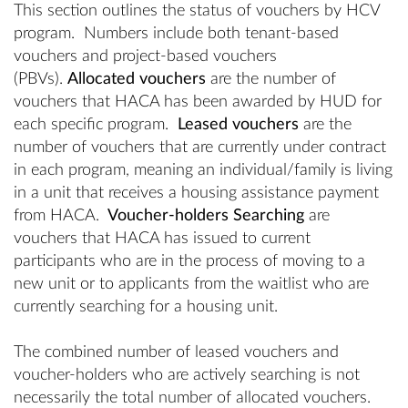
This section outlines the status of vouchers by HCV
program. Numbers include both tenant-based
vouchers and project-based vouchers
(PBVs).
Allocated vouchers
are the number of
vouchers that HACA has been awarded by HUD for
each specific program.
Leased vouchers
are the
number of vouchers that are currently under contract
in each program, meaning an individual/family is living
in a unit that receives a housing assistance payment
from HACA.
Voucher-holders Searching
are
vouchers that HACA has issued to current
participants who are in the process of moving to a
new unit or to applicants from the waitlist who are
currently searching for a housing unit.
The combined number of leased vouchers and
voucher-holders who are actively searching is not
necessarily the total number of allocated vouchers.