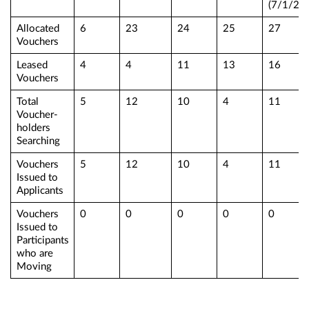
(7/1/25)
Allocated
6
23
24
25
27
Vouchers
Leased
4
4
11
13
16
Vouchers
Total
5
12
10
4
11
Voucher-
holders
Searching
Vouchers
5
12
10
4
11
Issued to
Applicants
Vouchers
0
0
0
0
0
Issued to
Participants
who are
Moving