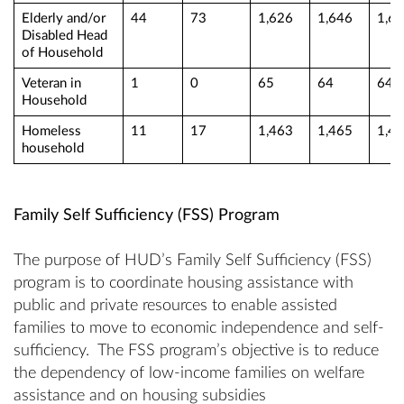
Elderly and/or
44
73
1,626
1,646
1,6
Disabled Head
of Household
Veteran in
1
0
65
64
64
Household
Homeless
11
17
1,463
1,465
1,4
household
Family Self Sufficiency (FSS) Program
The purpose of HUD’s Family Self Sufficiency (FSS)
program is to coordinate housing assistance with
public and private resources to enable assisted
families to move to economic independence and self-
sufficiency. The FSS program’s objective is to reduce
the dependency of low-income families on welfare
assistance and on housing subsidies