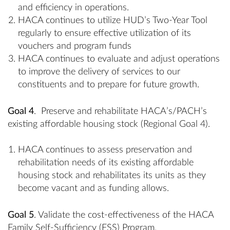
and efficiency in operations.
HACA continues to utilize HUD’s Two-Year Tool
regularly to ensure effective utilization of its
vouchers and program funds
HACA continues to evaluate and adjust operations
to improve the delivery of services to our
constituents and to prepare for future growth.
Goal 4
. Preserve and rehabilitate HACA’s/PACH’s
existing affordable housing stock (Regional Goal 4).
HACA continues to assess preservation and
rehabilitation needs of its existing affordable
housing stock and rehabilitates its units as they
become vacant and as funding allows.
Goal 5
. Validate the cost-effectiveness of the HACA
Family Self-Sufficiency (FSS) Program.