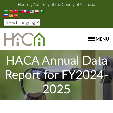
Housing Authority of the County of Alameda
MENU
HACA Annual Data
Report for FY2024-
2025