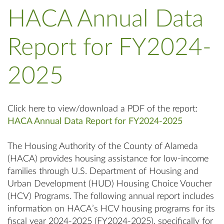
HACA Annual Data
Report for FY2024-
2025
Click here to view/download a PDF of the report:
HACA Annual Data Report for FY2024-2025
The Housing Authority of the County of Alameda
(HACA) provides housing assistance for low-income
families through U.S. Department of Housing and
Urban Development (HUD) Housing Choice Voucher
(HCV) Programs. The following annual report includes
information on HACA’s HCV housing programs for its
fiscal year 2024-2025 (FY2024-2025), specifically for