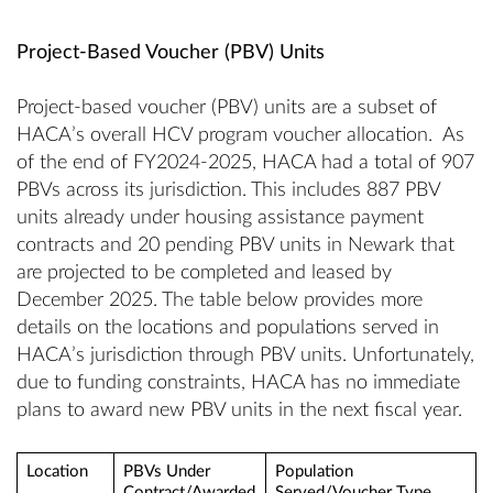
Project-Based Voucher (PBV) Units
Project-based voucher (PBV) units are a subset of
HACA’s overall HCV program voucher allocation. As
of the end of FY2024-2025, HACA had a total of 907
PBVs across its jurisdiction. This includes 887 PBV
units already under housing assistance payment
contracts and 20 pending PBV units in Newark that
are projected to be completed and leased by
December 2025. The table below provides more
details on the locations and populations served in
HACA’s jurisdiction through PBV units. Unfortunately,
due to funding constraints, HACA has no immediate
plans to award new PBV units in the next fiscal year.
Location
PBVs Under
Population
Contract/Awarded
Served/Voucher Type