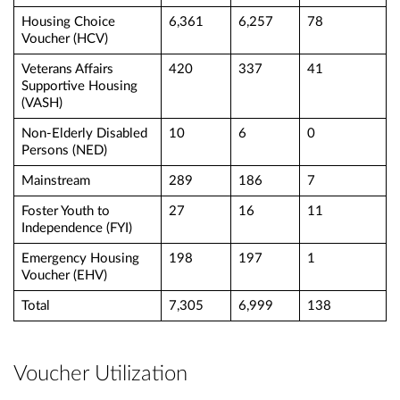
Housing Choice
6,361
6,257
78
Voucher (HCV)
Veterans Affairs
420
337
41
Supportive Housing
(VASH)
Non-Elderly Disabled
10
6
0
Persons (NED)
Mainstream
289
186
7
Foster Youth to
27
16
11
Independence (FYI)
Emergency Housing
198
197
1
Voucher (EHV)
Total
7,305
6,999
138
Voucher Utilization