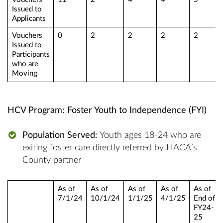
Issued to
Applicants
Vouchers
0
2
2
2
2
Issued to
Participants
who are
Moving
HCV Program: Foster Youth to Independence (FYI)
Population Served:
Youth ages 18-24 who are
exiting foster care directly referred by HACA’s
County partner
As of
As of
As of
As of
As of
7/1/24
10/1/24
1/1/25
4/1/25
End of
FY24-
25