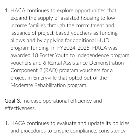
HACA continues to explore opportunities that
expand the supply of assisted housing to low-
income families through the commitment and
issuance of project-based vouchers as funding
allows and by applying for additional HUD
program funding. In FY2024-2025, HACA was
awarded 18 Foster Youth to Independence program
vouchers and 6 Rental Assistance Demonstration-
Component 2 (RAD) program vouchers for a
project in Emeryville that opted out of the
Moderate Rehabilitation program.
Goal 3
. Increase operational efficiency and
effectiveness.
HACA continues to evaluate and update its policies
and procedures to ensure compliance, consistency,