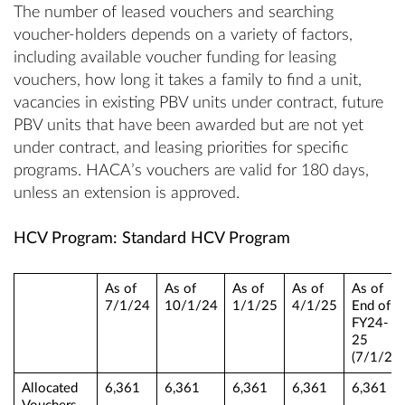
The number of leased vouchers and searching
voucher-holders depends on a variety of factors,
including available voucher funding for leasing
vouchers, how long it takes a family to find a unit,
vacancies in existing PBV units under contract, future
PBV units that have been awarded but are not yet
under contract, and leasing priorities for specific
programs. HACA’s vouchers are valid for 180 days,
unless an extension is approved.
HCV Program: Standard HCV Program
As of
As of
As of
As of
As of
7/1/24
10/1/24
1/1/25
4/1/25
End of
FY24-
25
(7/1/25)
Allocated
6,361
6,361
6,361
6,361
6,361