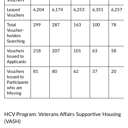
Vouchers
Leased
6,204
6,174
6,253
6,351
6,257
Vouchers
Total
299
287
163
100
78
Voucher-
holders
Searching
Vouchers
218
207
101
63
58
Issued to
Applicants
Vouchers
81
80
62
37
20
Issued to
Participants
who are
Moving
HCV Program: Veterans Affairs Supportive Housing
(VASH)