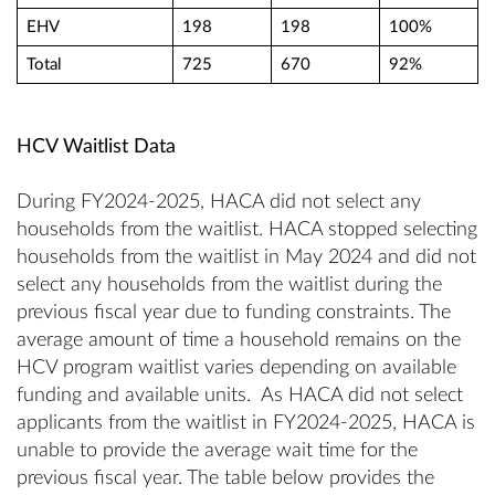
EHV
198
198
100%
Total
725
670
92%
HCV Waitlist Data
During FY2024-2025, HACA did not select any
households from the waitlist. HACA stopped selecting
households from the waitlist in May 2024 and did not
select any households from the waitlist during the
previous fiscal year due to funding constraints. The
average amount of time a household remains on the
HCV program waitlist varies depending on available
funding and available units. As HACA did not select
applicants from the waitlist in FY2024-2025, HACA is
unable to provide the average wait time for the
previous fiscal year. The table below provides the