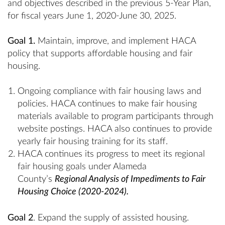
and objectives described in the previous 5-Year Plan,
for fiscal years June 1, 2020-June 30, 2025.
Goal 1.
Maintain, improve, and implement HACA
policy that supports affordable housing and fair
housing.
Ongoing compliance with fair housing laws and
policies. HACA continues to make fair housing
materials available to program participants through
website postings. HACA also continues to provide
yearly fair housing training for its staff.
HACA continues its progress to meet its regional
fair housing goals under Alameda
County’s
Regional Analysis of Impediments to Fair
Housing Choice (2020-2024).
Goal 2
. Expand the supply of assisted housing.