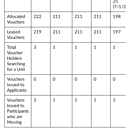
25
(7/1/25)
Allocated
222
211
211
211
198
Vouchers
Leased
219
211
211
211
197
Vouchers
Total
3
1
1
1
1
Voucher
Holders
Searching
for a Unit
Vouchers
0
0
0
0
0
Issued to
Applicants
Vouchers
3
1
1
1
1
Issued to
Participants
who are
Moving