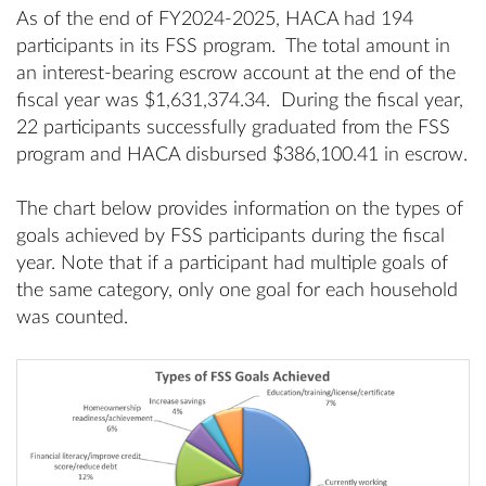
As of the end of FY2024-2025, HACA had 194
participants in its FSS program. The total amount in
an interest-bearing escrow account at the end of the
fiscal year was $1,631,374.34. During the fiscal year,
22 participants successfully graduated from the FSS
program and HACA disbursed $386,100.41 in escrow.
The chart below provides information on the types of
goals achieved by FSS participants during the fiscal
year. Note that if a participant had multiple goals of
the same category, only one goal for each household
was counted.