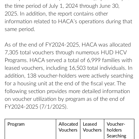
the time period of July 1, 2024 through June 30,
2025. In addition, the report contains other
information related to HACA’s operations during that
same period.
As of the end of FY2024-2025, HACA was allocated
7,305 total vouchers through numerous HUD HCV
Programs. HACA served a total of 6,999 families with
leased vouchers, including 16,503 total individuals. In
addition, 138 voucher-holders were actively searching
for a housing unit at the end of the fiscal year. The
following section provides more detailed information
on voucher utilization by program as of the end of
FY2024-2025 (7/1/2025).
Program
Allocated
Leased
Voucher-
Vouchers
Vouchers
holders
Searching