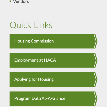
Vendors
Quick Links
Housing Commission
Employment at HACA
Applying for Housing
Program Data At-A-Glance