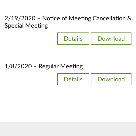
2/19/2020 – Notice of Meeting Cancellation &
Special Meeting
Details
Download
1/8/2020 – Regular Meeting
Details
Download