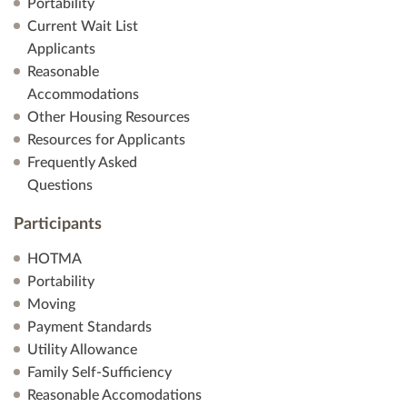
Portability
Current Wait List
Applicants
Reasonable
Accommodations
Other Housing Resources
Resources for Applicants
Frequently Asked
Questions
Participants
HOTMA
Portability
Moving
Payment Standards
Utility Allowance
Family Self-Sufficiency
Reasonable Accomodations