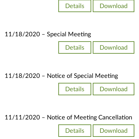
Details
Download
11/18/2020 – Special Meeting
Details
Download
11/18/2020 – Notice of Special Meeting
Details
Download
11/11/2020 – Notice of Meeting Cancellation
Details
Download