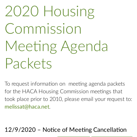
2020 Housing
Commission
Meeting Agenda
Packets
To request information on meeting agenda packets
for the HACA Housing Commission meetings that
took place prior to 2010, please email your request to:
melissat@haca.net
.
12/9/2020 – Notice of Meeting Cancellation