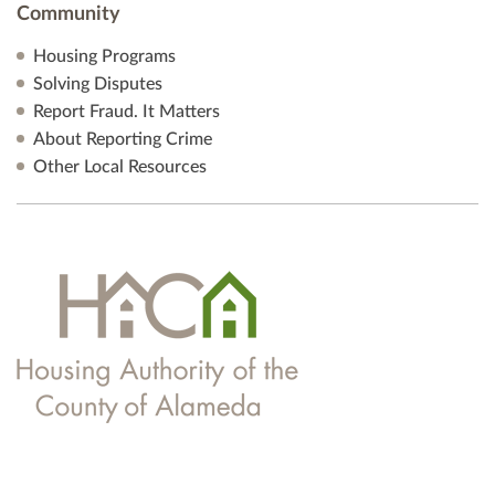
Community
Housing Programs
Solving Disputes
Report Fraud. It Matters
About Reporting Crime
Other Local Resources