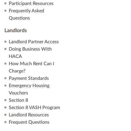
Participant Resources
Frequently Asked
Questions
Landlords
Landlord Partner Access
Doing Business With
HACA
How Much Rent Can I
Charge?
Payment Standards
Emergency Housing
Vouchers
Section 8
Section 8 VASH Program
Landlord Resources
Frequent Questions