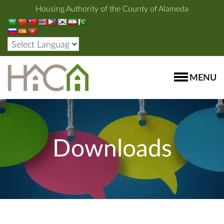
Housing Authority of the County of Alameda
MENU
Downloads