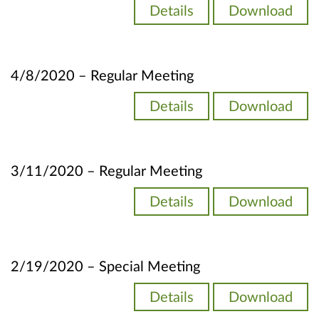
Details
Download
4/8/2020 – Regular Meeting
Details
Download
3/11/2020 – Regular Meeting
Details
Download
2/19/2020 – Special Meeting
Details
Download