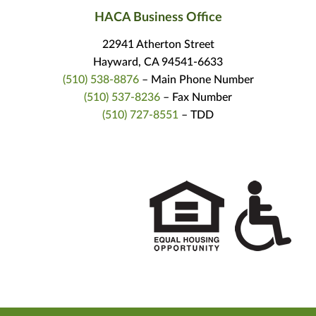
HACA Business Office
22941 Atherton Street
Hayward, CA 94541-6633
(510) 538-8876
– Main Phone Number
(510) 537-8236
– Fax Number
(510) 727-8551
– TDD