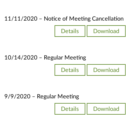
11/11/2020 – Notice of Meeting Cancellation
Details
Download
10/14/2020 – Regular Meeting
Details
Download
9/9/2020 – Regular Meeting
Details
Download