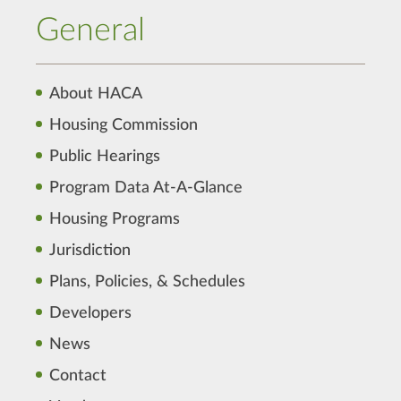
General
About HACA
Housing Commission
Public Hearings
Program Data At-A-Glance
Housing Programs
Jurisdiction
Plans, Policies, & Schedules
Developers
News
Contact