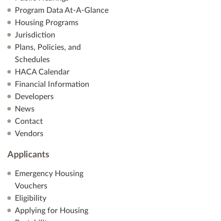
Program Data At-A-Glance
Housing Programs
Jurisdiction
Plans, Policies, and
Schedules
HACA Calendar
Financial Information
Developers
News
Contact
Vendors
Applicants
Emergency Housing
Vouchers
Eligibility
Applying for Housing