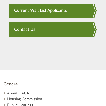
Current Wait List Applicants
Contact Us
General
About HACA
Housing Commission
Public Hearings