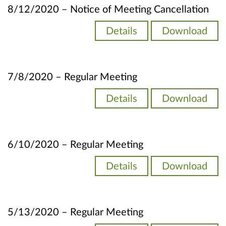
8/12/2020 – Notice of Meeting Cancellation
Details
Download
7/8/2020 – Regular Meeting
Details
Download
6/10/2020 – Regular Meeting
Details
Download
5/13/2020 – Regular Meeting