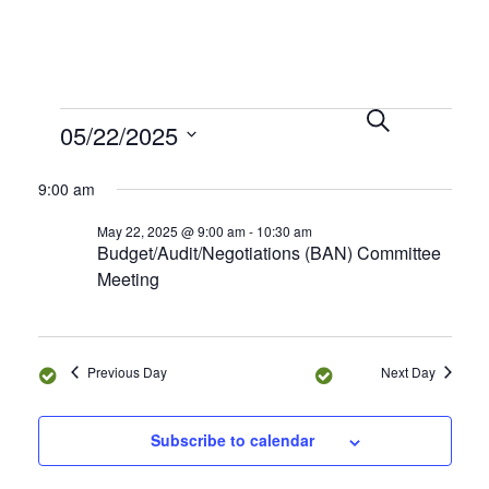
S
E
E
05/22/2025
e
D
v
a
a
v
S
r
e
y
9:00 am
e
c
n
e
h
l
May 22, 2025 @ 9:00 am
-
10:30 am
t
Budget/Audit/Negotiations (BAN) Committee
e
n
V
Meeting
c
i
t
t
e
d
s
a
w
Previous Day
Next Day
t
s
S
e
N
Subscribe to calendar
.
e
a