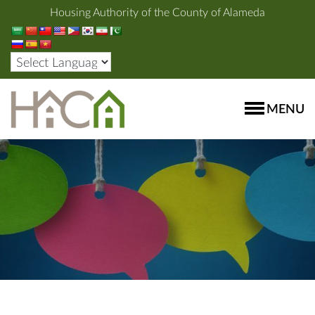
Housing Authority of the County of Alameda
MENU