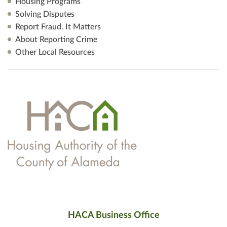
Housing Programs
Solving Disputes
Report Fraud. It Matters
About Reporting Crime
Other Local Resources
HACA Business Office