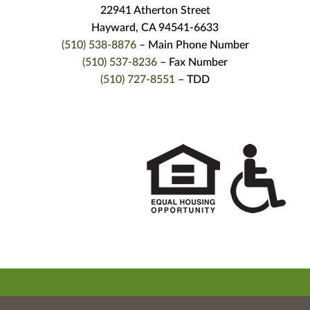
22941 Atherton Street
Hayward, CA 94541-6633
(510) 538-8876
– Main Phone Number
(510) 537-8236
– Fax Number
(510) 727-8551
– TDD