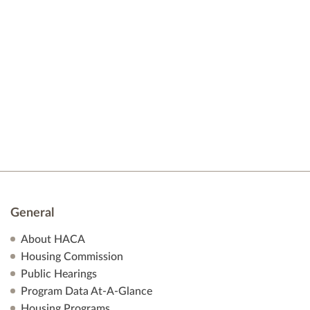
v
a
i
r
g
a
c
t
h
i
o
a
n
n
d
General
V
About HACA
i
Housing Commission
e
Public Hearings
Program Data At-A-Glance
w
Housing Programs