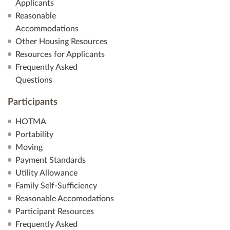
Applicants
n
Reasonable
Accommodations
Other Housing Resources
Resources for Applicants
Frequently Asked
Questions
Participants
HOTMA
Portability
Moving
Payment Standards
Utility Allowance
Family Self-Sufficiency
Reasonable Accomodations
Participant Resources
Frequently Asked