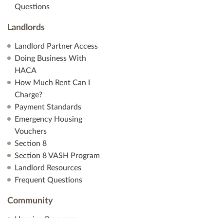
Questions
Landlords
Landlord Partner Access
Doing Business With
HACA
How Much Rent Can I
Charge?
Payment Standards
Emergency Housing
Vouchers
Section 8
Section 8 VASH Program
Landlord Resources
Frequent Questions
Community