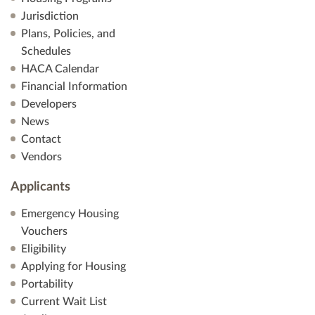
Jurisdiction
s
Plans, Policies, and
Schedules
N
HACA Calendar
a
Financial Information
Developers
v
News
Contact
i
Vendors
g
Applicants
a
Emergency Housing
Vouchers
t
Eligibility
i
Applying for Housing
Portability
o
Current Wait List