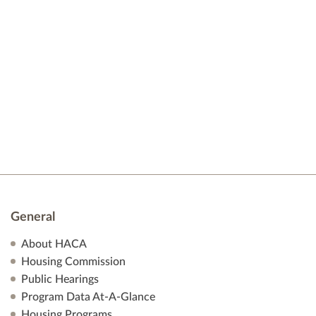
t
e
d
s
a
w
t
s
S
e
N
.
e
a
v
a
i
r
g
a
c
t
h
i
General
o
a
About HACA
n
Housing Commission
n
Public Hearings
Program Data At-A-Glance
d
Housing Programs