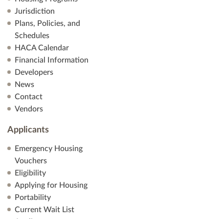
V
Jurisdiction
Plans, Policies, and
i
Schedules
HACA Calendar
e
Financial Information
Developers
w
News
s
Contact
Vendors
N
Applicants
a
Emergency Housing
v
Vouchers
Eligibility
i
Applying for Housing
Portability
g
Current Wait List