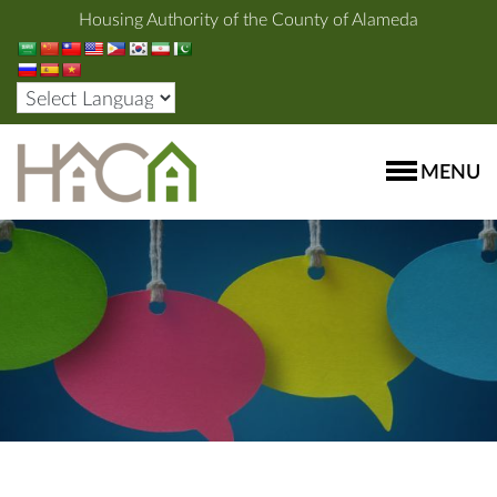
Housing Authority of the County of Alameda
MENU