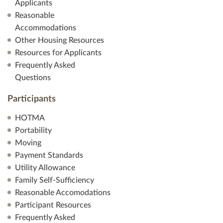
a
Applicants
Reasonable
t
Accommodations
Other Housing Resources
i
Resources for Applicants
Frequently Asked
o
Questions
n
Participants
HOTMA
Portability
Moving
Payment Standards
Utility Allowance
Family Self-Sufficiency
Reasonable Accomodations
Participant Resources
Frequently Asked