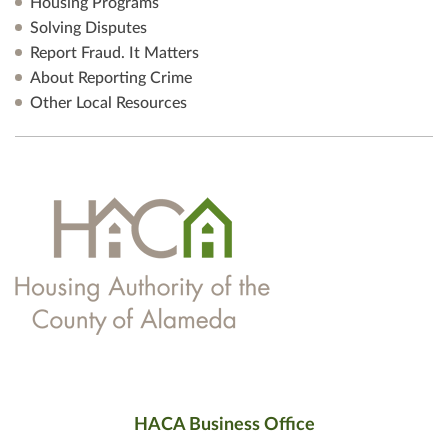
Housing Programs
Solving Disputes
Report Fraud. It Matters
About Reporting Crime
Other Local Resources
HACA Business Office