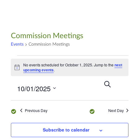
Commission Meetings
Events
Commission Meetings
No events scheduled for October 1, 2025. Jump to the
next
N
upcoming events
.
o
t
S
E
i
E
10/01/2025
c
e
D
v
e
a
a
v
S
r
e
y
e
c
n
Previous Day
Next Day
e
h
l
t
e
n
V
Subscribe to calendar
c
i
t