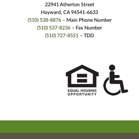
22941 Atherton Street
Hayward, CA 94541-6633
(510) 538-8876
– Main Phone Number
(510) 537-8236
– Fax Number
(510) 727-8551
– TDD