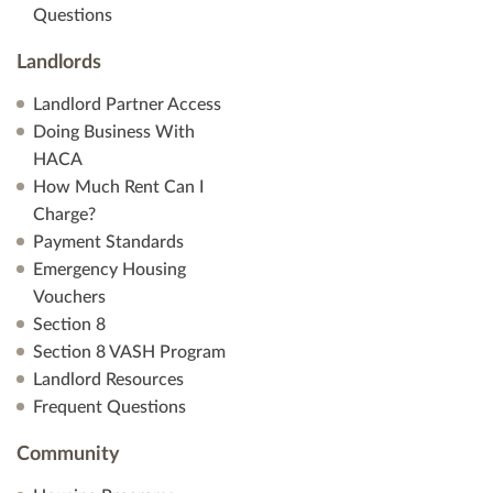
Questions
Landlords
Landlord Partner Access
Doing Business With
HACA
How Much Rent Can I
Charge?
Payment Standards
Emergency Housing
Vouchers
Section 8
Section 8 VASH Program
Landlord Resources
Frequent Questions
Community