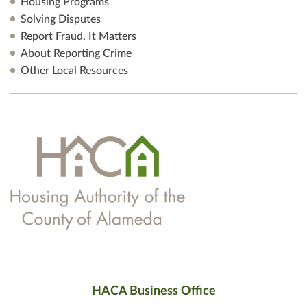
Housing Programs
Solving Disputes
Report Fraud. It Matters
About Reporting Crime
Other Local Resources
HACA Business Office