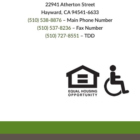
22941 Atherton Street
Hayward, CA 94541-6633
(510) 538-8876
– Main Phone Number
(510) 537-8236
– Fax Number
(510) 727-8551
– TDD