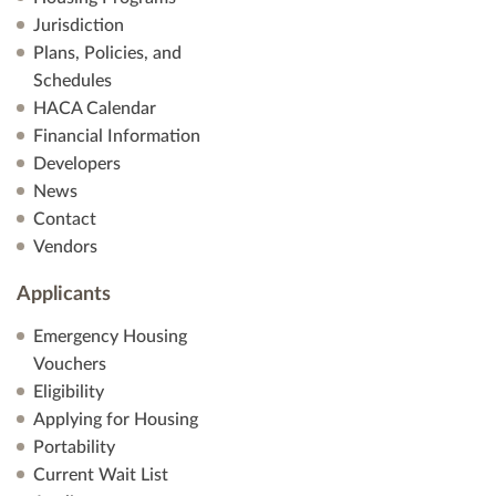
V
Jurisdiction
Plans, Policies, and
i
Schedules
HACA Calendar
e
Financial Information
Developers
w
News
s
Contact
Vendors
N
Applicants
a
Emergency Housing
v
Vouchers
Eligibility
i
Applying for Housing
Portability
g
Current Wait List