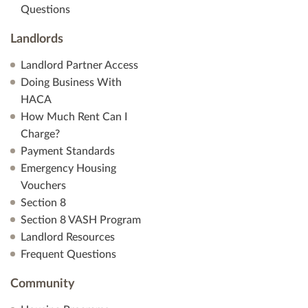
Questions
Landlords
Landlord Partner Access
Doing Business With
HACA
How Much Rent Can I
Charge?
Payment Standards
Emergency Housing
Vouchers
Section 8
Section 8 VASH Program
Landlord Resources
Frequent Questions
Community