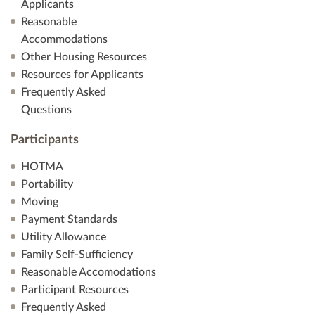
a
Applicants
Reasonable
t
Accommodations
Other Housing Resources
i
Resources for Applicants
Frequently Asked
o
Questions
n
Participants
HOTMA
Portability
Moving
Payment Standards
Utility Allowance
Family Self-Sufficiency
Reasonable Accomodations
Participant Resources
Frequently Asked