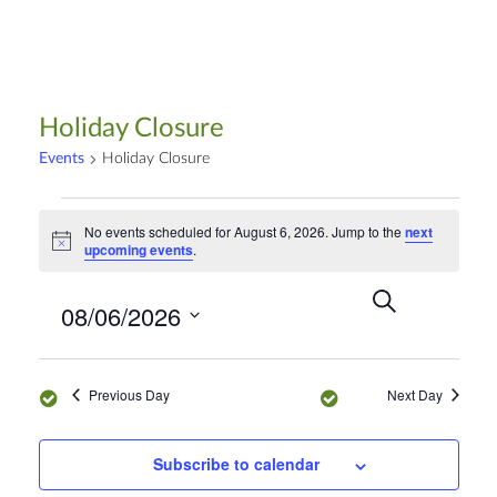
Holiday Closure
Events
Holiday Closure
No events scheduled for August 6, 2026. Jump to the
next
N
upcoming events
.
o
t
S
E
i
E
08/06/2026
c
e
D
v
e
a
a
v
S
r
e
y
e
c
n
Previous Day
Next Day
e
h
l
t
e
n
V
Subscribe to calendar
c
i
t