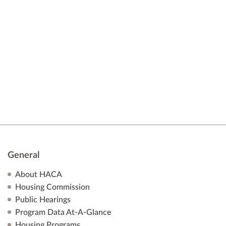
t
e
d
s
a
w
t
s
S
e
N
.
e
a
v
a
i
r
g
a
c
t
h
i
General
o
a
About HACA
n
Housing Commission
n
Public Hearings
Program Data At-A-Glance
d
Housing Programs