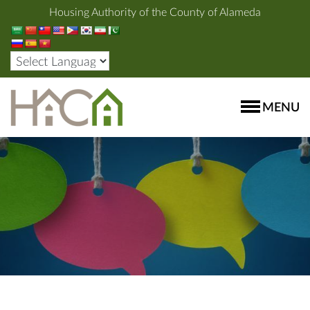
Housing Authority of the County of Alameda
MENU